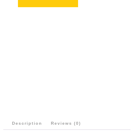
QUANTITY
Description
Reviews (0)