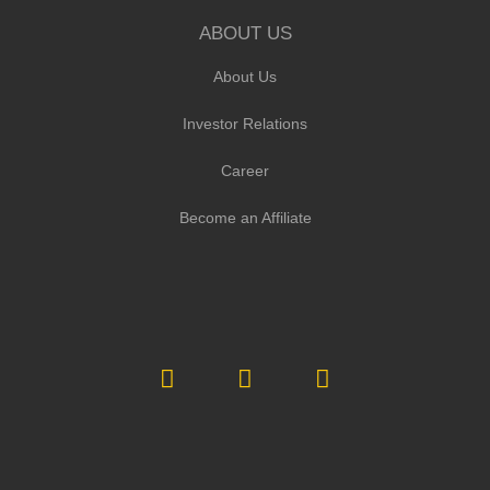
ABOUT US
About Us
Investor Relations
Career
Become an Affiliate