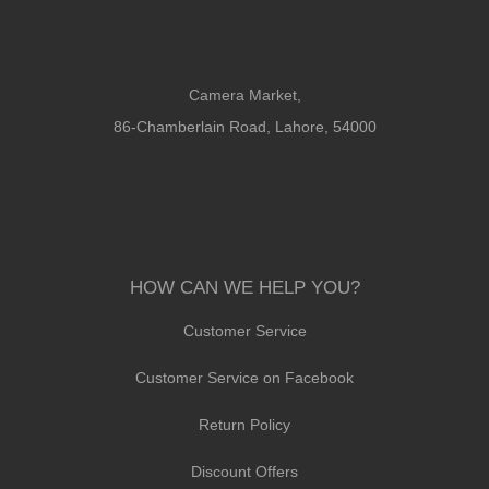
Camera Market,
86-Chamberlain Road, Lahore, 54000
HOW CAN WE HELP YOU?
Customer Service
Customer Service on Facebook
Return Policy
Discount Offers