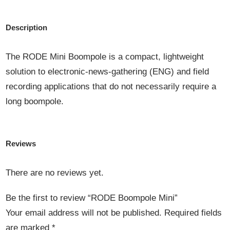
Description
The RODE Mini Boompole is a compact, lightweight
solution to electronic-news-gathering (ENG) and field
recording applications that do not necessarily require a
long boompole.
Reviews
There are no reviews yet.
Be the first to review “RODE Boompole Mini”
Your email address will not be published.
Required fields
are marked
*