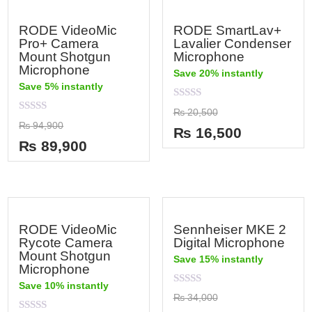
RODE VideoMic
RODE SmartLav+
Pro+ Camera
Lavalier Condenser
Mount Shotgun
Microphone
Microphone
Save 20% instantly
Save 5% instantly
Rated
₨
20,500
0
Rated
₨
94,900
out
₨
16,500
0
of
out
₨
89,900
5
of
5
RODE VideoMic
Sennheiser MKE 2
Rycote Camera
Digital Microphone
Mount Shotgun
Save 15% instantly
Microphone
Save 10% instantly
Rated
₨
34,000
0