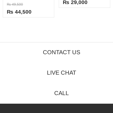
out
₨
29,000
Rated
of
₨
49,500
0
5
out
₨
44,500
of
5
CONTACT US
LIVE CHAT
CALL