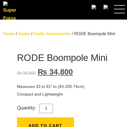
SEARCH
Home
/
Audio
/
Audio Accessories
/ RODE Boompole Mini
RODE Boompole Mini
₨
34,800
₨
38,800
Measures 33 to 81″ to (83-205.74cm).
Compact and Lightweight.
Quantity:
RODE
BOOMPOLE
MINI
ADD TO CART