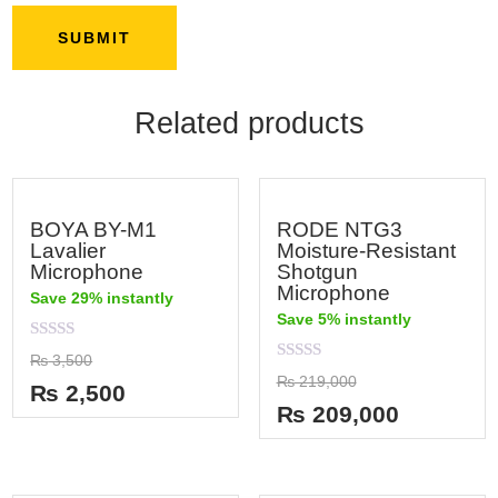
Related products
BOYA BY-M1
RODE NTG3
Lavalier
Moisture-Resistant
Microphone
Shotgun
Microphone
Save 29% instantly
Save 5% instantly
Rated
₨
3,500
0
Rated
₨
219,000
out
₨
2,500
0
of
out
₨
209,000
5
of
5