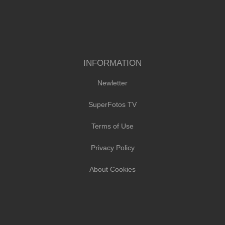
INFORMATION
Newletter
SuperFotos TV
Terms of Use
Privacy Policy
About Cookies