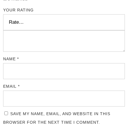
YOUR RATING
NAME
*
EMAIL
*
SAVE MY NAME, EMAIL, AND WEBSITE IN THIS
BROWSER FOR THE NEXT TIME I COMMENT.