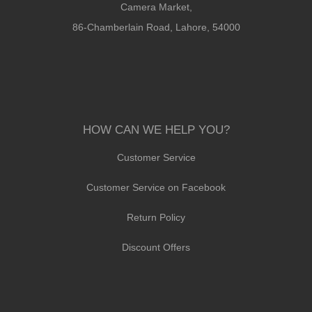
Camera Market,
86-Chamberlain Road, Lahore, 54000
HOW CAN WE HELP YOU?
Customer Service
Customer Service on Facebook
Return Policy
Discount Offers