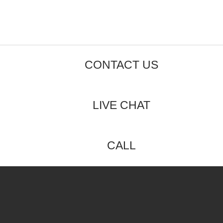
CONTACT US
LIVE CHAT
CALL