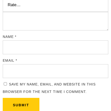
NAME
*
EMAIL
*
SAVE MY NAME, EMAIL, AND WEBSITE IN THIS
BROWSER FOR THE NEXT TIME I COMMENT.