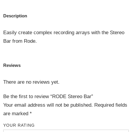
Description
Easily create complex recording arrays with the Stereo
Bar from Rode.
Reviews
There are no reviews yet.
Be the first to review “RODE Stereo Bar”
Your email address will not be published.
Required fields
are marked
*
YOUR RATING