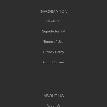
INFORMATION
Newletter
SuperFotos TV
Terms of Use
Privacy Policy
About Cookies
ABOUT US
About Us