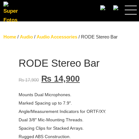
SEARCH
Home
/
Audio
/
Audio Accessories
/ RODE Stereo Bar
RODE Stereo Bar
₨
14,900
₨
17,900
Mounts Dual Microphones.
Marked Spacing up to 7.9″.
Angle/Measurement Indicators for ORTF/XY.
Dual 3/8″ Mic-Mounting Threads.
Spacing Clips for Stacked Arrays.
Rugged ABS Construction.