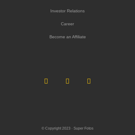
Investor Relations
Career
Become an Affiliate
© Copyright 2023 ·
Super Fotos