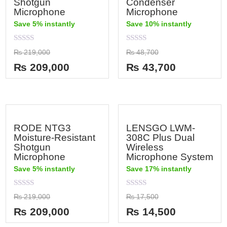
Shotgun
Condenser
Microphone
Microphone
Save 5% instantly
Save 10% instantly
Rated
Rated
₨
219,000
₨
48,700
0
0
out
out
₨
209,000
₨
43,700
of
of
5
5
RODE NTG3
LENSGO LWM-
Moisture-Resistant
308C Plus Dual
Shotgun
Wireless
Microphone
Microphone System
Save 5% instantly
Save 17% instantly
Rated
Rated
₨
219,000
₨
17,500
0
0
out
out
₨
209,000
₨
14,500
of
of
5
5