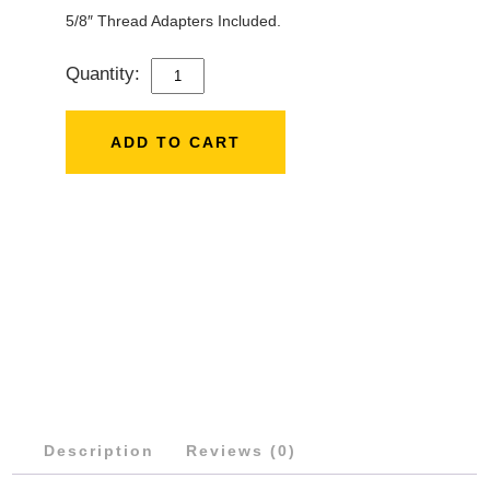
5/8″ Thread Adapters Included.
Quantity:
RODE
STEREO
BAR
ADD TO CART
QUANTITY
Description
Reviews (0)