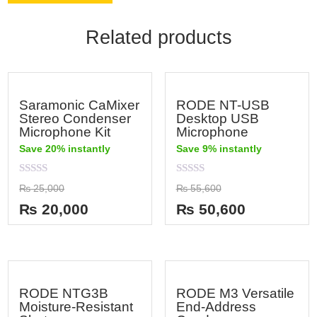
Related products
Saramonic CaMixer
RODE NT-USB
Stereo Condenser
Desktop USB
Microphone Kit
Microphone
Save 20% instantly
Save 9% instantly
Rated
Rated
₨
25,000
₨
55,600
0
0
out
out
₨
20,000
₨
50,600
of
of
5
5
RODE NTG3B
RODE M3 Versatile
Moisture-Resistant
End-Address