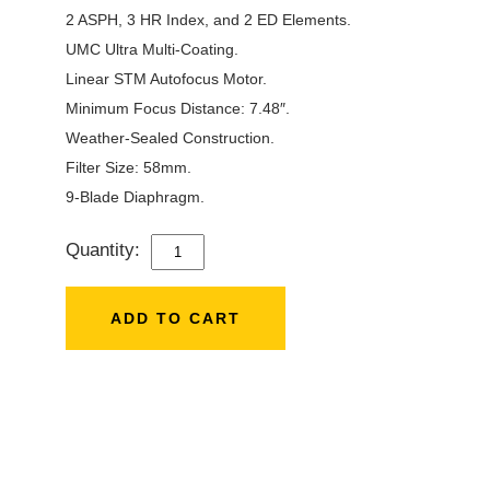
2 ASPH, 3 HR Index, and 2 ED Elements.
UMC Ultra Multi-Coating.
Linear STM Autofocus Motor.
Minimum Focus Distance: 7.48″.
Weather-Sealed Construction.
Filter Size: 58mm.
9-Blade Diaphragm.
Quantity:
SAMYANG
24MM
F/1.8
ADD TO CART
AF
LENS
FOR
SONY
QUANTITY