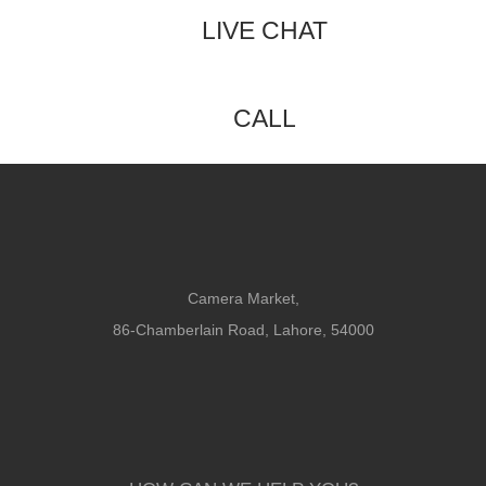
LIVE CHAT
CALL
Camera Market,
86-Chamberlain Road, Lahore, 54000