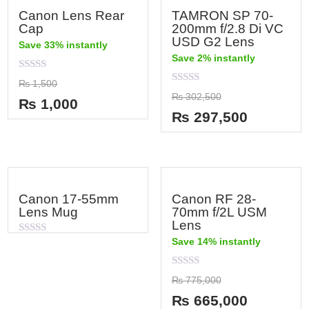
Canon Lens Rear
TAMRON SP 70-
Cap
200mm f/2.8 Di VC
USD G2 Lens
Save 33% instantly
Save 2% instantly
Rated
₨
1,500
0
Rated
₨
302,500
out
₨
1,000
0
of
out
₨
297,500
5
of
5
Canon 17-55mm
Canon RF 28-
Lens Mug
70mm f/2L USM
Lens
Save 14% instantly
Rated
0
out
of
Rated
₨
775,000
5
0
out
₨
665,000
of