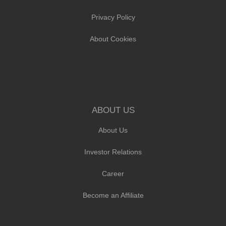
Privacy Policy
About Cookies
ABOUT US
About Us
Investor Relations
Career
Become an Affiliate