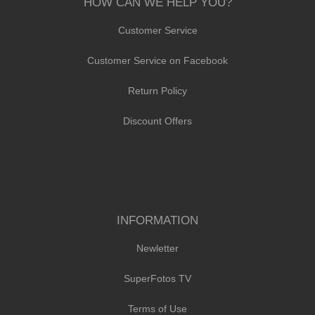
HOW CAN WE HELP YOU?
Customer Service
Customer Service on Facebook
Return Policy
Discount Offers
INFORMATION
Newletter
SuperFotos TV
Terms of Use