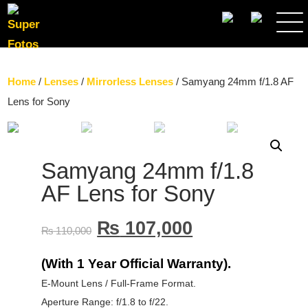
SEARCH
Home
/
Lenses
/
Mirrorless Lenses
/ Samyang 24mm f/1.8 AF
Lens for Sony
Samyang 24mm f/1.8
AF Lens for Sony
₨
107,000
₨
110,000
(With 1 Year Official Warranty).
E-Mount Lens / Full-Frame Format.
Aperture Range: f/1.8 to f/22.