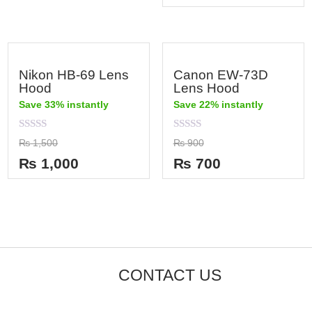
5
Nikon HB-69 Lens
Canon EW-73D
Hood
Lens Hood
Save 33% instantly
Save 22% instantly
Rated
Rated
₨
1,500
₨
900
0
0
out
out
₨
1,000
₨
700
of
of
5
5
CONTACT US