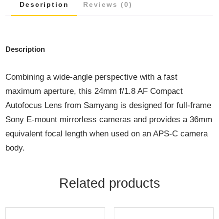
Description
Reviews (0)
Description
Combining a wide-angle perspective with a fast
maximum aperture, this 24mm f/1.8 AF Compact
Autofocus Lens from Samyang is designed for full-frame
Sony E-mount mirrorless cameras and provides a 36mm
equivalent focal length when used on an APS-C camera
body.
Related products