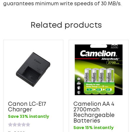
guarantees minimum write speeds of 30 MB/s.
Related products
Canon LC-E17
Camelion AA 4
Charger
2700mah
Rechargeable
Save 33% instantly
Batteries
Save 15% instantly
Rated