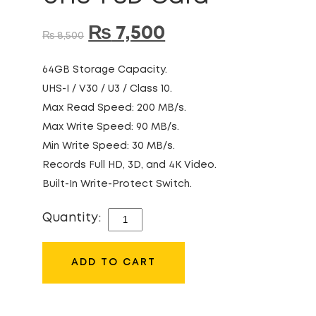
₨
7,500
₨
8,500
64GB Storage Capacity.
UHS-I / V30 / U3 / Class 10.
Max Read Speed: 200 MB/s.
Max Write Speed: 90 MB/s.
Min Write Speed: 30 MB/s.
Records Full HD, 3D, and 4K Video.
Built-In Write-Protect Switch.
Quantity:
SANDISK
EXTREME
PRO
ADD TO CART
64GB
200MB/S