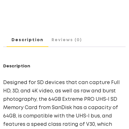
UHS-
I
SD
CARD
QUANTITY
Description
Reviews (0)
Description
Designed for SD devices that can capture Full
HD, 3D, and 4K video, as well as raw and burst
photography, the 64GB Extreme PRO UHS-I SD
Memory Card from SanDisk has a capacity of
64GB, is compatible with the UHS-I bus, and
features a speed class rating of V30, which