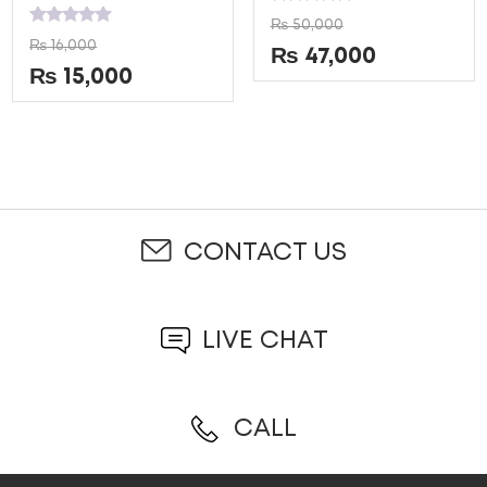
Rated
₨
50,000
0
Rated
₨
16,000
out
0
₨
47,000
of
out
₨
15,000
5
of
5
CONTACT US
LIVE CHAT
CALL