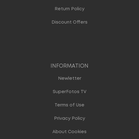
Return Policy
Discount Offers
INFORMATION
Newletter
SuperFotos TV
Terms of Use
Privacy Policy
About Cookies