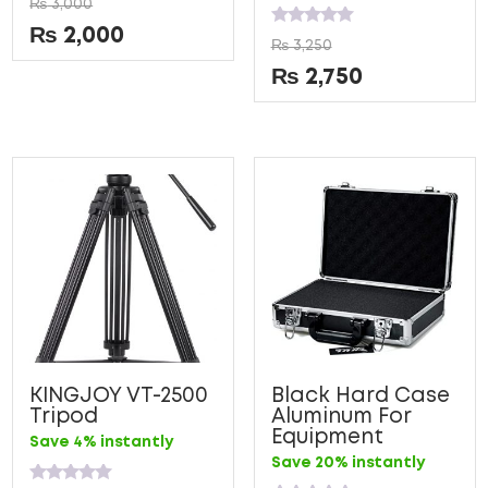
₨
3,000
0
out
₨
2,000
Rated
of
₨
3,250
0
5
out
₨
2,750
of
5
KINGJOY VT-2500
Black Hard Case
Tripod
Aluminum For
Equipment
Save 4% instantly
Save 20% instantly