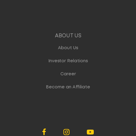
ABOUT US
About Us
Investor Relations
Career
Become an Affiliate