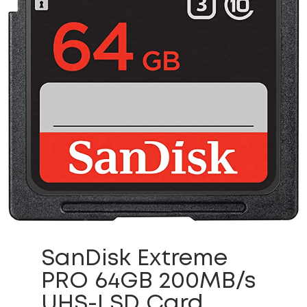
SanDisk Extreme
PRO 64GB 200MB/s
UHS-I SD Card