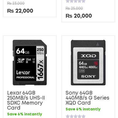
Rated
₨
23,000
0
Rated
₨
25,000
out
0
₨
22,000
of
out
₨
20,000
5
of
5
Lexar 64GB
Sony 64GB
250MB/s UHS-II
440MB/s G Series
SDXC Memory
XQD Card
Card
Save 6% instantly
Save 6% instantly