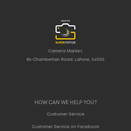
Camera Market,
86-Chamberlain Road, Lahore, 54000
HOW CAN WE HELP YOU?
Customer Service
Customer Service on Facebook