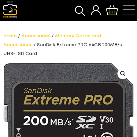
SEARCH
Home
/
Accessories
/
Memory Cards and
Accessories
/ SanDisk Extreme PRO 64GB 200MB/s
UHS-I SD Card