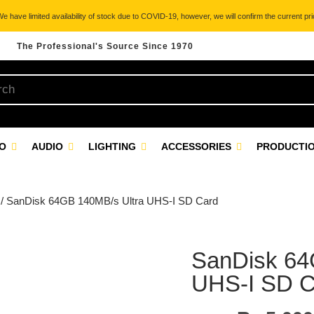
 have limited availability of stock due to COVID-19, however, we will confirm the current pric
The Professional's Source Since 1970
EO
AUDIO
LIGHTING
ACCESSORIES
PRODUCTIO
/ SanDisk 64GB 140MB/s Ultra UHS-I SD Card
SanDisk 64
UHS-I SD C