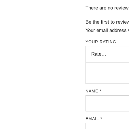
There are no review
Be the first to rev
Your email address w
YOUR RATING
NAME
*
EMAIL
*