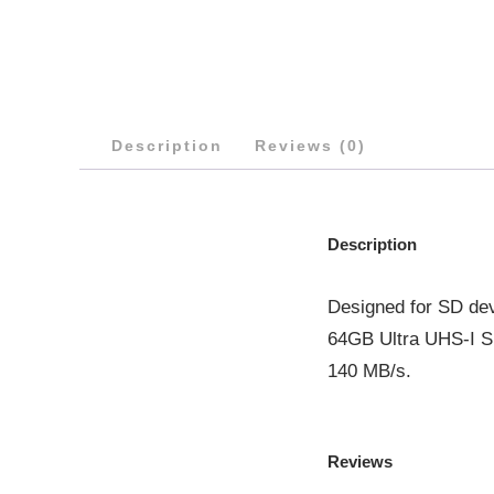
Description
Reviews (0)
Description
Designed for SD dev
64GB Ultra UHS-I SD
140 MB/s.
Reviews