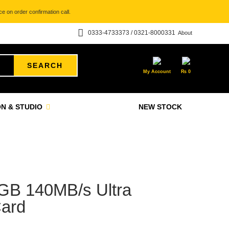
e on order confirmation call.
0333-4733373 / 0321-8000331
About
SEARCH
My Account
₨
0
N & STUDIO
NEW STOCK
GB 140MB/s Ultra
ard