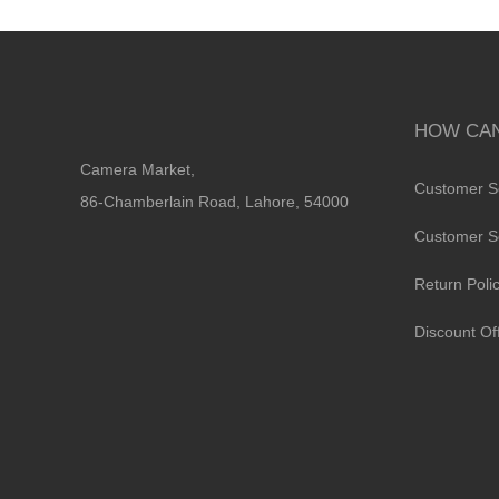
HOW CAN
Camera Market,
Customer S
86-Chamberlain Road, Lahore, 54000
Customer S
Return Poli
Discount Of