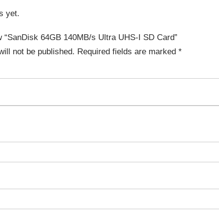
s yet.
iew “SanDisk 64GB 140MB/s Ultra UHS-I SD Card”
ill not be published.
Required fields are marked
*