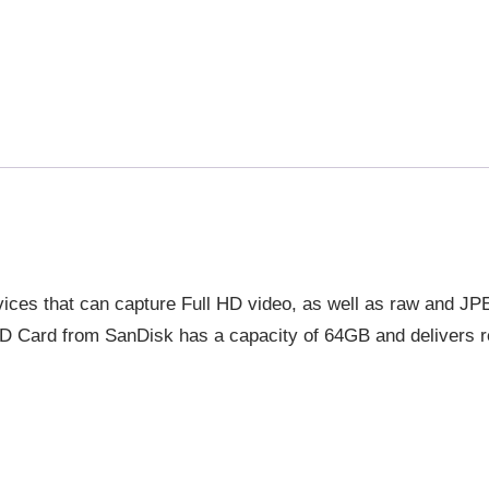
ices that can capture Full HD video, as well as raw and JP
 Card from SanDisk has a capacity of 64GB and delivers r