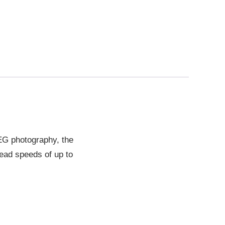
EG photography, the
ead speeds of up to