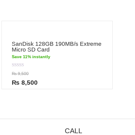
SanDisk 128GB 190MB/s Extreme
Micro SD Card
Save 11% instantly
Rated
₨
9,500
0
out
₨
8,500
of
5
CALL