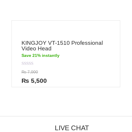
KINGJOY VT-1510 Professional
Video Head
Save 21% instantly
Rated
₨
7,000
0
out
₨
5,500
of
5
LIVE CHAT