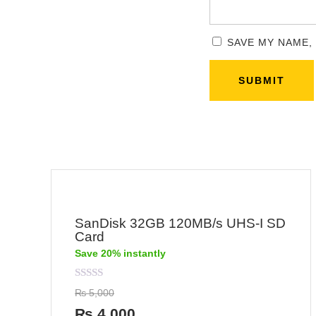
SAVE MY NAME,
SanDisk 32GB 120MB/s UHS-I SD
Card
Save 20% instantly
Rated
₨
5,000
0
out
₨
4,000