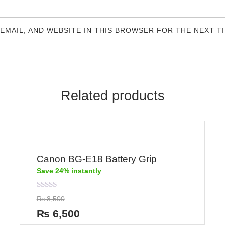
 EMAIL, AND WEBSITE IN THIS BROWSER FOR THE NEXT T
Related products
Canon BG-E18 Battery Grip
Save 24% instantly
Rated
₨
8,500
0
out
₨
6,500
of
5