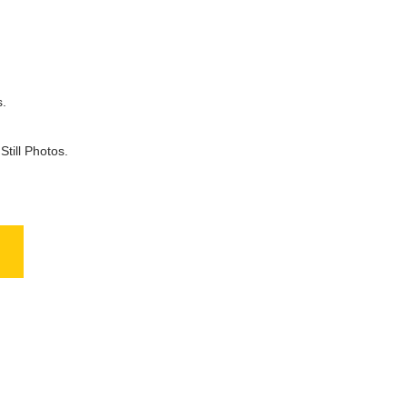
.
till Photos.