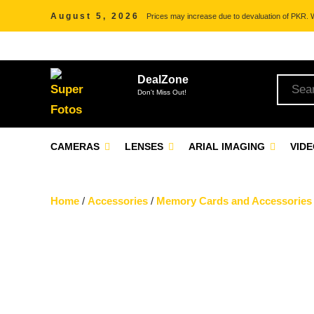
August 5, 2026
Prices may increase due to devaluation of PKR. We
DealZone
Don't Miss Out!
CAMERAS
LENSES
ARIAL IMAGING
VID
Home
/
Accessories
/
Memory Cards and Accessories