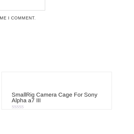
IME I COMMENT.
SmallRig Camera Cage For Sony
Alpha a7 III
Rated
0
out
of
5