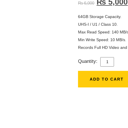
₨
5,000
₨
6,000
64GB Storage Capacity.
UHS-I / U1 / Class 10.
Max Read Speed: 140 MB/s
Min Write Speed: 10 MB/s.
Records Full HD Video and S
Quantity:
SANDISK
64GB
140MB/S
ADD TO CART
ULTRA
UHS-
I
SD
CARD
QUANTITY