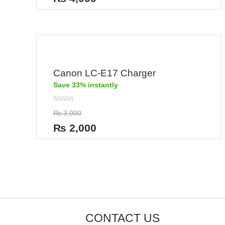
of
5
Canon LC-E17 Charger
Save 33% instantly
Rated
₨
3,000
0
out
₨
2,000
of
5
CONTACT US