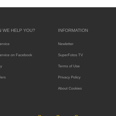
 WE HELP YOU?
INFORMATION
ervice
Newletter
ervice on Facebook
SuperFotos TV
cy
Terms of Use
fers
Privacy Policy
About Cookies