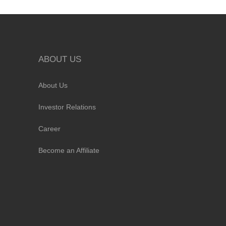
ABOUT US
About Us
Investor Relations
Career
Become an Affiliate