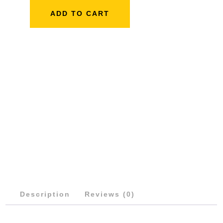
ARM
ADD TO CART
QUANTITY
Description
Reviews (0)