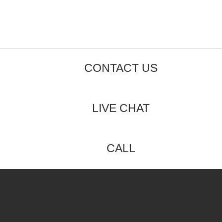
CONTACT US
LIVE CHAT
CALL