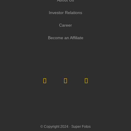
Investor Relations
Career
Become an Affiliate
© Copyright 2024 ·
Super Fotos