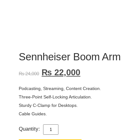
Sennheiser Boom Arm
₨
22,000
₨
24,000
Podcasting, Streaming, Content Creation.
Three-Point Self-Locking Articulation.
Sturdy C-Clamp for Desktops.
Cable Guides.
Quantity:
SENNHEISER
BOOM