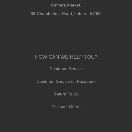
Camera Market,
86-Chamberlain Road, Lahore, 54000
HOW CAN WE HELP YOU?
Customer Service
Customer Service on Facebook
Return Policy
Discount Offers