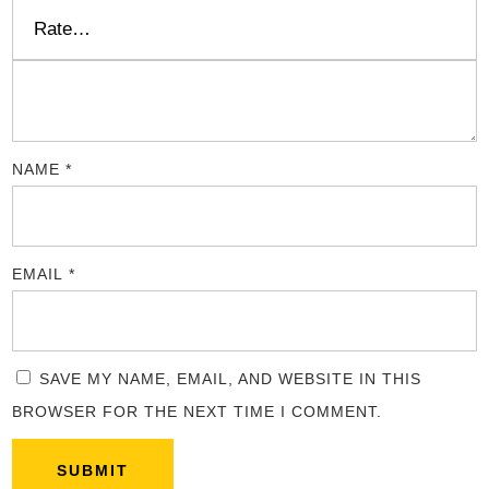
NAME
*
EMAIL
*
SAVE MY NAME, EMAIL, AND WEBSITE IN THIS
BROWSER FOR THE NEXT TIME I COMMENT.