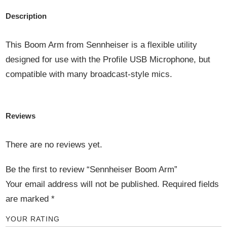
Description
This Boom Arm from Sennheiser is a flexible utility
designed for use with the Profile USB Microphone, but
compatible with many broadcast-style mics.
Reviews
There are no reviews yet.
Be the first to review “Sennheiser Boom Arm”
Your email address will not be published.
Required fields
are marked
*
YOUR RATING