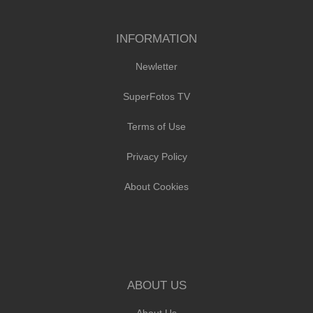
INFORMATION
Newletter
SuperFotos TV
Terms of Use
Privacy Policy
About Cookies
ABOUT US
About Us