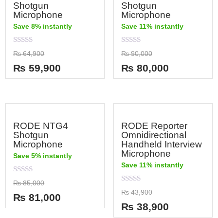
Shotgun
Shotgun
Microphone
Microphone
Save 8% instantly
Save 11% instantly
Rated
Rated
₨
64,900
₨
90,000
0
0
out
out
₨
59,900
₨
80,000
of
of
5
5
RODE NTG4
RODE Reporter
Shotgun
Omnidirectional
Microphone
Handheld Interview
Microphone
Save 5% instantly
Save 11% instantly
Rated
₨
85,000
0
Rated
₨
43,900
out
₨
81,000
0
of
out
₨
38,900
5
of
5