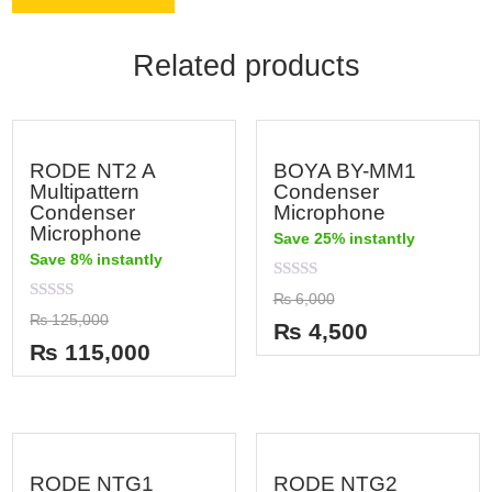
Related products
RODE NT2 A
BOYA BY-MM1
Multipattern
Condenser
Condenser
Microphone
Microphone
Save 25% instantly
Save 8% instantly
Rated
₨
6,000
0
Rated
₨
125,000
out
₨
4,500
0
of
out
₨
115,000
5
of
5
RODE NTG1
RODE NTG2