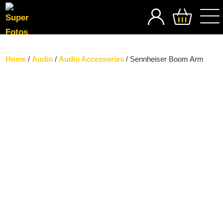
SEARCH
Home
/
Audio
/
Audio Accessories
/ Sennheiser Boom Arm