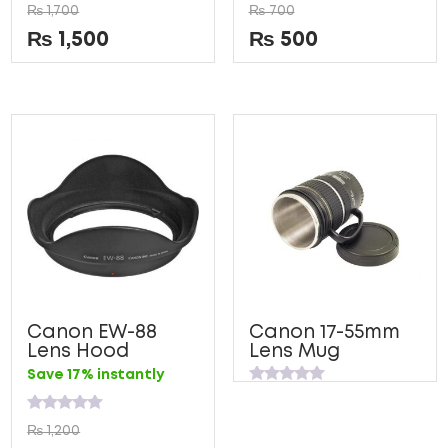
Rated
Rated
₨
1,700
₨
700
0
0
out
out
₨
1,500
₨
500
of
of
5
5
Canon EW-88
Canon 17-55mm
Lens Hood
Lens Mug
Save 17% instantly
Rated
0
out
Rated
₨
1,200
of
0