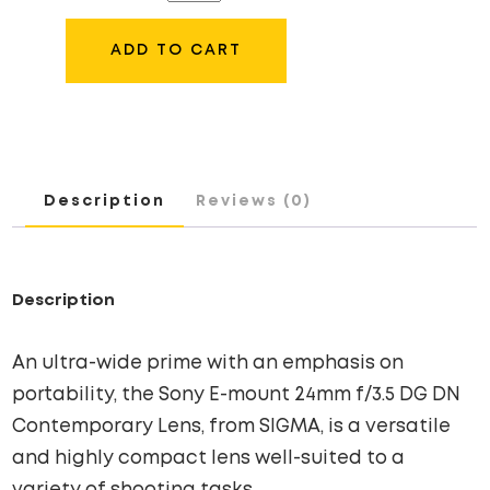
24MM
F/3.5
ADD TO CART
DG
DN
LENS
QUANTITY
Description
Reviews (0)
Description
An ultra-wide prime with an emphasis on
portability, the Sony E-mount 24mm f/3.5 DG DN
Contemporary Lens, from SIGMA, is a versatile
and highly compact lens well-suited to a