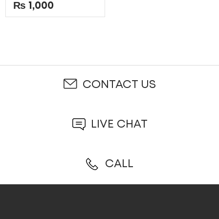
5
out
₨
1,000
of
5
CONTACT US
LIVE CHAT
CALL