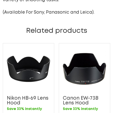
variety of shooting tasks.
(Available For Sony, Panasonic and Leica).
Related products
Nikon HB-69 Lens
Canon EW-73B
Hood
Lens Hood
Save 33% instantly
Save 33% instantly