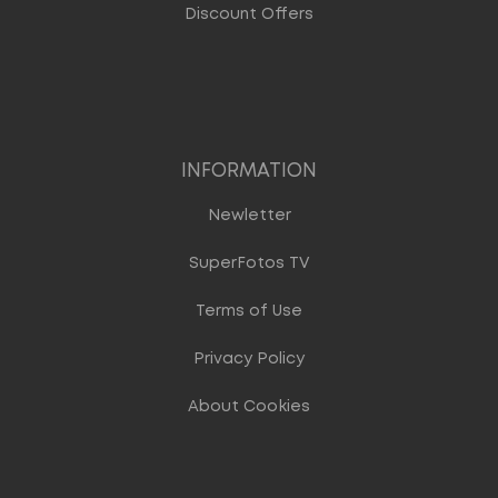
Discount Offers
INFORMATION
Newletter
SuperFotos TV
Terms of Use
Privacy Policy
About Cookies