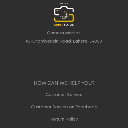
Camera Market,
86-Chamberlain Road, Lahore, 54000
HOW CAN WE HELP YOU?
Customer Service
Customer Service on Facebook
Return Policy