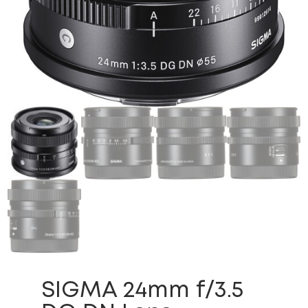
SIGMA 24mm f/3.5