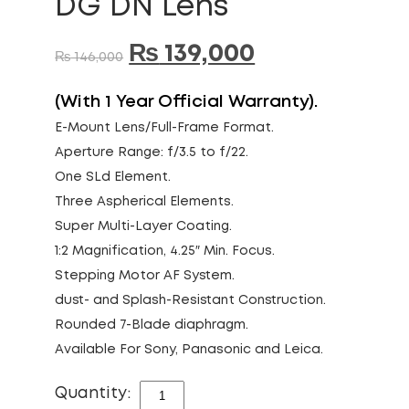
DG DN Lens
₨
139,000
₨
146,000
(With 1 Year Official Warranty).
E-Mount Lens/Full-Frame Format.
Aperture Range: f/3.5 to f/22.
One SLd Element.
Three Aspherical Elements.
Super Multi-Layer Coating.
1:2 Magnification, 4.25″ Min. Focus.
Stepping Motor AF System.
dust- and Splash-Resistant Construction.
Rounded 7-Blade diaphragm.
Available For Sony, Panasonic and Leica.
Quantity:
SIGMA