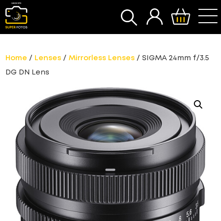
SEARCH
Home
/
Lenses
/
Mirrorless Lenses
/ SIGMA 24mm f/3.5
DG DN Lens