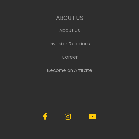
ABOUT US
About Us
Investor Relations
Career
Become an Affiliate