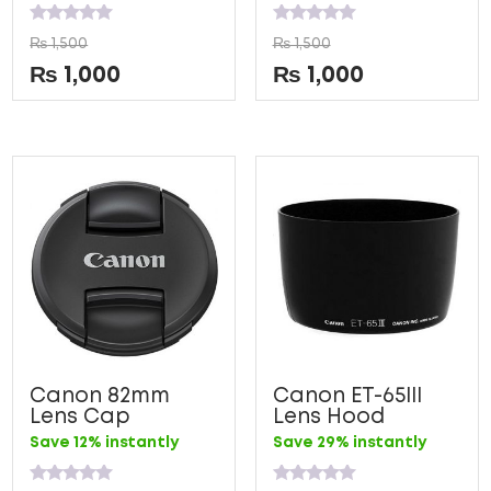
Rated
Rated
₨
1,500
₨
1,500
0
0
out
out
₨
1,000
₨
1,000
of
of
5
5
Canon 82mm
Canon ET-65III
Lens Cap
Lens Hood
Save 12% instantly
Save 29% instantly