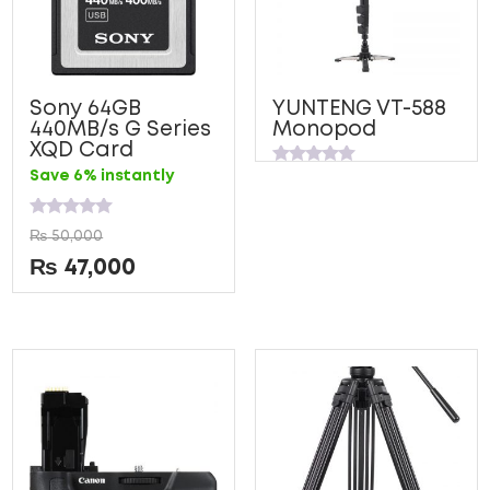
Sony 64GB
YUNTENG VT-588
440MB/s G Series
Monopod
XQD Card
Rated
Save 6% instantly
0
out
of
Rated
5
₨
50,000
0
out
₨
47,000
of
5