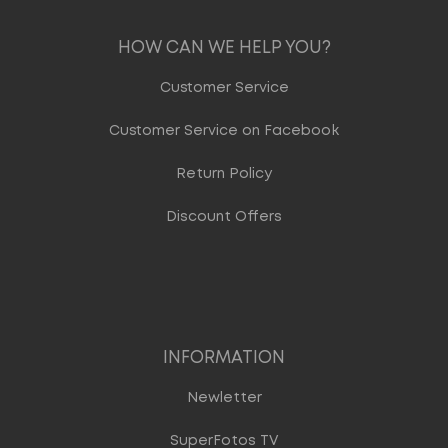
HOW CAN WE HELP YOU?
Customer Service
Customer Service on Facebook
Return Policy
Discount Offers
INFORMATION
Newletter
SuperFotos TV