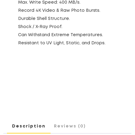
Max. Write Speed: 400 MB/s.
Record 4K Video & Raw Photo Bursts.
Durable Shell Structure.
Shock / X-Ray Proof.
Can Withstand Extreme Temperatures.
Resistant to UV Light, Static, and Drops.
Description
Reviews (0)