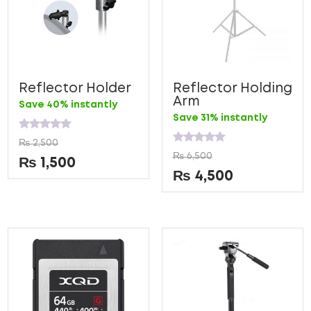
Reflector Holder
Reflector Holding
Arm
Save 40% instantly
Save 31% instantly
Rated
₨
2,500
0
Rated
₨
6,500
out
0
₨
1,500
of
out
₨
4,500
5
of
5