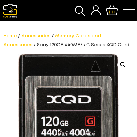
SEARCH
Home
/
Accessories
/
Memory Cards and
Accessories
/ Sony 120GB 440MB/s G Series XQD Card