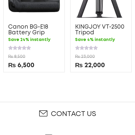
Canon BG-E18
KINGJOY VT-2500
Battery Grip
Tripod
Save 24% instantly
Save 4% instantly
Rated
Rated
₨
8,500
₨
23,000
0
0
out
out
₨
6,500
₨
22,000
of
of
5
5
CONTACT US