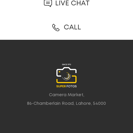
LIVE CHAT
CALL
Camera Market,
86-Chamberlain Road, Lahore, 54000