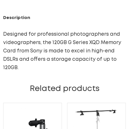
Description
Designed for professional photographers and
videographers, the 120GB G Series XQD Memory
Card from Sony is made to excel in high-end
DSLRs and offers a storage capacity of up to
120GB.
Related products