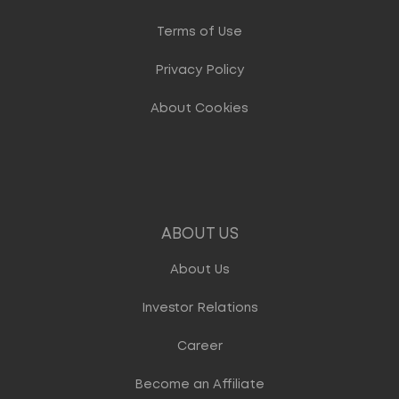
Terms of Use
Privacy Policy
About Cookies
ABOUT US
About Us
Investor Relations
Career
Become an Affiliate