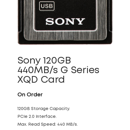
Sony 120GB
440MB/s G Series
XQD Card
On Order
120GB Storage Capacity.
PCIe 2.0 Interface.
Max. Read Speed: 440 MB/s.