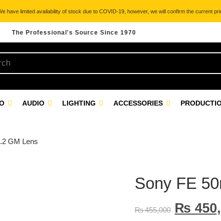
 have limited availability of stock due to COVID-19, however, we will confirm the current pric
The Professional's Source Since 1970
EO
AUDIO
LIGHTING
ACCESSORIES
PRODUCTIO
1.2 GM Lens
Sony FE 50
₨
450,
₨
455,000