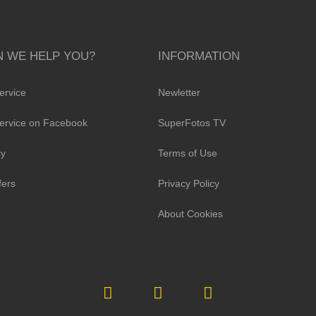
 WE HELP YOU?
INFORMATION
ervice
Newletter
ervice on Facebook
SuperFotos TV
cy
Terms of Use
fers
Privacy Policy
About Cookies