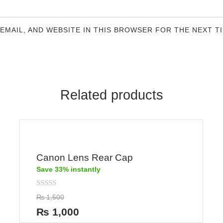
 EMAIL, AND WEBSITE IN THIS BROWSER FOR THE NEXT T
Related products
Canon Lens Rear Cap
Save 33% instantly
Rated
₨
1,500
0
out
₨
1,000
of
5