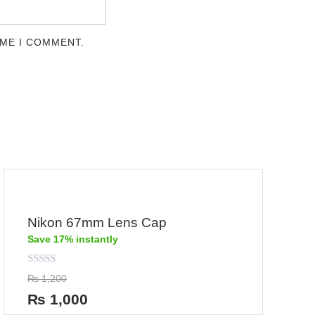
IME I COMMENT.
Nikon 67mm Lens Cap
Save 17% instantly
Rated
₨
1,200
0
out
₨
1,000
of
5