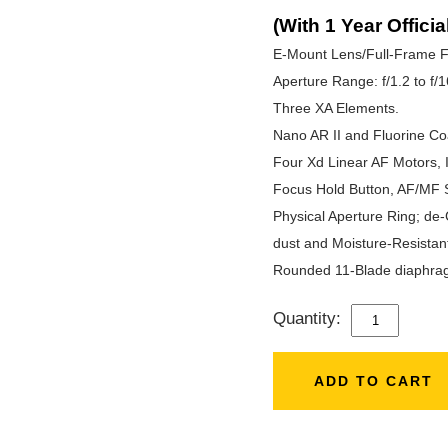
(With 1 Year Officia
E-Mount Lens/Full-Frame F
Aperture Range: f/1.2 to f/1
Three XA Elements.
Nano AR II and Fluorine Co
Four Xd Linear AF Motors, 
Focus Hold Button, AF/MF 
Physical Aperture Ring; de-
dust and Moisture-Resistan
Rounded 11-Blade diaphra
Quantity:
SONY
FE
50MM
ADD TO CART
F/1.2
GM