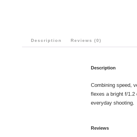
Description
Reviews (0)
Description
Combining speed, ve
flexes a bright f/1.
everyday shooting.
Reviews