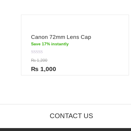
Canon 72mm Lens Cap
Save 17% instantly
Rated
₨
1,200
0
out
₨
1,000
of
5
CONTACT US