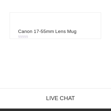
Canon 17-55mm Lens Mug
Rated
0
out
of
5
LIVE CHAT