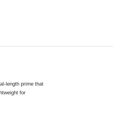
l-length prime that
htweight for