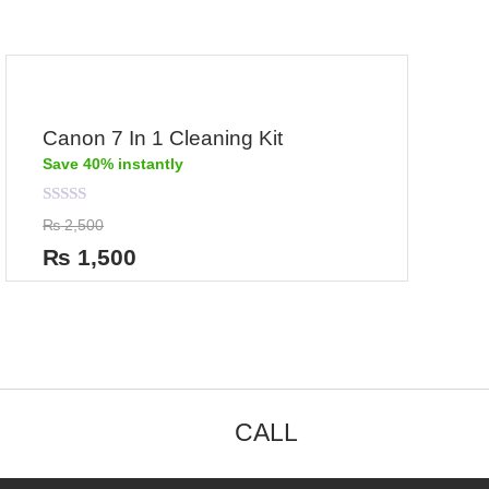
Canon 7 In 1 Cleaning Kit
Save 40% instantly
Rated
₨
2,500
0
out
₨
1,500
of
5
CALL