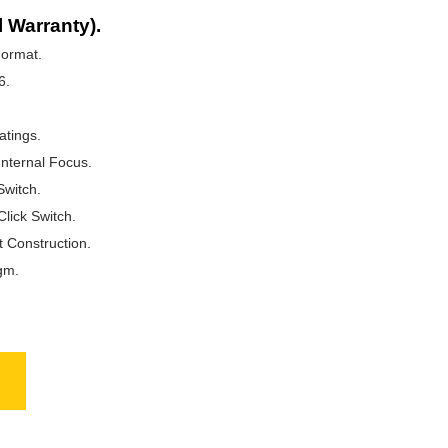
l Warranty).
ormat.
6.
atings.
Internal Focus.
Switch.
Click Switch.
t Construction.
gm.