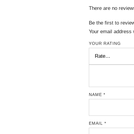
There are no review
Be the first to rev
Your email address w
YOUR RATING
NAME
*
EMAIL
*