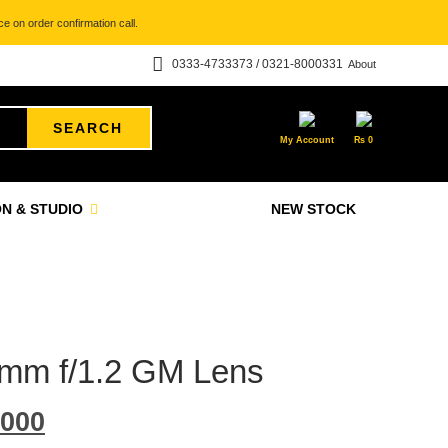
e on order confirmation call.
0333-4733373 / 0321-8000331
About
SEARCH
My Account
₨
0
N & STUDIO
NEW STOCK
mm f/1.2 GM Lens
000