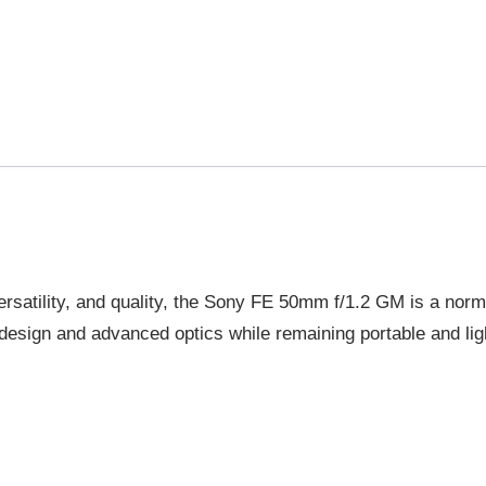
LENS
QUANTITY
rsatility, and quality, the Sony FE 50mm f/1.2 GM is a norma
2 design and advanced optics while remaining portable and lig