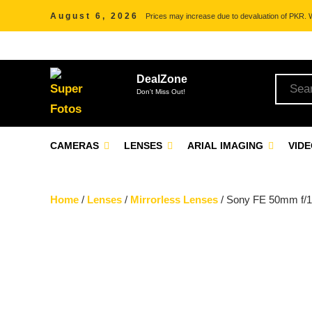
August 6, 2026
Prices may increase due to devaluation of PKR. We
DealZone
Don't Miss Out!
CAMERAS
LENSES
ARIAL IMAGING
VID
Home
/
Lenses
/
Mirrorless Lenses
/ Sony FE 50mm f/