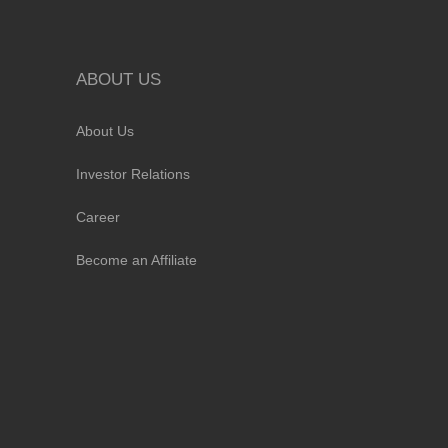
ABOUT US
About Us
Investor Relations
Career
Become an Affiliate