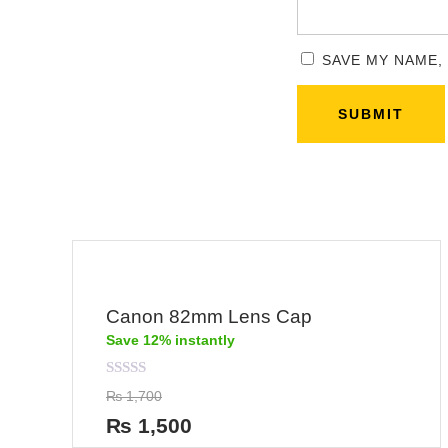
SAVE MY NAME,
Canon 82mm Lens Cap
Save 12% instantly
Rated
₨
1,700
0
out
₨
1,500
of
5