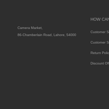
HOW CAN
Camera Market,
Customer S
86-Chamberlain Road, Lahore, 54000
Customer S
Return Poli
Discount Of