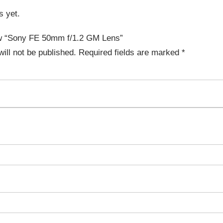
s yet.
iew “Sony FE 50mm f/1.2 GM Lens”
ill not be published.
Required fields are marked
*