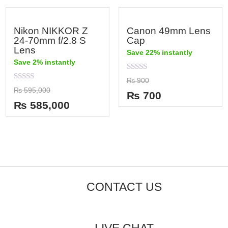
Nikon NIKKOR Z
Canon 49mm Lens
24-70mm f/2.8 S
Cap
Lens
Save 22% instantly
Save 2% instantly
Rated
₨
900
0
Rated
₨
595,000
out
₨
700
0
of
out
₨
585,000
5
of
5
CONTACT US