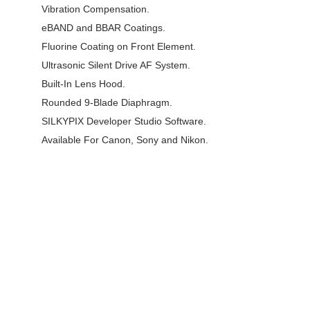
Vibration Compensation.
eBAND and BBAR Coatings.
Fluorine Coating on Front Element.
Ultrasonic Silent Drive AF System.
Built-In Lens Hood.
Rounded 9-Blade Diaphragm.
SILKYPIX Developer Studio Software.
Available For Canon, Sony and Nikon.