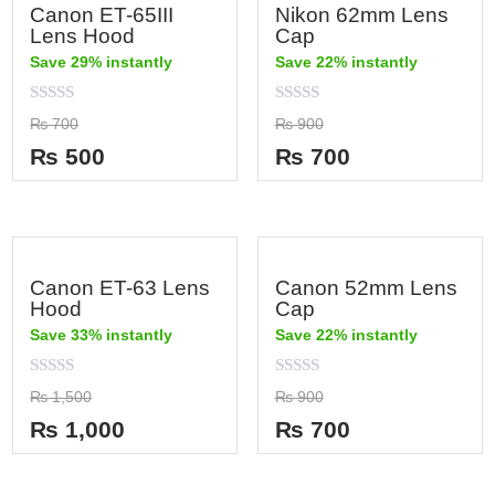
Canon ET-65III
Nikon 62mm Lens
Lens Hood
Cap
Save 29% instantly
Save 22% instantly
Rated
Rated
₨
700
₨
900
0
0
out
out
₨
500
₨
700
of
of
5
5
Canon ET-63 Lens
Canon 52mm Lens
Hood
Cap
Save 33% instantly
Save 22% instantly
Rated
Rated
₨
1,500
₨
900
0
0
out
out
₨
1,000
₨
700
of
of
5
5