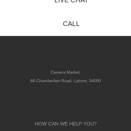
LIVE CHAT
CALL
Camera Market,
86-Chamberlain Road, Lahore, 54000
HOW CAN WE HELP YOU?