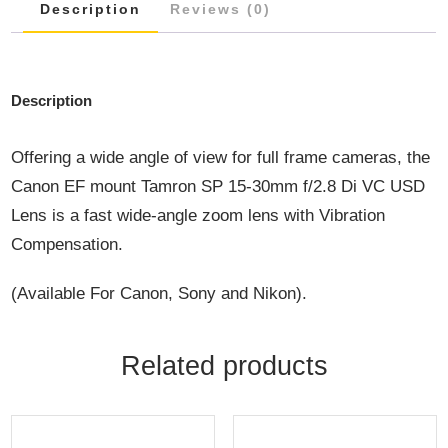
Description
Reviews (0)
Description
Offering a wide angle of view for full frame cameras, the
Canon EF mount Tamron SP 15-30mm f/2.8 Di VC USD
Lens is a fast wide-angle zoom lens with Vibration
Compensation.
(Available For Canon, Sony and Nikon).
Related products