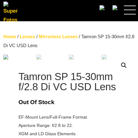
SEARCH
Home
/
Lenses
/
Mirrorless Lenses
/ Tamron SP 15-30mm f/2.8
Di VC USD Lens
Tamron SP 15-30mm
f/2.8 Di VC USD Lens
Out Of Stock
EF-Mount Lens/Full-Frame Format.
Aperture Range: f/2.8 to 22.
XGM and LD Glass Elements.