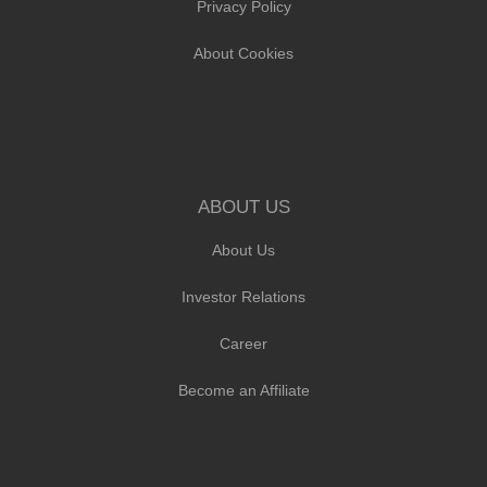
Privacy Policy
About Cookies
ABOUT US
About Us
Investor Relations
Career
Become an Affiliate