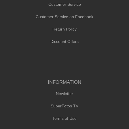
Customer Service
Customer Service on Facebook
Return Policy
Discount Offers
INFORMATION
Newletter
SuperFotos TV
Terms of Use