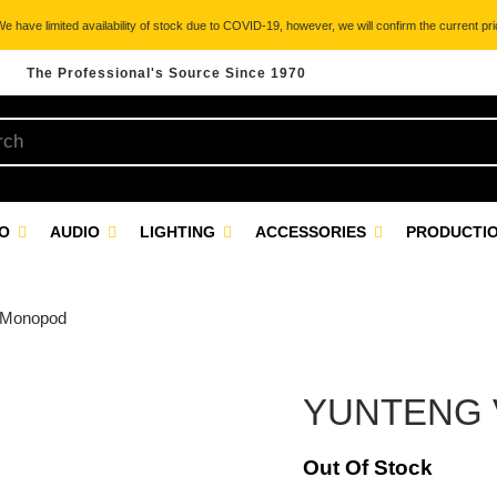
 have limited availability of stock due to COVID-19, however, we will confirm the current pric
The Professional's Source Since 1970
EO
AUDIO
LIGHTING
ACCESSORIES
PRODUCTIO
 Monopod
YUNTENG V
Out Of Stock