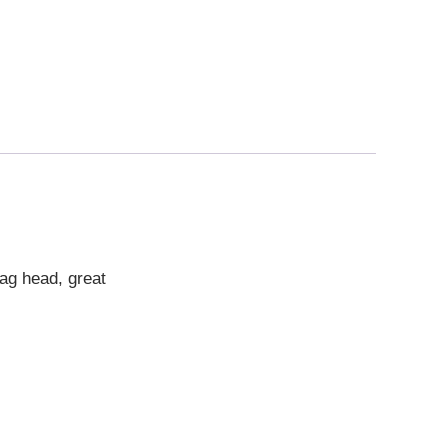
ag head, great