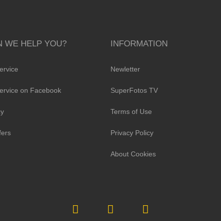
 WE HELP YOU?
INFORMATION
ervice
Newletter
ervice on Facebook
SuperFotos TV
cy
Terms of Use
fers
Privacy Policy
About Cookies