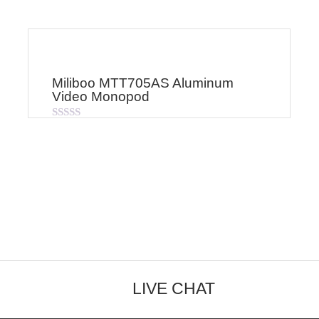
Miliboo MTT705AS Aluminum
Video Monopod
Rated
0
out
of
5
LIVE CHAT