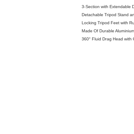
3-Section with Extendable 
Detachable Tripod Stand a
Locking Tripod Feet with Ru
Made Of Durable Aluminium 
360° Fluid Drag Head with 