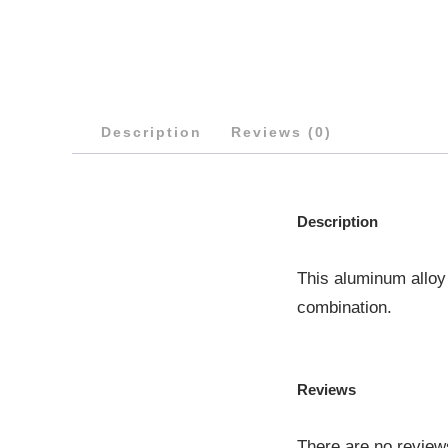
Description
Reviews (0)
Description
This aluminum alloy
combination.
Reviews
There are no review