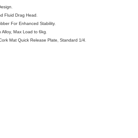
Design.
nd Fluid Drag Head.
bber For Enhanced Stability.
Alloy, Max Load to 6kg.
Cork Mat Quick Release Plate, Standard 1/4.