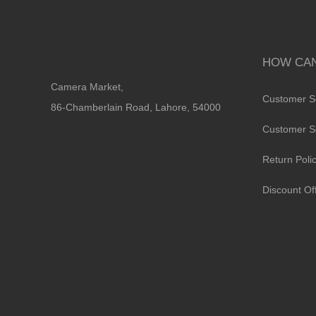
HOW CAN
Camera Market,
Customer S
86-Chamberlain Road, Lahore, 54000
Customer S
Return Poli
Discount Of