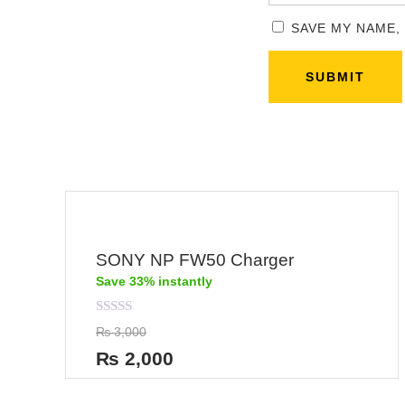
SAVE MY NAME,
SONY NP FW50 Charger
Save 33% instantly
Rated
₨
3,000
0
out
₨
2,000
of
5