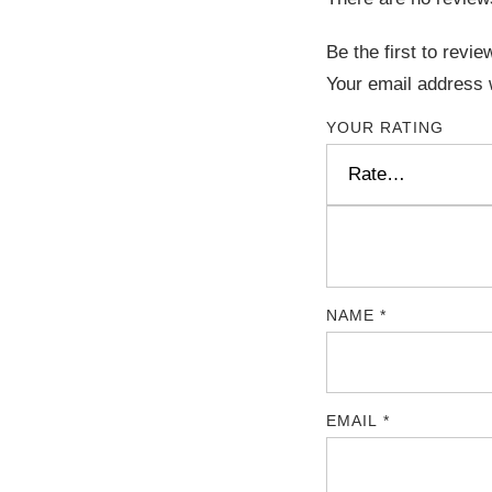
Be the first to re
Your email address w
YOUR RATING
NAME
*
EMAIL
*