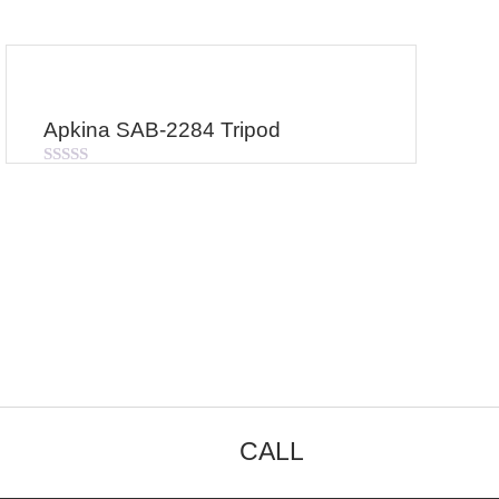
Apkina SAB-2284 Tripod
Rated
0
out
of
5
CALL