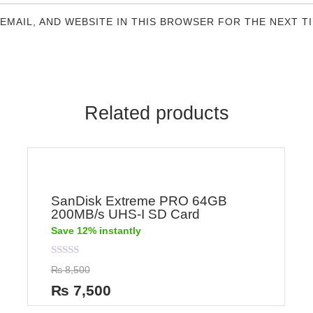
 EMAIL, AND WEBSITE IN THIS BROWSER FOR THE NEXT T
Related products
SanDisk Extreme PRO 64GB
200MB/s UHS-I SD Card
Save 12% instantly
Rated
₨
8,500
0
out
₨
7,500
of
5