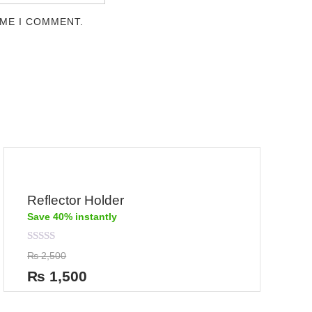
IME I COMMENT.
Reflector Holder
Save 40% instantly
Rated
₨
2,500
0
out
₨
1,500
of
5