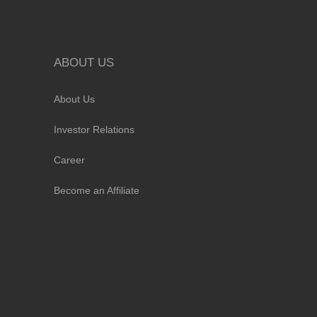
ABOUT US
About Us
Investor Relations
Career
Become an Affiliate