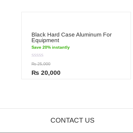
Black Hard Case Aluminum For
Equipment
Save 20% instantly
Rated
₨
25,000
0
out
₨
20,000
of
5
CONTACT US