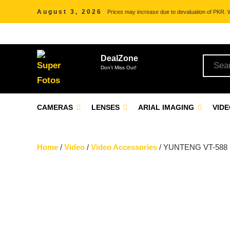
August 3, 2026
Prices may increase due to devaluation of PKR. We
DealZone
Don't Miss Out!
CAMERAS
LENSES
ARIAL IMAGING
VID
Home
/
Video
/
Video Accessories
/ YUNTENG VT-588