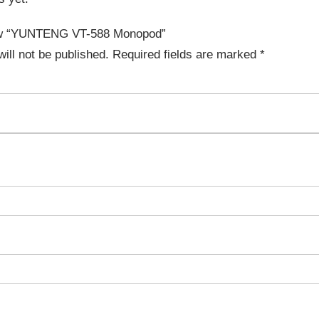
view “YUNTENG VT-588 Monopod”
ill not be published.
Required fields are marked
*