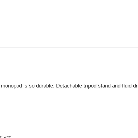
 monopod is so durable. Detachable tripod stand and fluid dr
s yet.