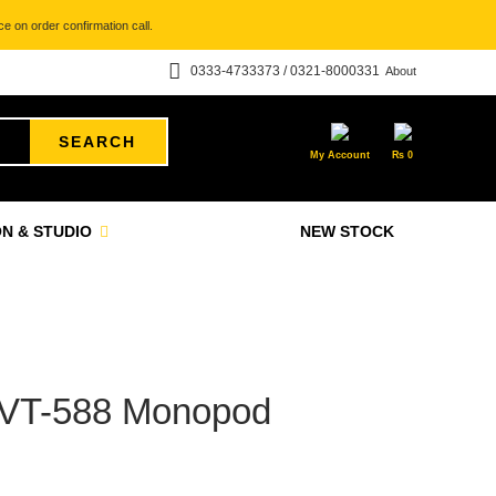
e on order confirmation call.
0333-4733373 / 0321-8000331
About
SEARCH
My Account
₨
0
N & STUDIO
NEW STOCK
T-588 Monopod