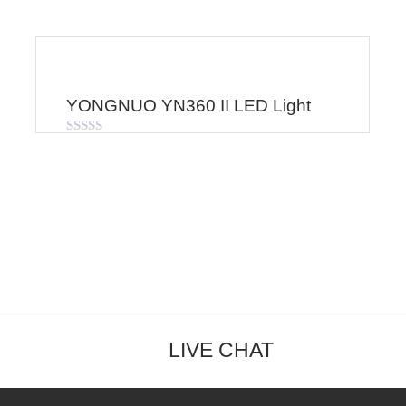
YONGNUO YN360 II LED Light
Rated
0
out
of
5
LIVE CHAT