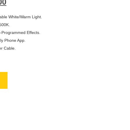
00
able White/Warm Light.
500K.
re-Programmed Effects.
dly Phone App.
er Cable.
NAL