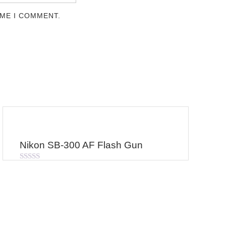
IME I COMMENT.
Nikon SB-300 AF Flash Gun
Rated
0
out
of
5