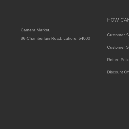
HOW CAN
Camera Market,
Customer S
86-Chamberlain Road, Lahore, 54000
Customer S
Return Poli
Discount Of