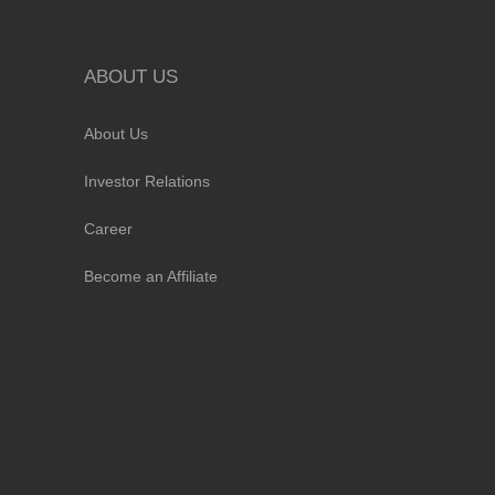
ABOUT US
About Us
Investor Relations
Career
Become an Affiliate