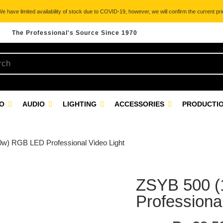
 have limited availability of stock due to COVID-19, however, we will confirm the current pric
The Professional's Source Since 1970
EO
AUDIO
LIGHTING
ACCESSORIES
PRODUCTIO
w) RGB LED Professional Video Light
ZSYB 500 
Professional