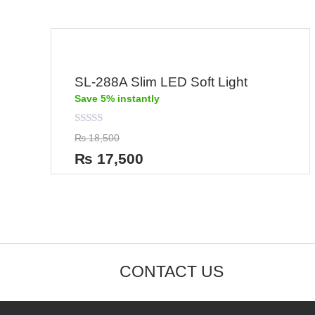
SL-288A Slim LED Soft Light
Save 5% instantly
Rated
₨
18,500
0
out
₨
17,500
of
5
CONTACT US