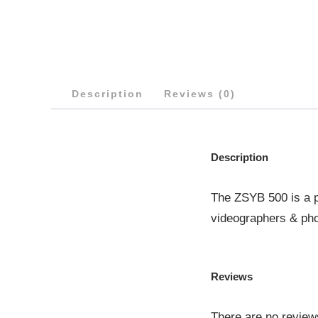
Description
Reviews (0)
Description
The ZSYB 500 is a pr
videographers & ph
Reviews
There are no review