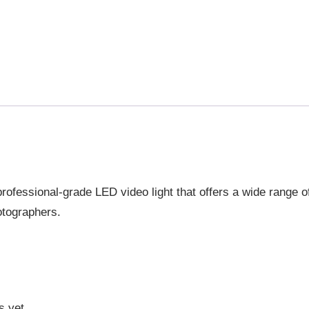
ofessional-grade LED video light that offers a wide range of
otographers.
s yet.