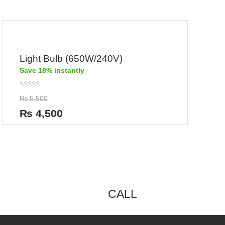
Light Bulb (650W/240V)
Save 18% instantly
Rated
₨
5,500
0
out
₨
4,500
of
5
CALL