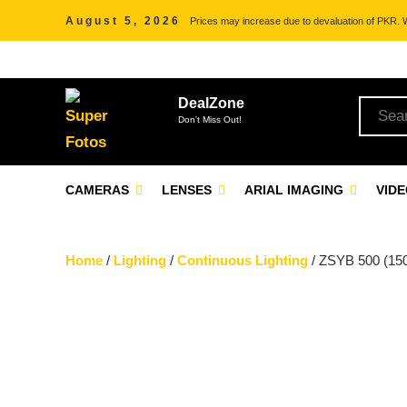
August 5, 2026
Prices may increase due to devaluation of PKR. We
DealZone
Don't Miss Out!
CAMERAS
LENSES
ARIAL IMAGING
VID
Home
/
Lighting
/
Continuous Lighting
/ ZSYB 500 (150