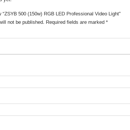
iew “ZSYB 500 (150w) RGB LED Professional Video Light”
ill not be published.
Required fields are marked
*