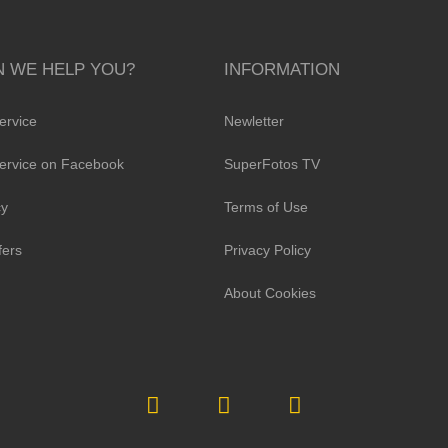
 WE HELP YOU?
INFORMATION
ervice
Newletter
ervice on Facebook
SuperFotos TV
cy
Terms of Use
fers
Privacy Policy
About Cookies