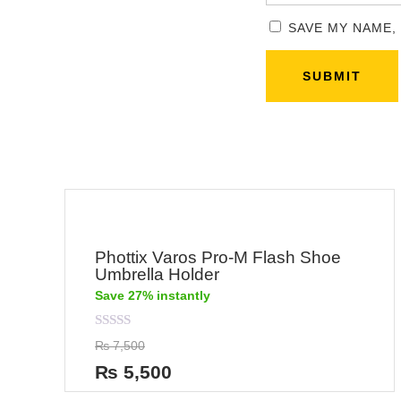
SAVE MY NAME,
Phottix Varos Pro-M Flash Shoe
Umbrella Holder
Save 27% instantly
Rated
₨
7,500
0
out
₨
5,500
of
5