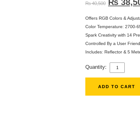
₨
38,5
₨
40,500
Offers RGB Colors & Adjust
Color Temperature: 2700-6
Spark Creativity with 14 P
Controlled By a User Frien
Includes: Reflector & 5 Met
Quantity:
ZSYB
500
(150W)
ADD TO CART
RGB
LED
PROFESSIO
VIDEO
LIGHT
QUANTITY