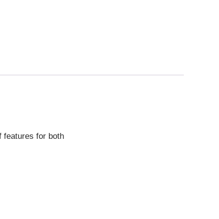
 features for both