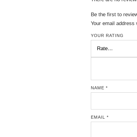
Be the first to rev
Your email address w
YOUR RATING
NAME
*
EMAIL
*