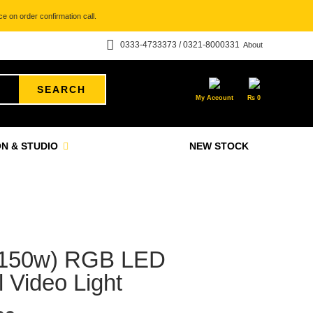
e on order confirmation call.
0333-4733373 / 0321-8000331
About
SEARCH
My Account
₨
0
N & STUDIO
NEW STOCK
(150w) RGB LED
 Video Light