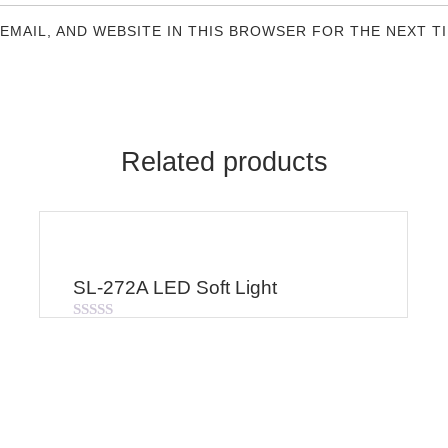
 EMAIL, AND WEBSITE IN THIS BROWSER FOR THE NEXT T
Related products
SL-272A LED Soft Light
Rated
0
out
of
5