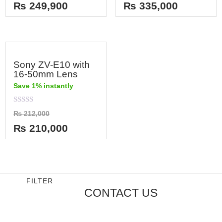
out
out
₨
249,900
₨
335,000
of
of
5
5
Sony ZV-E10 with
16-50mm Lens
Save 1% instantly
Rated
₨
212,000
0
out
₨
210,000
of
5
FILTER
CONTACT US