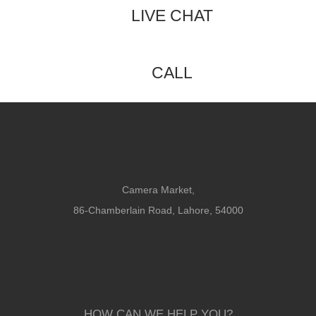
LIVE CHAT
CALL
Camera Market,
86-Chamberlain Road, Lahore, 54000
HOW CAN WE HELP YOU?