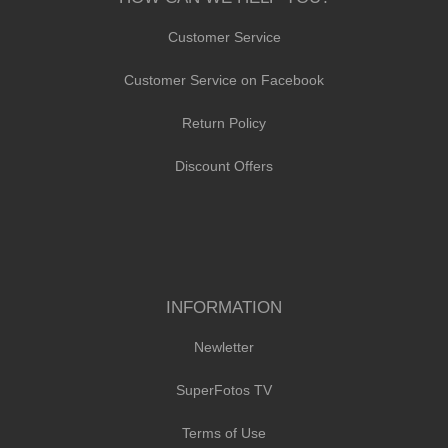
Customer Service
Customer Service on Facebook
Return Policy
Discount Offers
INFORMATION
Newletter
SuperFotos TV
Terms of Use