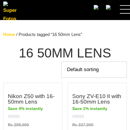
SEARCH
Home
/ Products tagged “16 50mm Lens”
16 50MM LENS
Nikon Z50 with 16-
Sony ZV-E10 II with
50mm Lens
16-50mm Lens
Save 4% instantly
Save 1% instantly
Rated
Rated
₨
259,000
₨
337,000
0
0