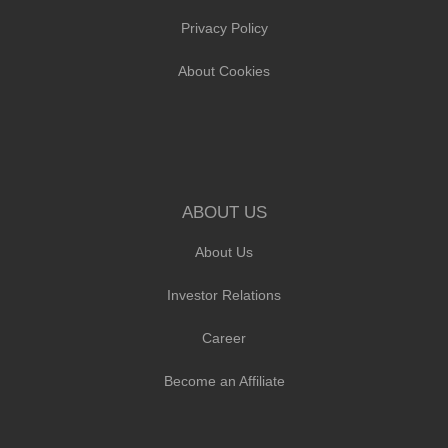
Privacy Policy
About Cookies
ABOUT US
About Us
Investor Relations
Career
Become an Affiliate