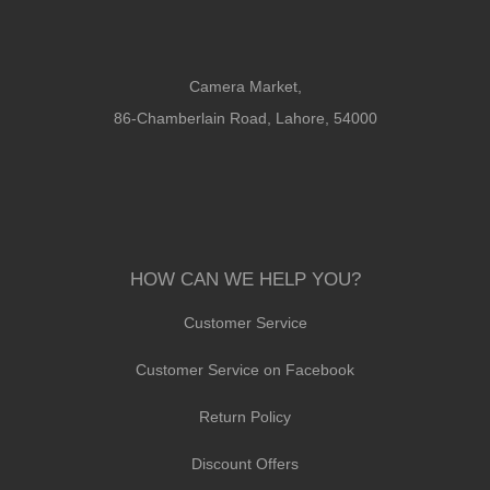
Camera Market,
86-Chamberlain Road, Lahore, 54000
HOW CAN WE HELP YOU?
Customer Service
Customer Service on Facebook
Return Policy
Discount Offers