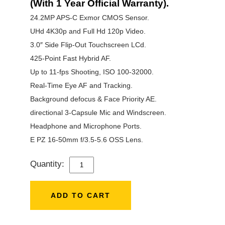
(With 1 Year Official Warranty).
24.2MP APS-C Exmor CMOS Sensor.
UHd 4K30p and Full Hd 120p Video.
3.0″ Side Flip-Out Touchscreen LCd.
425-Point Fast Hybrid AF.
Up to 11-fps Shooting, ISO 100-32000.
Real-Time Eye AF and Tracking.
Background defocus & Face Priority AE.
directional 3-Capsule Mic and Windscreen.
Headphone and Microphone Ports.
E PZ 16-50mm f/3.5-5.6 OSS Lens.
Quantity:
SONY
ZV-
E10
ADD TO CART
WITH
16-