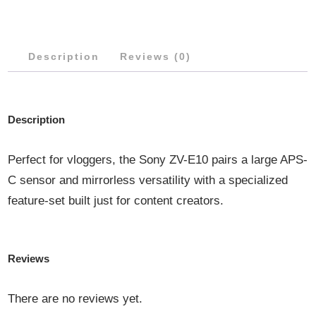
50MM
LENS
Description
QUANTITY
Reviews (0)
Description
Perfect for vloggers, the Sony ZV-E10 pairs a large APS-
C sensor and mirrorless versatility with a specialized
feature-set built just for content creators.
Reviews
There are no reviews yet.