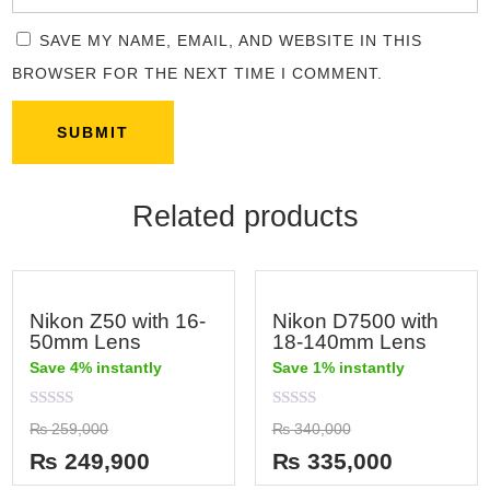
SAVE MY NAME, EMAIL, AND WEBSITE IN THIS
BROWSER FOR THE NEXT TIME I COMMENT.
Related products
Nikon Z50 with 16-
Nikon D7500 with
50mm Lens
18-140mm Lens
Save 4% instantly
Save 1% instantly
Rated
Rated
₨
259,000
₨
340,000
0
0
out
out
₨
249,900
₨
335,000
of
of
5
5