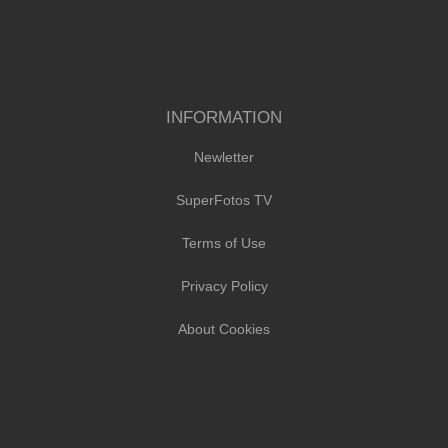
INFORMATION
Newletter
SuperFotos TV
Terms of Use
Privacy Policy
About Cookies