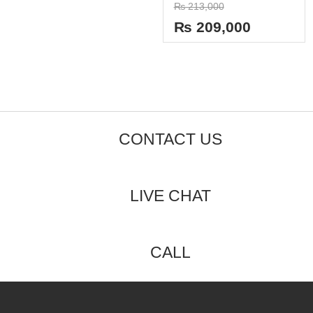
Rated
0
₨
213,000
0
out
out
of
₨
209,000
of
5
5
CONTACT US
LIVE CHAT
CALL