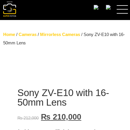
SEARCH
Home
/
Cameras
/
Mirrorless Cameras
/ Sony ZV-E10 with 16-
50mm Lens
Sony ZV-E10 with 16-
50mm Lens
₨
210,000
₨
212,000