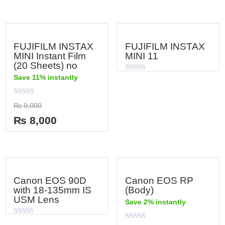
FUJIFILM INSTAX
FUJIFILM INSTAX
MINI Instant Film
MINI 11
(20 Sheets) no
Save 11% instantly
Rated
0
out
of
Rated
₨
9,000
5
0
out
₨
8,000
of
5
Canon EOS 90D
Canon EOS RP
with 18-135mm IS
(Body)
USM Lens
Save 2% instantly
Rated