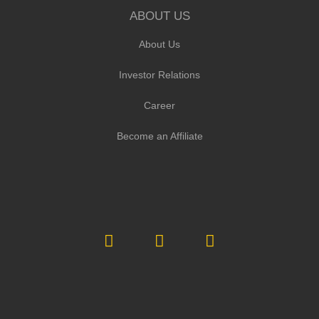
ABOUT US
About Us
Investor Relations
Career
Become an Affiliate