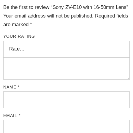
Be the first to review “Sony ZV-E10 with 16-50mm Lens”
Your email address will not be published.
Required fields
are marked
*
YOUR RATING
NAME
*
EMAIL
*