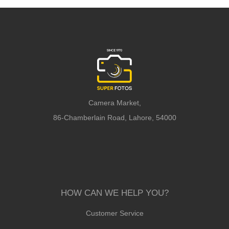
Camera Market,
86-Chamberlain Road, Lahore, 54000
HOW CAN WE HELP YOU?
Customer Service