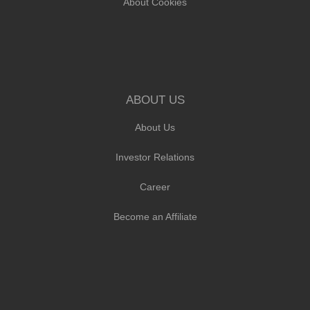
About Cookies
ABOUT US
About Us
Investor Relations
Career
Become an Affiliate