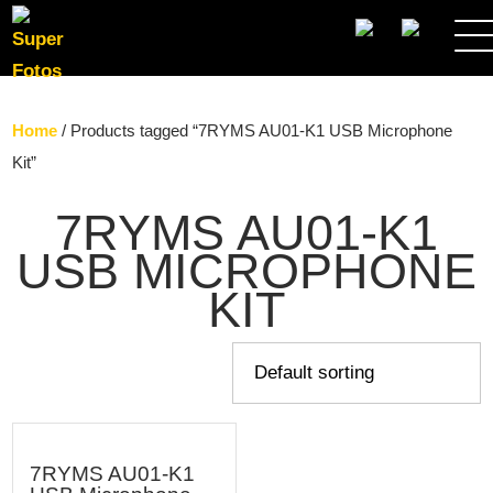
SEARCH
Home
/ Products tagged “7RYMS AU01-K1 USB Microphone
Kit”
7RYMS AU01-K1
USB MICROPHONE
KIT
7RYMS AU01-K1