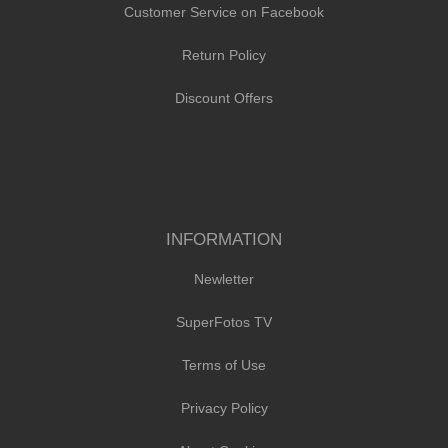
Customer Service on Facebook
Return Policy
Discount Offers
INFORMATION
Newletter
SuperFotos TV
Terms of Use
Privacy Policy