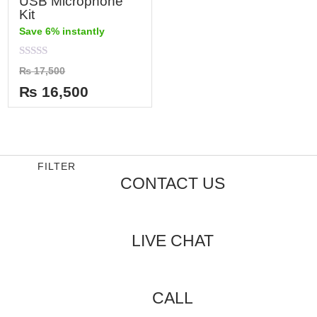
USB Microphone
Kit
Save 6% instantly
Rated
₨
17,500
0
out
₨
16,500
of
5
FILTER
CONTACT US
LIVE CHAT
CALL