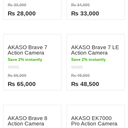
Rated
Rated
₨
30,000
₨
34,000
0
0
out
out
₨
28,000
₨
33,000
of
of
5
5
AKASO Brave 7
AKASO Brave 7 LE
Action Camera
Action Camera
Save 2% instantly
Save 2% instantly
Rated
Rated
₨
66,000
₨
49,500
0
0
out
out
₨
65,000
₨
48,500
of
of
5
5
AKASO Brave 8
AKASO EK7000
Action Camera
Pro Action Camera