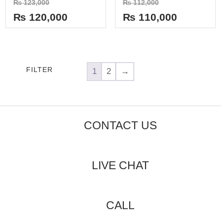
₨
123,000
₨
112,000
0
0
out
out
₨
120,000
₨
110,000
of
of
5
5
FILTER
1
2
→
CONTACT US
LIVE CHAT
CALL