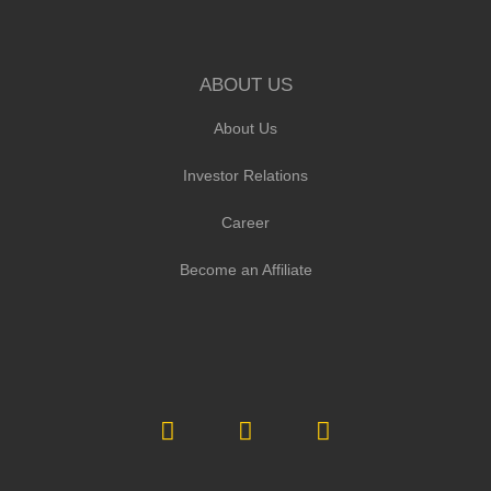
ABOUT US
About Us
Investor Relations
Career
Become an Affiliate