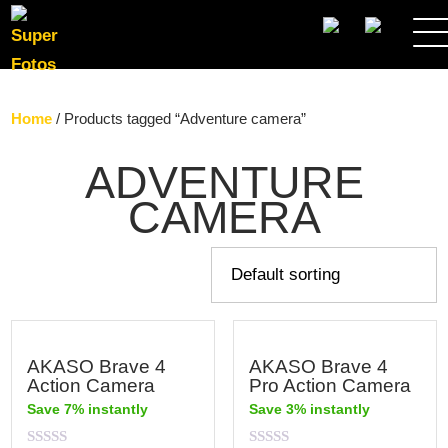
SEARCH
Home
/ Products tagged “Adventure camera”
ADVENTURE
CAMERA
AKASO Brave 4
AKASO Brave 4
Action Camera
Pro Action Camera
Save 7% instantly
Save 3% instantly