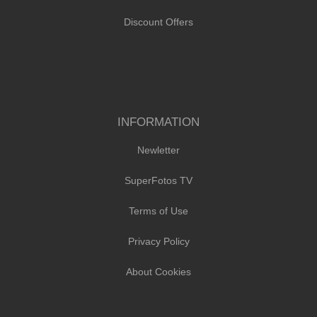
Discount Offers
INFORMATION
Newletter
SuperFotos TV
Terms of Use
Privacy Policy
About Cookies