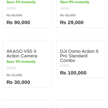
Save 2% instantly
Save 9% instantly
Rated
Rated
₨
92,000
₨
32,000
0
0
out
out
₨
90,000
₨
29,000
of
of
5
5
AKASO V50 X
DJI Osmo Action 5
Action Camera
Pro Standard
Combo
Save 3% instantly
Rated
₨
100,000
Rated
0
₨
31,000
0
out
out
of
₨
30,000
of
5
5