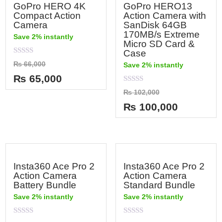
GoPro HERO 4K
GoPro HERO13
Compact Action
Action Camera with
Camera
SanDisk 64GB
170MB/s Extreme
Save 2% instantly
Micro SD Card &
Case
Rated
₨
66,000
Save 2% instantly
0
out
₨
65,000
of
5
Rated
₨
102,000
0
out
₨
100,000
of
5
Insta360 Ace Pro 2
Insta360 Ace Pro 2
Action Camera
Action Camera
Battery Bundle
Standard Bundle
Save 2% instantly
Save 2% instantly
Rated
Rated