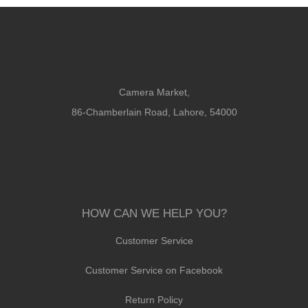
Camera Market,
86-Chamberlain Road, Lahore, 54000
HOW CAN WE HELP YOU?
Customer Service
Customer Service on Facebook
Return Policy