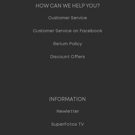
HOW CAN WE HELP YOU?
Customer Service
Customer Service on Facebook
Return Policy
Discount Offers
INFORMATION
Newletter
SuperFotos TV