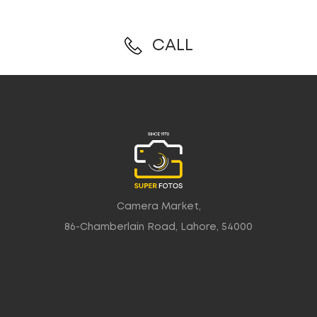
CALL
Camera Market,
86-Chamberlain Road, Lahore, 54000