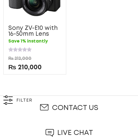
Sony ZV-E10 with
16-50mm Lens
Save 1% instantly
Rated
₨
212,000
0
out
₨
210,000
of
5
FILTER
CONTACT US
LIVE CHAT