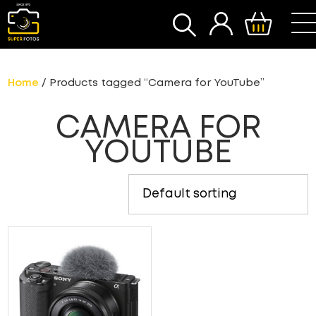
SEARCH
Home
/ Products tagged “Camera for YouTube”
CAMERA FOR
YOUTUBE