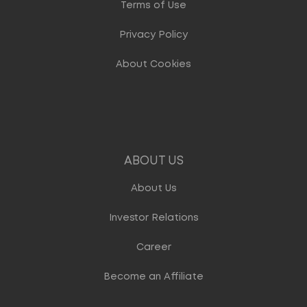
Terms of Use
Privacy Policy
About Cookies
ABOUT US
About Us
Investor Relations
Career
Become an Affiliate