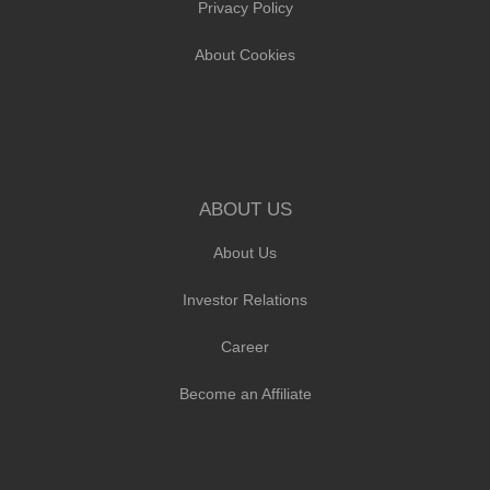
Privacy Policy
About Cookies
ABOUT US
About Us
Investor Relations
Career
Become an Affiliate