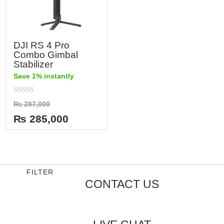
DJI RS 4 Pro
Combo Gimbal
Stabilizer
Save 1% instantly
Rated
₨
287,000
0
out
₨
285,000
of
5
FILTER
CONTACT US