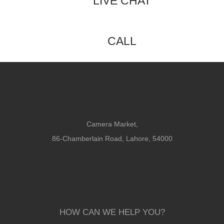
LIVE CHAT
CALL
Camera Market,
86-Chamberlain Road, Lahore, 54000
HOW CAN WE HELP YOU?