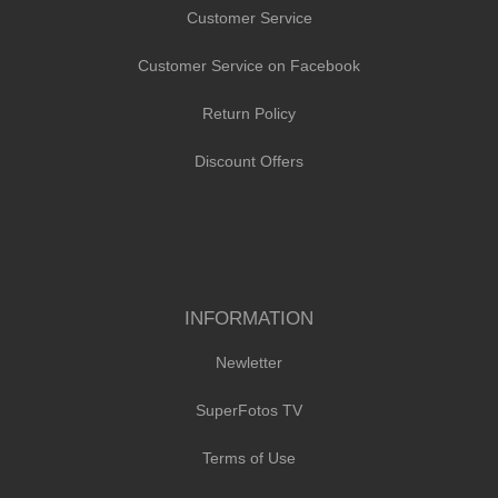
Customer Service
Customer Service on Facebook
Return Policy
Discount Offers
INFORMATION
Newletter
SuperFotos TV
Terms of Use