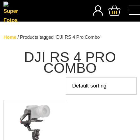
SEARCH
Home
/ Products tagged “DJI RS 4 Pro Combo”
DJI RS 4 PRO
COMBO