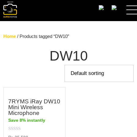
SEARCH
Home
/ Products tagged “DW10”
DW10
7RYMS iRay DW10
Mini Wireless
Microphone
Save 8% instantly
Rated