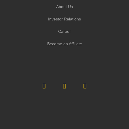
About Us
Investor Relations
Career
Become an Affiliate