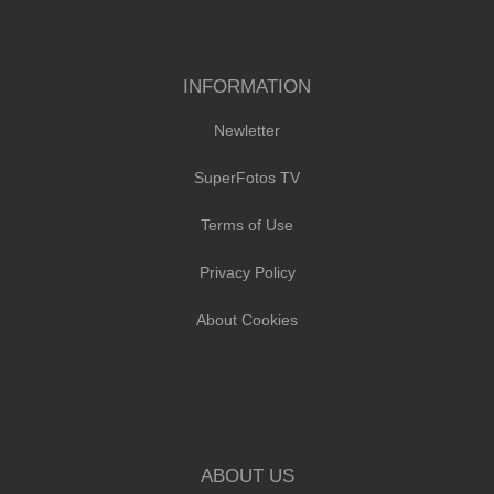
INFORMATION
Newletter
SuperFotos TV
Terms of Use
Privacy Policy
About Cookies
ABOUT US