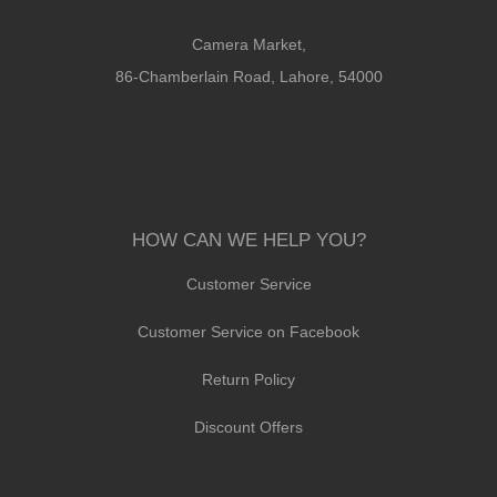
Camera Market,
86-Chamberlain Road, Lahore, 54000
HOW CAN WE HELP YOU?
Customer Service
Customer Service on Facebook
Return Policy
Discount Offers