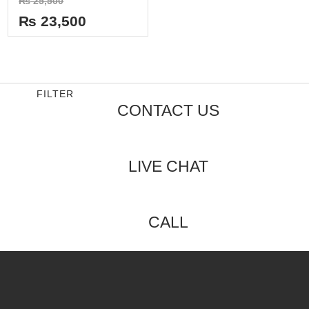
₨
25,500
0
out
₨
23,500
of
5
FILTER
CONTACT US
LIVE CHAT
CALL