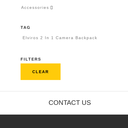
Accessories

TAG
Elviros 2 In 1 Camera Backpack
FILTERS
CLEAR
CONTACT US