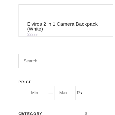
Elviros 2 in 1 Camera Backpack
(White)
Rated
0
out
of
5
PRICE
—
₨
0
0
CATEGORY