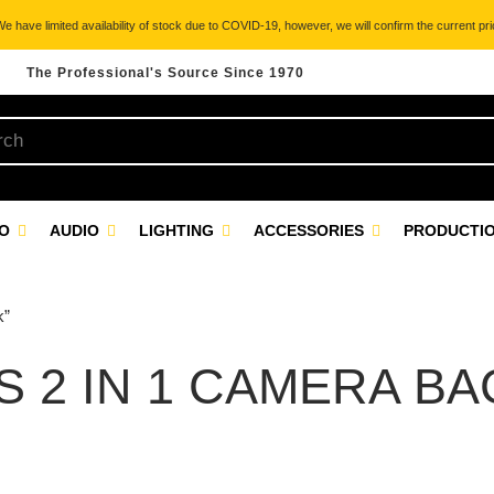
 have limited availability of stock due to COVID-19, however, we will confirm the current pric
The Professional's Source Since 1970
EO
AUDIO
LIGHTING
ACCESSORIES
PRODUCTIO
k”
S 2 IN 1 CAMERA B