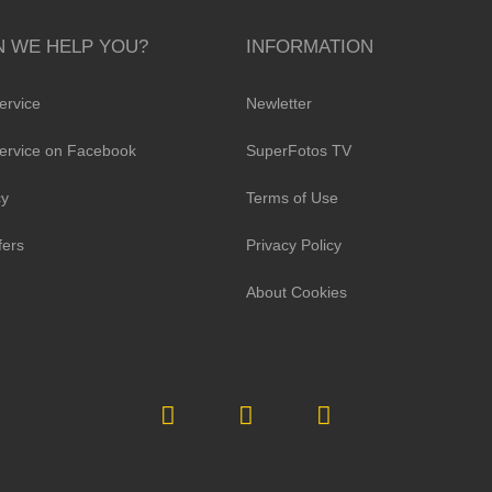
 WE HELP YOU?
INFORMATION
ervice
Newletter
ervice on Facebook
SuperFotos TV
cy
Terms of Use
fers
Privacy Policy
About Cookies