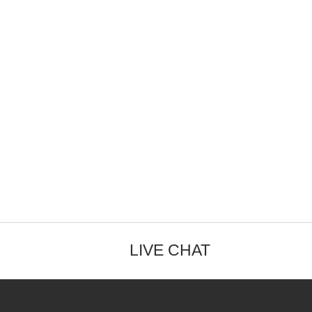
LIVE CHAT