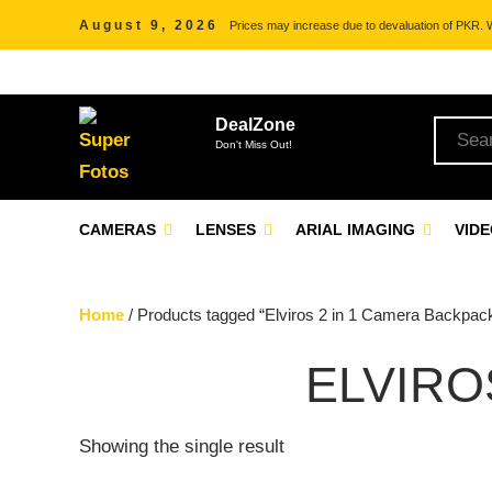
August 9, 2026
Prices may increase due to devaluation of PKR. We
DealZone
Don't Miss Out!
CAMERAS
LENSES
ARIAL IMAGING
VID
Home
/ Products tagged “Elviros 2 in 1 Camera Backpac
ELVIRO
Showing the single result