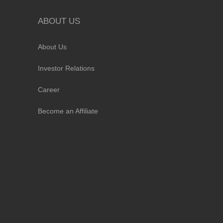
ABOUT US
About Us
Investor Relations
Career
Become an Affiliate