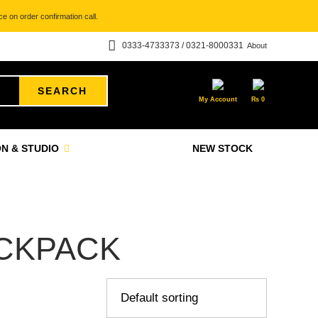
e on order confirmation call.
0333-4733373 / 0321-8000331
About
SEARCH
My Account
₨
0
N & STUDIO
NEW STOCK
ACKPACK