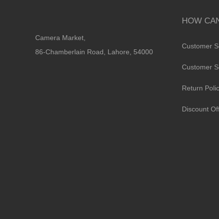
HOW CAN
Camera Market,
Customer S
86-Chamberlain Road, Lahore, 54000
Customer S
Return Poli
Discount Of