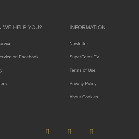
 WE HELP YOU?
INFORMATION
ervice
Newletter
ervice on Facebook
SuperFotos TV
cy
Terms of Use
fers
Privacy Policy
About Cookies