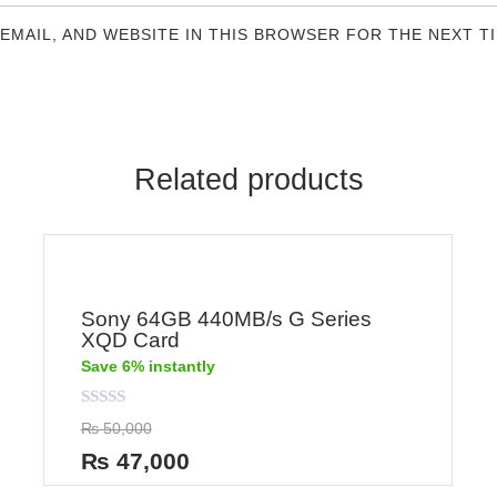
 EMAIL, AND WEBSITE IN THIS BROWSER FOR THE NEXT T
Related products
Sony 64GB 440MB/s G Series
XQD Card
Save 6% instantly
Rated
₨
50,000
0
out
₨
47,000
of
5