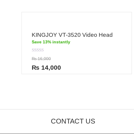
KINGJOY VT-3520 Video Head
Save 13% instantly
Rated
₨
16,000
0
out
₨
14,000
of
5
CONTACT US