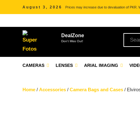
August 3, 2026
Prices may increase due to devaluation of PKR. We
DealZone
Don't Miss Out!
CAMERAS
LENSES
ARIAL IMAGING
VID
Home
/
Accessories
/
Camera Bags and Cases
/ Elvir