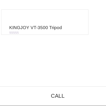
KINGJOY VT-3500 Tripod
Rated
0
out
of
5
CALL