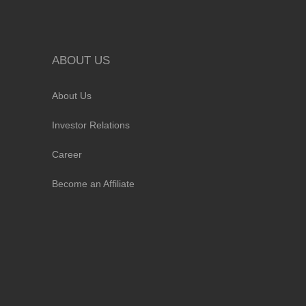
ABOUT US
About Us
Investor Relations
Career
Become an Affiliate