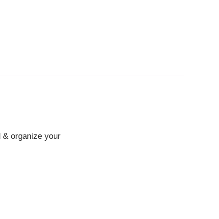
d & organize your