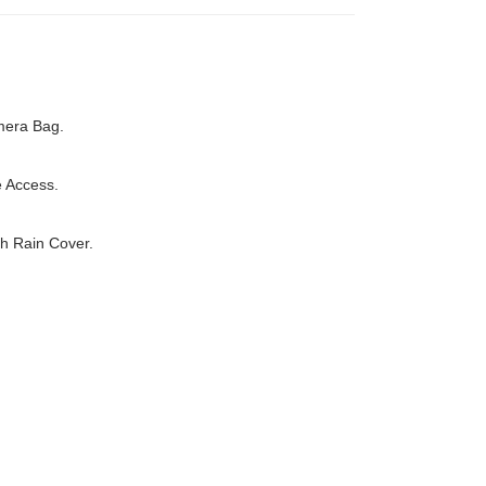
mera Bag.
e Access.
h Rain Cover.