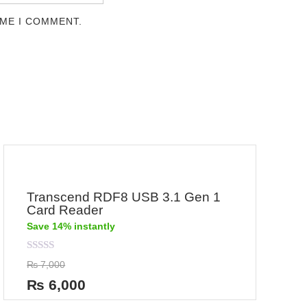
IME I COMMENT.
Transcend RDF8 USB 3.1 Gen 1
Card Reader
Save 14% instantly
Rated
₨
7,000
0
out
₨
6,000
of
5