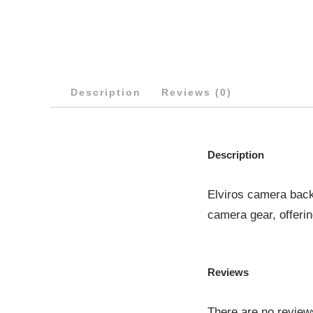
Description
Reviews (0)
Description
Elviros camera back
camera gear, offeri
Reviews
There are no review