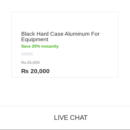
Black Hard Case Aluminum For
Equipment
Save 20% instantly
Rated
₨
25,000
0
out
₨
20,000
of
5
LIVE CHAT