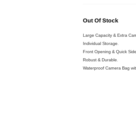
Out Of Stock
Large Capacity & Extra Ca
Individual Storage.
Front Opening & Quick Sid
Robust & Durable.
Waterproof Camera Bag wit