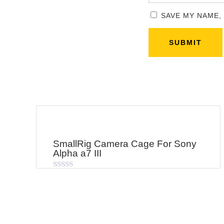
SAVE MY NAME,
SmallRig Camera Cage For Sony
Alpha a7 III
Rated
0
out
of
5