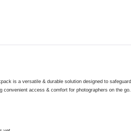
pack is a versatile & durable solution designed to safeguar
ng convenient access & comfort for photographers on the go.
s yet.