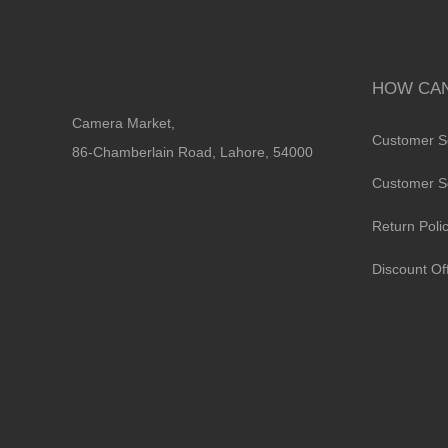
HOW CAN
Camera Market,
Customer S
86-Chamberlain Road, Lahore, 54000
Customer S
Return Poli
Discount Of