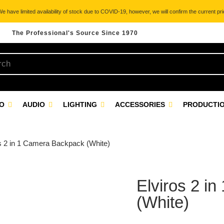
 have limited availability of stock due to COVID-19, however, we will confirm the current pric
The Professional's Source Since 1970
EO
AUDIO
LIGHTING
ACCESSORIES
PRODUCTIO
os 2 in 1 Camera Backpack (White)
Elviros 2 i
(White)