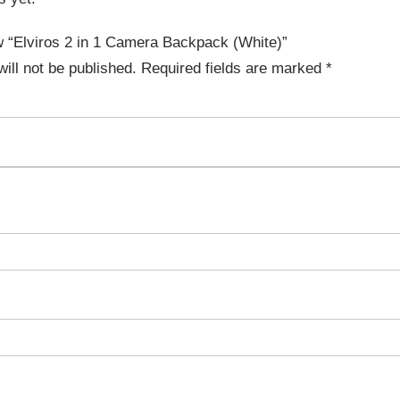
ew “Elviros 2 in 1 Camera Backpack (White)”
ill not be published.
Required fields are marked
*