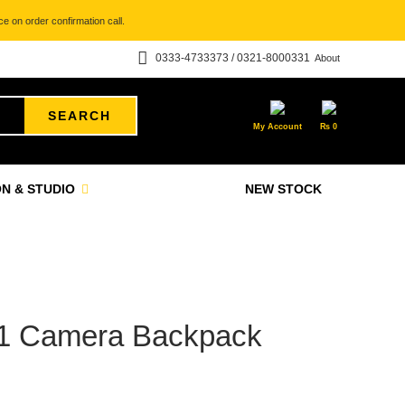
e on order confirmation call.
0333-4733373 / 0321-8000331
About
SEARCH
My Account
₨
0
N & STUDIO
NEW STOCK
n 1 Camera Backpack