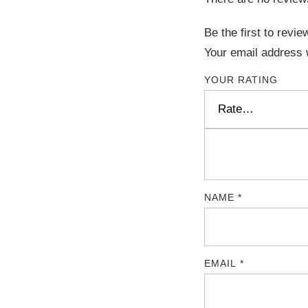
Be the first to revi
Your email address w
YOUR RATING
NAME
*
EMAIL
*