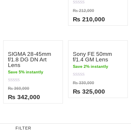
out
of
Rated
₨
212,000
5
0
out
₨
210,000
of
5
SIGMA 28-45mm
Sony FE 50mm
f/1.8 DG DN Art
f/1.4 GM Lens
Lens
Save 2% instantly
Save 5% instantly
Rated
₨
330,000
0
Rated
₨
360,000
out
₨
325,000
0
of
out
₨
342,000
5
of
5
FILTER