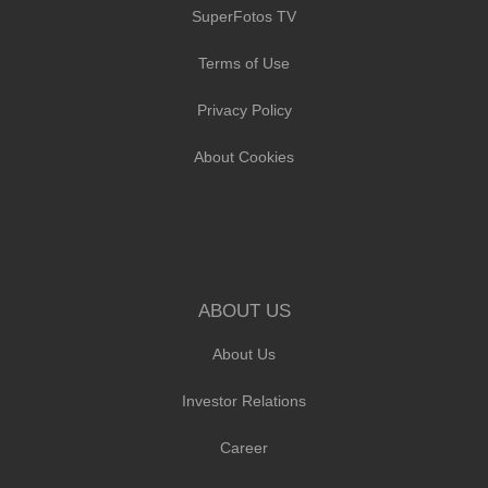
SuperFotos TV
Terms of Use
Privacy Policy
About Cookies
ABOUT US
About Us
Investor Relations
Career