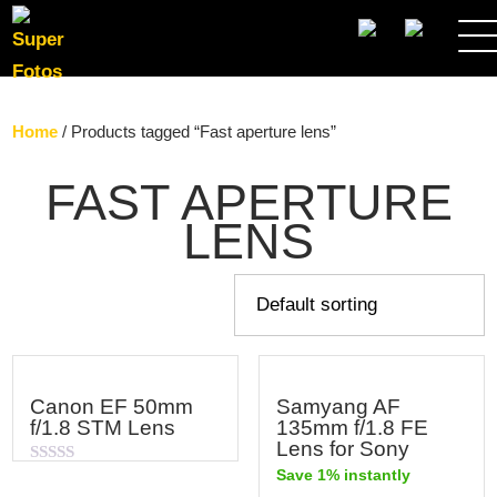
SEARCH
Home
/ Products tagged “Fast aperture lens”
FAST APERTURE
LENS
Canon EF 50mm
Samyang AF
f/1.8 STM Lens
135mm f/1.8 FE
Lens for Sony
Save 1% instantly
Rated
0