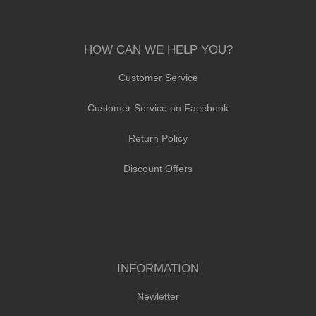
HOW CAN WE HELP YOU?
Customer Service
Customer Service on Facebook
Return Policy
Discount Offers
INFORMATION
Newletter