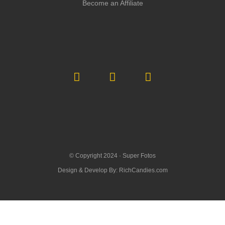
Become an Affiliate
© Copyright 2024 ·
Super Fotos
Design & Develop By:
RichCandies.com