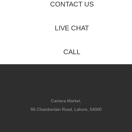
CONTACT US
LIVE CHAT
CALL
Camera Market,
86-Chamberlain Road, Lahore, 54000