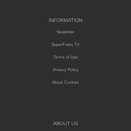
INFORMATION
Newletter
SuperFotos TV
Terms of Use
Privacy Policy
About Cookies
ABOUT US