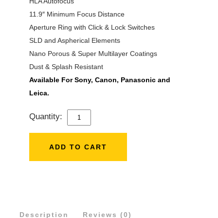
HLA Autofocus
11.9″ Minimum Focus Distance
Aperture Ring with Click & Lock Switches
SLD and Aspherical Elements
Nano Porous & Super Multilayer Coatings
Dust & Splash Resistant
Available For Sony, Canon, Panasonic and
Leica.
Quantity:
SIGMA
28-
45MM
ADD TO CART
F/1.8
DG
DN
ART
Description
LENS
Reviews (0)