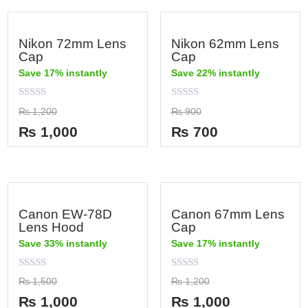
Nikon 72mm Lens
Nikon 62mm Lens
Cap
Cap
Save 17% instantly
Save 22% instantly
Rated
Rated
₨
1,200
₨
900
0
0
out
out
₨
1,000
₨
700
of
of
5
5
Canon EW-78D
Canon 67mm Lens
Lens Hood
Cap
Save 33% instantly
Save 17% instantly
Rated
Rated
₨
1,500
₨
1,200
0
0
out
out
₨
1,000
₨
1,000
of
of