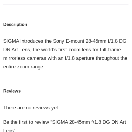
QUANTITY
Description
SIGMA introduces the Sony E-mount 28-45mm f/1.8 DG
DN Art Lens, the world’s first zoom lens for full-frame
mirrorless cameras with an f/1.8 aperture throughout the
entire zoom range.
Reviews
There are no reviews yet.
Be the first to review “SIGMA 28-45mm f/1.8 DG DN Art
Lens”