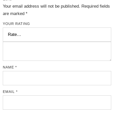
Your email address will not be published.
Required fields
are marked
*
YOUR RATING
NAME
*
EMAIL
*