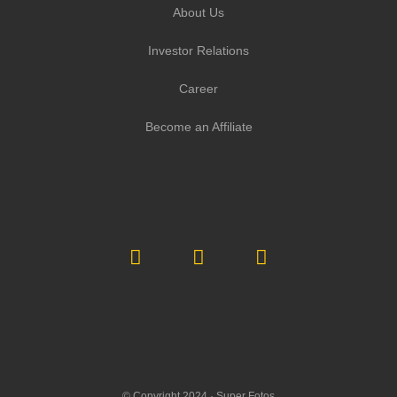
About Us
Investor Relations
Career
Become an Affiliate
© Copyright 2024 ·
Super Fotos