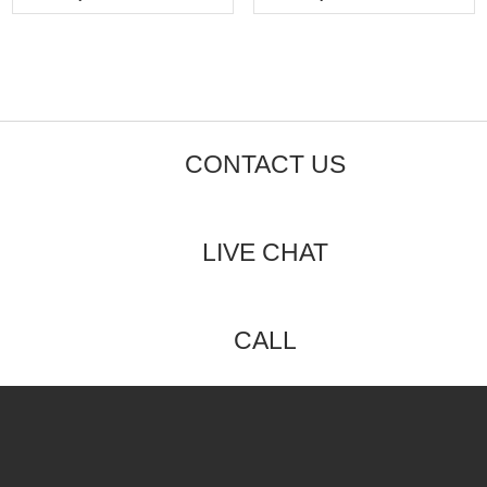
5
5
CONTACT US
LIVE CHAT
CALL