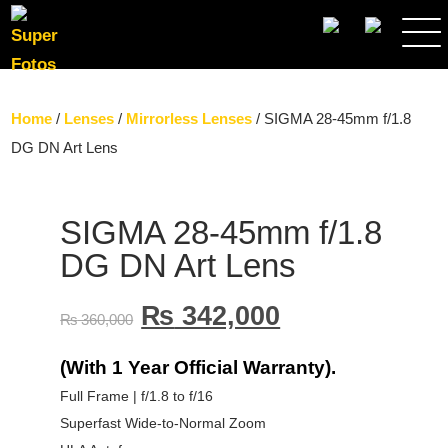
SEARCH
Home
/
Lenses
/
Mirrorless Lenses
/ SIGMA 28-45mm f/1.8
DG DN Art Lens
SIGMA 28-45mm f/1.8
DG DN Art Lens
₨
342,000
₨
360,000
(With 1 Year Official Warranty).
Full Frame | f/1.8 to f/16
Superfast Wide-to-Normal Zoom