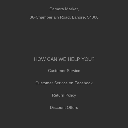
Camera Market,
86-Chamberlain Road, Lahore, 54000
HOW CAN WE HELP YOU?
Customer Service
Customer Service on Facebook
Return Policy
Discount Offers