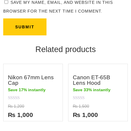
SAVE MY NAME, EMAIL, AND WEBSITE IN THIS
BROWSER FOR THE NEXT TIME I COMMENT.
Related products
Nikon 67mm Lens
Canon ET-65B
Cap
Lens Hood
Save 17% instantly
Save 33% instantly
Rated
Rated
₨
1,200
₨
1,500
0
0
out
out
₨
1,000
₨
1,000
of
of
5
5