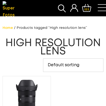
SEARCH
Home
/ Products tagged “High resolution lens”
HIGH RESOLUTION
LENS