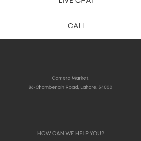
LIVE CHAT
CALL
Camera Market,
86-Chamberlain Road, Lahore, 54000
HOW CAN WE HELP YOU?