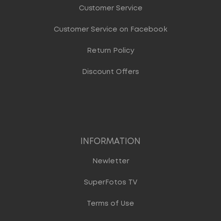
Customer Service
Customer Service on Facebook
Return Policy
Discount Offers
INFORMATION
Newletter
SuperFotos TV
Terms of Use