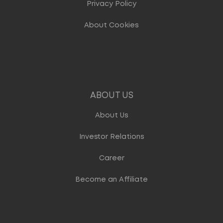
Privacy Policy
About Cookies
ABOUT US
About Us
Investor Relations
Career
Become an Affiliate