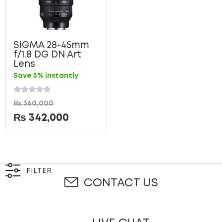
SIGMA 28-45mm
f/1.8 DG DN Art
Lens
Save 5% instantly
Rated
₨
360,000
0
out
₨
342,000
of
5
FILTER
CONTACT US