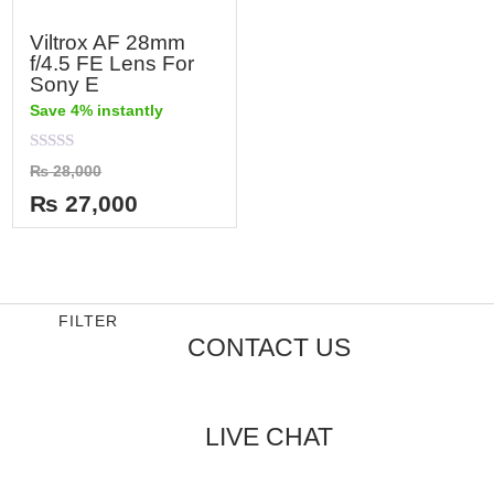
Viltrox AF 28mm
f/4.5 FE Lens For
Sony E
Save 4% instantly
Rated
₨
28,000
0
out
₨
27,000
of
5
FILTER
CONTACT US
LIVE CHAT