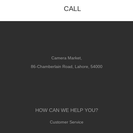
CALL
Camera Market,
86-Chamberlain Road, Lahore, 54000
HOW CAN WE HELP YOU?
Customer Service