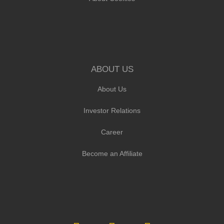
ABOUT US
About Us
Investor Relations
Career
Become an Affiliate