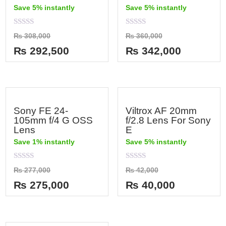
Save 5% instantly
Save 5% instantly
Rated
Rated
₨
308,000
₨
360,000
0
0
out
out
₨
292,500
₨
342,000
of
of
5
5
Sony FE 24-
Viltrox AF 20mm
105mm f/4 G OSS
f/2.8 Lens For Sony
Lens
E
Save 1% instantly
Save 5% instantly
Rated
Rated
₨
277,000
₨
42,000
0
0
out
out
₨
275,000
₨
40,000
of
of
5
5