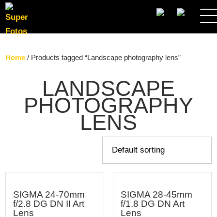
SEARCH
Home
/ Products tagged “Landscape photography lens”
LANDSCAPE
PHOTOGRAPHY
LENS
SIGMA 24-70mm
SIGMA 28-45mm
f/2.8 DG DN II Art
f/1.8 DG DN Art
Lens
Lens