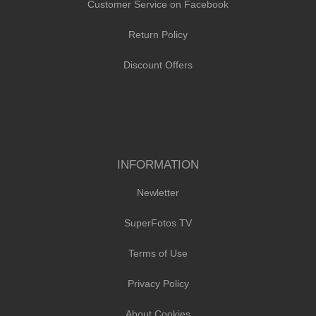
Customer Service on Facebook
Return Policy
Discount Offers
INFORMATION
Newletter
SuperFotos TV
Terms of Use
Privacy Policy
About Cookies