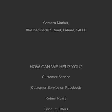
Camera Market,
86-Chamberlain Road, Lahore, 54000
HOW CAN WE HELP YOU?
Customer Service
Customer Service on Facebook
Return Policy
Discount Offers