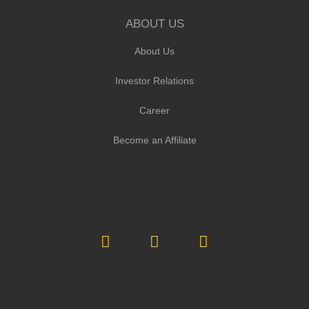
ABOUT US
About Us
Investor Relations
Career
Become an Affiliate