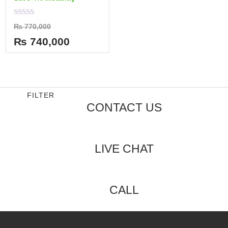
Rated
₨
770,000
0
out
₨
740,000
of
5
FILTER
CONTACT US
LIVE CHAT
CALL