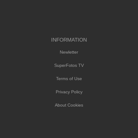
INFORMATION
Newletter
SuperFotos TV
Terms of Use
Privacy Policy
About Cookies