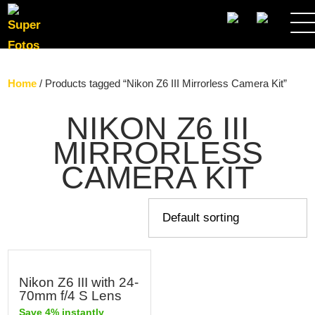
SEARCH
Home
/ Products tagged “Nikon Z6 III Mirrorless Camera Kit”
NIKON Z6 III
MIRRORLESS
CAMERA KIT
Nikon Z6 III with 24-
70mm f/4 S Lens
Save 4% instantly