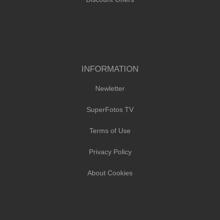
INFORMATION
Newletter
SuperFotos TV
Terms of Use
Privacy Policy
About Cookies