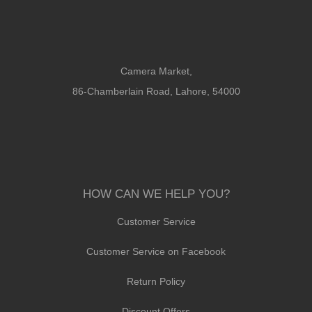
Camera Market,
86-Chamberlain Road, Lahore, 54000
HOW CAN WE HELP YOU?
Customer Service
Customer Service on Facebook
Return Policy
Discount Offers