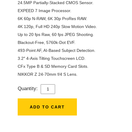
24.5MP Partially-Stacked CMOS Sensor.
EXPEED 7 Image Processor.
6K 60p N-RAW, 6K 30p ProRes RAW.
4K 120p, Full HD 240p Slow Motion Video.
Up to 20 fps Raw, 60 fps JPEG Shooting.
Blackout-Free, 5760k-Dot EVF.
493-Point AF, AI-Based Subject Detection.
3.2″ 4-Axis Tilting Touchscreen LCD.
CFx Type B & SD Memory Card Slots.
NIKKOR Z 24-70mm f/4 S Lens.
Quantity:
NIKON
Z6
III
ADD TO CART
WITH
24-
70MM