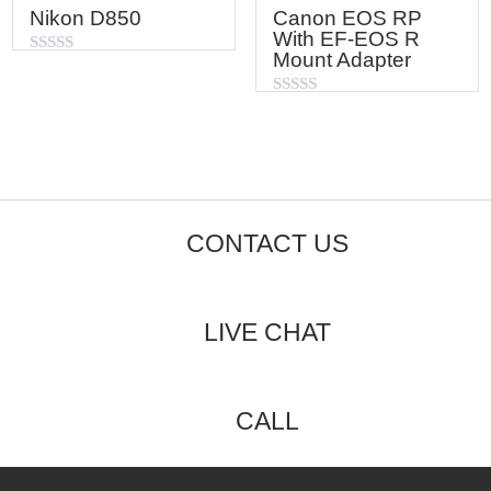
Nikon D850
Canon EOS RP
With EF-EOS R
Mount Adapter
Rated
0
out
Rated
of
0
5
out
of
5
CONTACT US
LIVE CHAT
CALL