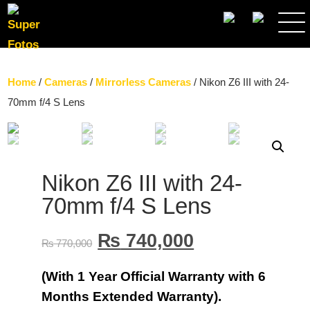
SEARCH
Home
/
Cameras
/
Mirrorless Cameras
/ Nikon Z6 III with 24-
70mm f/4 S Lens
Nikon Z6 III with 24-
70mm f/4 S Lens
₨
740,000
₨
770,000
(With 1 Year Official Warranty with 6
Months Extended Warranty).