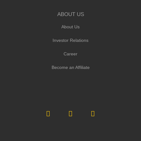
ABOUT US
About Us
Investor Relations
Career
Become an Affiliate