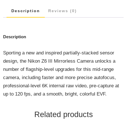
F/4
Description
Reviews (0)
S
LENS
QUANTITY
Description
Sporting a new and inspired partially-stacked sensor
design, the Nikon Z6 III Mirrorless Camera unlocks a
number of flagship-level upgrades for this mid-range
camera, including faster and more precise autofocus,
professional-level 6K internal raw video, pre-capture at
up to 120 fps, and a smooth, bright, colorful EVF.
Related products