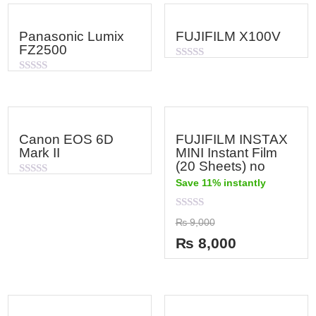
Panasonic Lumix
FUJIFILM X100V
FZ2500
Rated
0
Rated
out
0
of
out
5
of
5
Canon EOS 6D
FUJIFILM INSTAX
Mark II
MINI Instant Film
(20 Sheets) no
Save 11% instantly
Rated
0
out
of
Rated
₨
9,000
5
0
out
₨
8,000
of
5