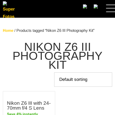
SEARCH
Home
/ Products tagged “Nikon Z6 III Photography Kit”
NIKON Z6 III
PHOTOGRAPHY
KIT
Nikon Z6 III with 24-
70mm f/4 S Lens
Save 4% instantly