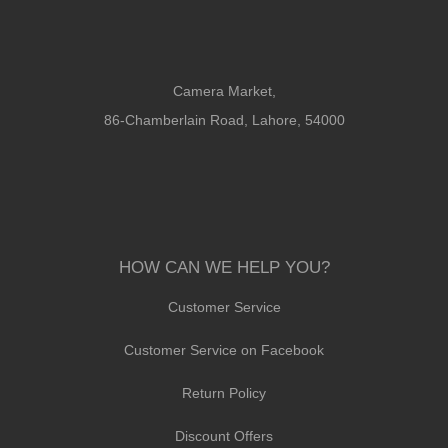
Camera Market,
86-Chamberlain Road, Lahore, 54000
HOW CAN WE HELP YOU?
Customer Service
Customer Service on Facebook
Return Policy
Discount Offers