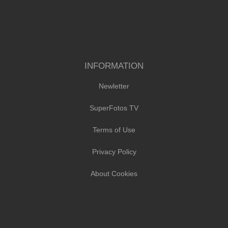
INFORMATION
Newletter
SuperFotos TV
Terms of Use
Privacy Policy
About Cookies