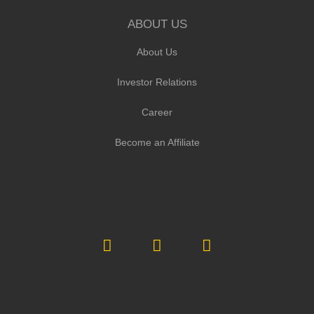
ABOUT US
About Us
Investor Relations
Career
Become an Affiliate