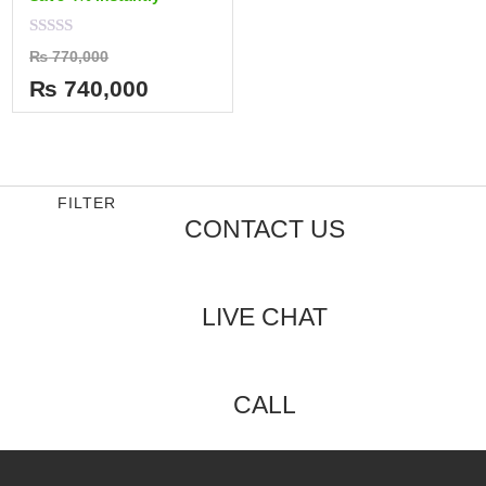
Rated
₨
770,000
0
out
₨
740,000
of
5
FILTER
CONTACT US
LIVE CHAT
CALL