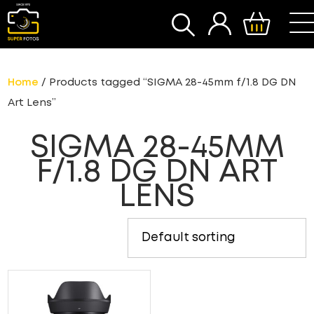
SEARCH
Home
/ Products tagged “SIGMA 28-45mm f/1.8 DG DN
Art Lens”
SIGMA 28-45MM
F/1.8 DG DN ART
LENS