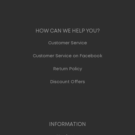
HOW CAN WE HELP YOU?
Customer Service
Customer Service on Facebook
Return Policy
Discount Offers
INFORMATION