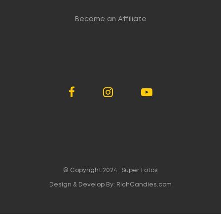
Become an Affiliate
© Copyright 2024 ·
Super Fotos
Design & Develop By:
RichCandies.com