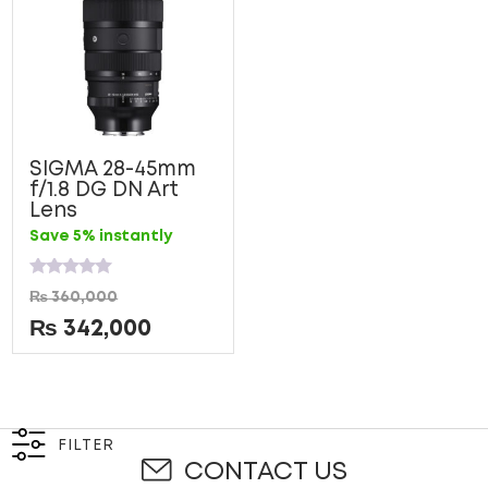
SIGMA 28-45mm
f/1.8 DG DN Art
Lens
Save 5% instantly
Rated
₨
360,000
0
out
₨
342,000
of
5
FILTER
CONTACT US