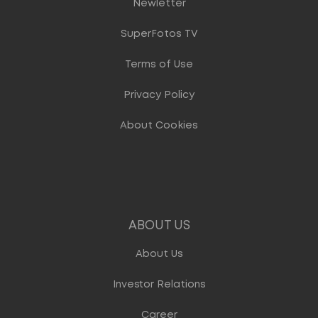
Newletter
SuperFotos TV
Terms of Use
Privacy Policy
About Cookies
ABOUT US
About Us
Investor Relations
Career