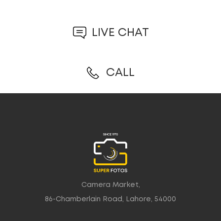
LIVE CHAT
CALL
Camera Market,
86-Chamberlain Road, Lahore, 54000