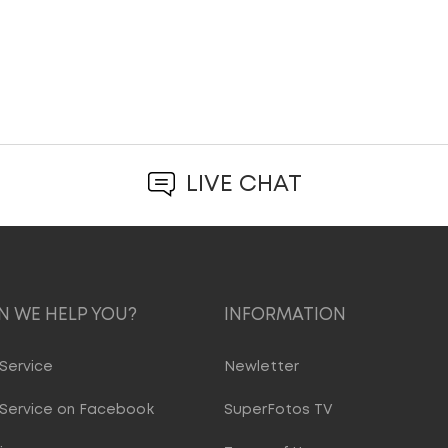
LIVE CHAT
 WE HELP YOU?
INFORMATION
Service
Newletter
Service on Facebook
SuperFotos TV