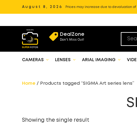
August 8, 2026
Prices may increase due to devaluation of P
DealZone
Don't Miss Out!
CAMERAS
LENSES
ARIAL IMAGING
VID
Home
/ Products tagged “SIGMA Art series lens”
S
Showing the single result