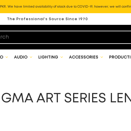
KR. We have limited availability of stock due to COVID-19, however, we will confir
The Professional's Source Since 1970
EO
AUDIO
LIGHTING
ACCESSORIES
PRODUCTI
IGMA ART SERIES LE