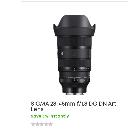
SIGMA 28-45mm f/1.8 DG DN Art
Lens
Save 5% instantly