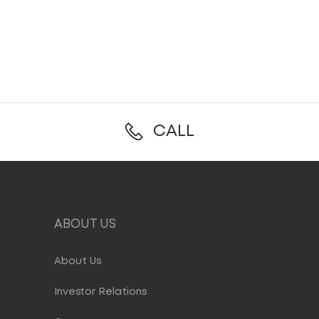
CALL
ABOUT US
About Us
Investor Relations