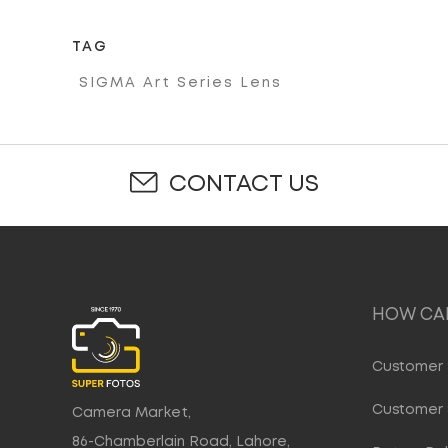
TAG
SIGMA Art Series Lens
CONTACT US
HOW CAN
Customer 
Customer 
Camera Market,
86-Chamberlain Road, Lahore,