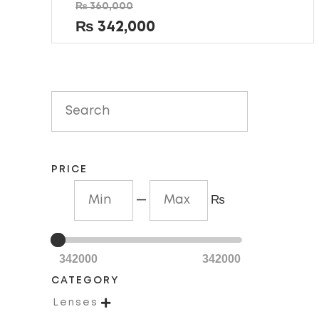
Rated
₨
360,000
0
out
₨
342,000
of
5
PRICE
—
₨
342000
342000
CATEGORY

Lenses