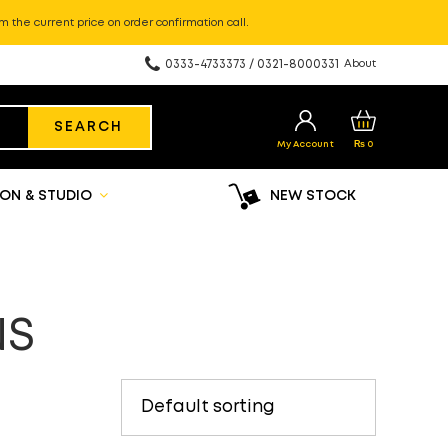
m the current price on order confirmation call.
0333-4733373 / 0321-8000331
About
SEARCH
My Account
₨
0
ON & STUDIO
NEW STOCK
NS