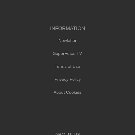
INFORMATION
Newletter
SuperFotos TV
Terms of Use
Privacy Policy
About Cookies
ABOUT US