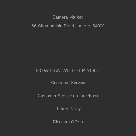
Camera Market,
86-Chamberlain Road, Lahore, 54000
HOW CAN WE HELP YOU?
Customer Service
Customer Service on Facebook
Return Policy
Discount Offers