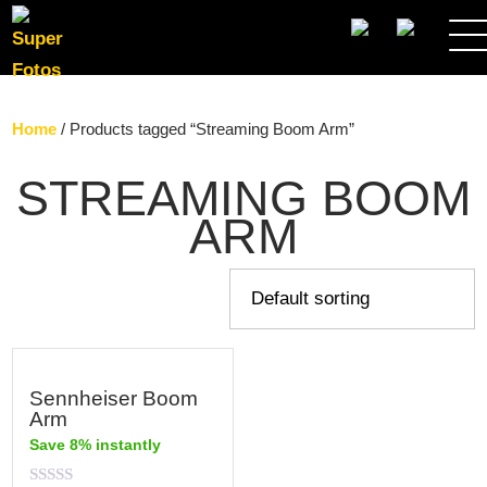
SEARCH
Home
/ Products tagged “Streaming Boom Arm”
STREAMING BOOM
ARM
Sennheiser Boom
Arm
Save 8% instantly