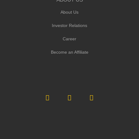
About Us
Investor Relations
Career
Become an Affiliate