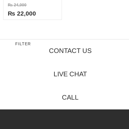
Rated
₨
24,000
0
out
₨
22,000
of
5
FILTER
CONTACT US
LIVE CHAT
CALL