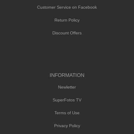
Customer Service on Facebook
Return Policy
Discount Offers
INFORMATION
Newletter
SuperFotos TV
Terms of Use
Privacy Policy