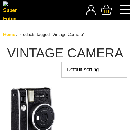
SEARCH
Home
/ Products tagged “Vintage Camera”
VINTAGE CAMERA