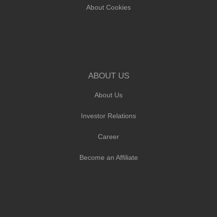
About Cookies
ABOUT US
About Us
Investor Relations
Career
Become an Affiliate