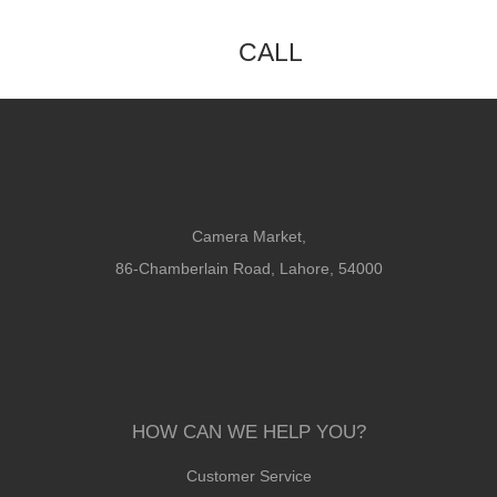
CALL
Camera Market,
86-Chamberlain Road, Lahore, 54000
HOW CAN WE HELP YOU?
Customer Service