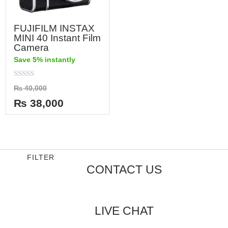
FUJIFILM INSTAX
MINI 40 Instant Film
Camera
Save 5% instantly
Rated
₨
40,000
0
out
₨
38,000
of
5
FILTER
CONTACT US
LIVE CHAT