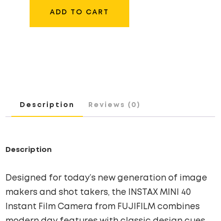
MINI
ADD TO CART
40
INSTANT
FILM
CAMERA
QUANTITY
Description
Reviews (0)
Description
Designed for today’s new generation of image
makers and shot takers, the INSTAX MINI 40
Instant Film Camera from FUJIFILM combines