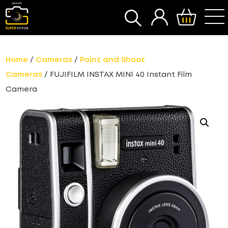
SEARCH
Home
/
Cameras
/
Point and Shoot
Cameras
/ FUJIFILM INSTAX MINI 40 Instant Film
Camera