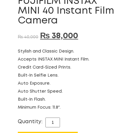
FUJIFILM INSTAX
MINI 40 Instant Film
Camera
₨
38,000
₨
40,000
Stylish and Classic Design.
Accepts INSTAX MINI Instant Film.
Credit Card-Sized Prints.
Built-In Selfie Lens.
Auto Exposure.
Auto Shutter Speed.
Built-In Flash.
Minimum Focus: 11.8″.
Quantity:
FUJIFILM
INSTAX