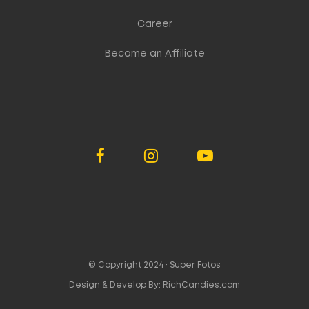
Career
Become an Affiliate
© Copyright 2024 ·
Super Fotos
Design & Develop By:
RichCandies.com