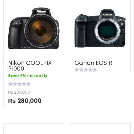
5
5
Nikon COOLPIX
Canon EOS R
P1000
Rated
Save 2% instantly
0
out
of
Rated
5
₨
285,000
0
out
₨
280,000
of
5