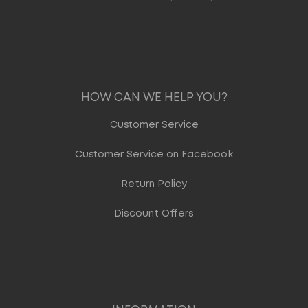
HOW CAN WE HELP YOU?
Customer Service
Customer Service on Facebook
Return Policy
Discount Offers