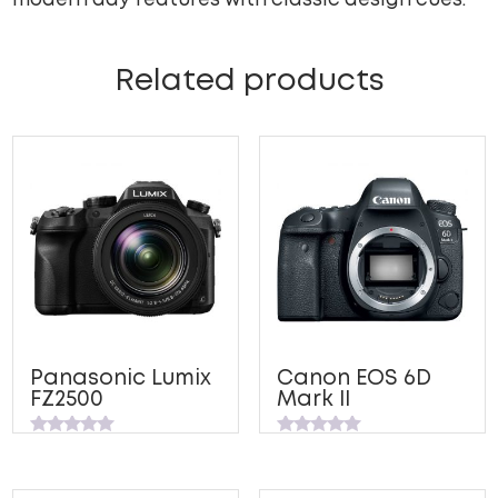
modern day features with classic design cues.
Related products
Panasonic Lumix
Canon EOS 6D
FZ2500
Mark II
Rated
Rated
0
0
out
out
of
of