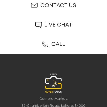
CONTACT US
LIVE CHAT
CALL
Camera Market,
86-Chamberlain Road, Lahore, 54000