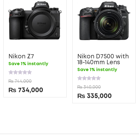
Nikon Z7
Nikon D7500 with
18-140mm Lens
Save 1% instantly
Save 1% instantly
Rated
₨
744,000
0
Rated
₨
340,000
out
0
₨
734,000
of
out
₨
335,000
5
of
5