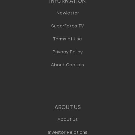
INFORMATION
Newletter
SuperFotos TV
Terms of Use
Privacy Policy
About Cookies
ABOUT US
About Us
Investor Relations