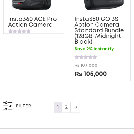
Insta360 ACE Pro
Insta360 GO 3S
Action Camera
Action Camera
Standard Bundle
(128GB, Midnight
Rated
Black)
0
out
Save 2% instantly
of
5
Rated
₨
107,000
0
out
₨
105,000
of
5
FILTER
1
2
→