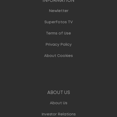
INFORMATION
Newletter
SuperFotos TV
Terms of Use
Privacy Policy
About Cookies
ABOUT US
About Us
Investor Relations