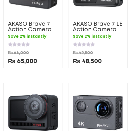
AKASO Brave 7
AKASO Brave 7 LE
Action Camera
Action Camera
Save 2% instantly
Save 2% instantly
Rated
Rated
₨
66,000
₨
49,500
0
0
out
out
₨
65,000
₨
48,500
of
of
5
5