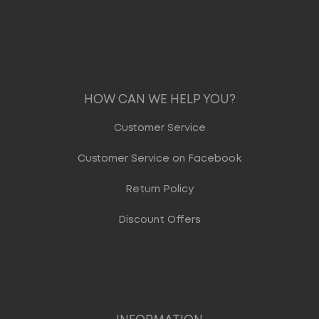
HOW CAN WE HELP YOU?
Customer Service
Customer Service on Facebook
Return Policy
Discount Offers