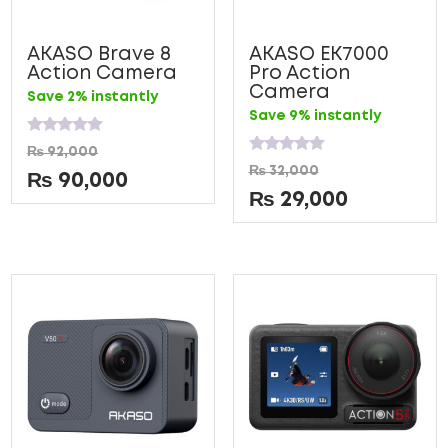
AKASO Brave 8
AKASO EK7000
Action Camera
Pro Action
Camera
Save 2% instantly
Save 9% instantly
Rated
₨
92,000
0
Rated
₨
32,000
out
0
₨
90,000
of
out
₨
29,000
5
of
5