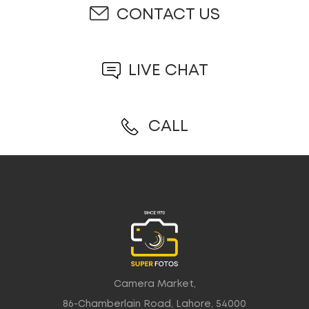
CONTACT US
LIVE CHAT
CALL
Camera Market,
86-Chamberlain Road, Lahore, 54000