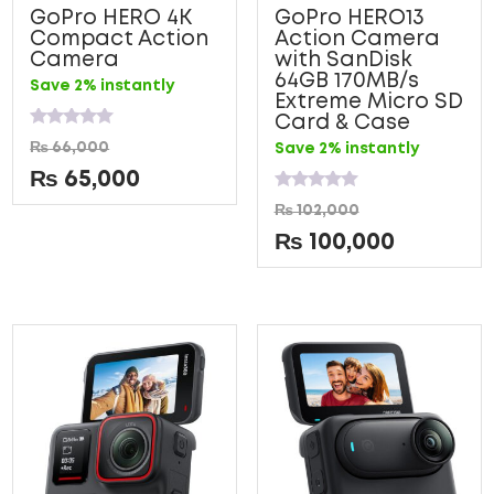
GoPro HERO 4K
GoPro HERO13
Compact Action
Action Camera
Camera
with SanDisk
64GB 170MB/s
Save 2% instantly
Extreme Micro SD
Card & Case
Rated
₨
66,000
Save 2% instantly
0
out
₨
65,000
of
5
Rated
₨
102,000
0
out
₨
100,000
of
5