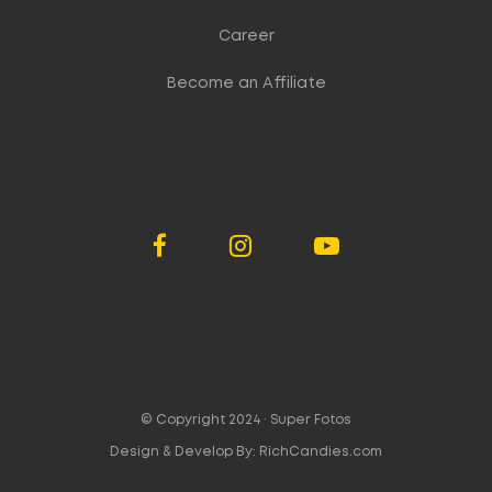
Career
Become an Affiliate
© Copyright 2024 ·
Super Fotos
Design & Develop By:
RichCandies.com