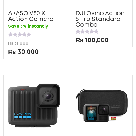
AKASO V50 X
DJI Osmo Action
Action Camera
5 Pro Standard
Combo
Save 3% instantly
Rated
₨
100,000
Rated
0
₨
31,000
0
out
out
of
₨
30,000
of
5
5