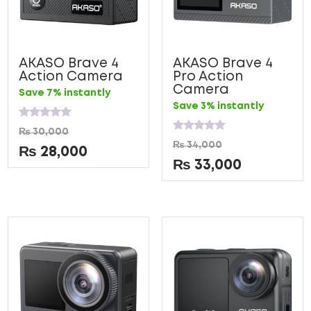
AKASO Brave 4
AKASO Brave 4
Action Camera
Pro Action
Camera
Save 7% instantly
Save 3% instantly
Rated
₨
30,000
0
Rated
₨
34,000
out
0
₨
28,000
of
out
₨
33,000
5
of
5