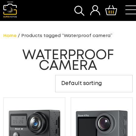
SEARCH
Home
/ Products tagged “Waterproof camera”
WATERPROOF
CAMERA