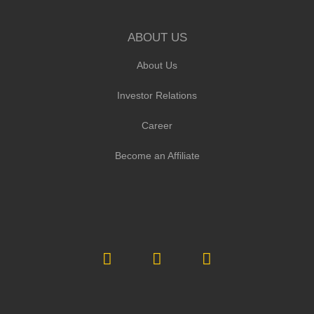
ABOUT US
About Us
Investor Relations
Career
Become an Affiliate