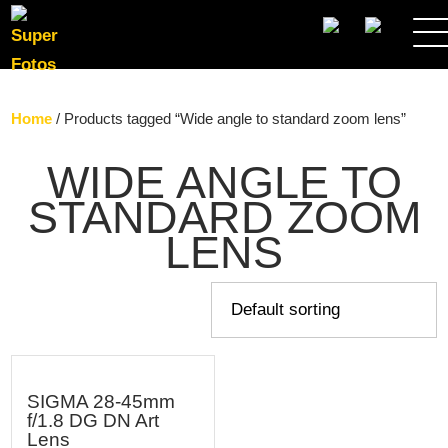
SEARCH
Home
/ Products tagged “Wide angle to standard zoom lens”
WIDE ANGLE TO
STANDARD ZOOM
LENS
SIGMA 28-45mm
f/1.8 DG DN Art
Lens