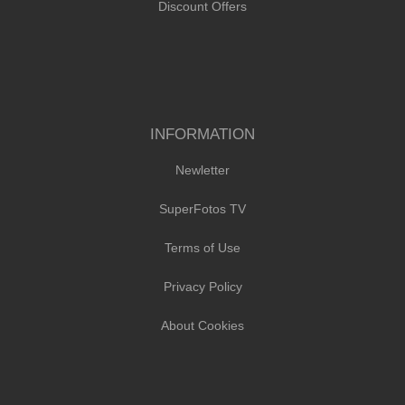
Discount Offers
INFORMATION
Newletter
SuperFotos TV
Terms of Use
Privacy Policy
About Cookies