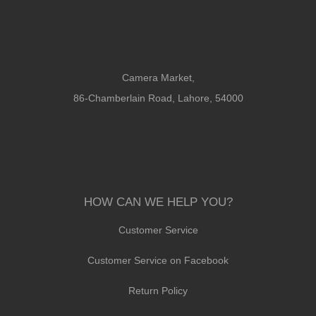
Camera Market,
86-Chamberlain Road, Lahore, 54000
HOW CAN WE HELP YOU?
Customer Service
Customer Service on Facebook
Return Policy