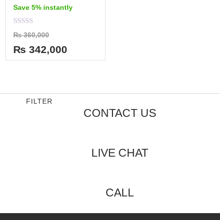
Save 5% instantly
Rated
₨
360,000
0
out
₨
342,000
of
5
FILTER
CONTACT US
LIVE CHAT
CALL