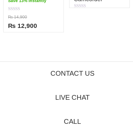
Save 13% instantly
Rated
Rated
0
₨
14,900
0
out
out
of
₨
12,900
of
5
5
CONTACT US
LIVE CHAT
CALL