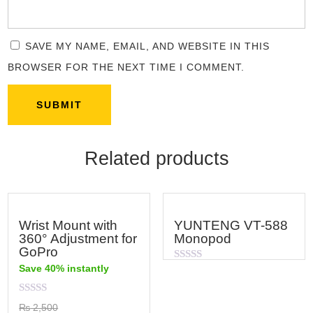
SAVE MY NAME, EMAIL, AND WEBSITE IN THIS
BROWSER FOR THE NEXT TIME I COMMENT.
Related products
Wrist Mount with
YUNTENG VT-588
360° Adjustment for
Monopod
GoPro
Save 40% instantly
Rated
0
out
of
Rated
₨
2,500
5
0