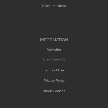
Discount Offers
INFORMATION
Newletter
SuperFotos TV
Terms of Use
Privacy Policy
About Cookies