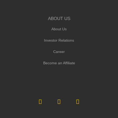
ABOUT US
About Us
Investor Relations
Career
Become an Affiliate