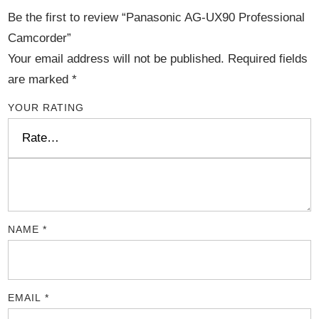
Be the first to review “Panasonic AG-UX90 Professional
Camcorder”
Your email address will not be published.
Required fields
are marked
*
YOUR RATING
NAME
*
EMAIL
*