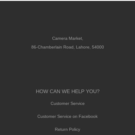
Camera Market,
86-Chamberlain Road, Lahore, 54000
HOW CAN WE HELP YOU?
Customer Service
Customer Service on Facebook
Return Policy