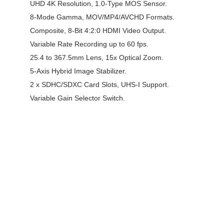
UHD 4K Resolution, 1.0-Type MOS Sensor.
8-Mode Gamma, MOV/MP4/AVCHD Formats.
Composite, 8-Bit 4:2:0 HDMI Video Output.
Variable Rate Recording up to 60 fps.
25.4 to 367.5mm Lens, 15x Optical Zoom.
5-Axis Hybrid Image Stabilizer.
2 x SDHC/SDXC Card Slots, UHS-I Support.
Variable Gain Selector Switch.