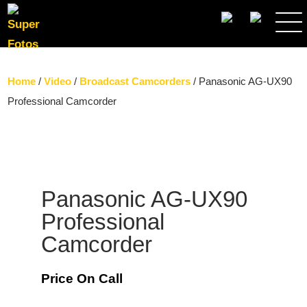
SEARCH
Home
/
Video
/
Broadcast Camcorders
/ Panasonic AG-UX90
Professional Camcorder
Panasonic AG-UX90
Professional
Camcorder
Price On Call