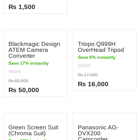
out
₨
1,500
of
5
Blackmagic Design
Triopo Q999H
ATEM Camera
OverHead Tripod
Converter
Save 6% instantly
Save 17% instantly
Rated
₨
17,000
0
Rated
₨
60,000
out
₨
16,000
0
of
out
₨
50,000
5
of
5
Green Screen Suit
Panasonic AG-
(Chroma Suit)
DVX200
Camcorder