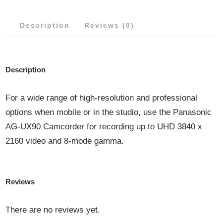
Description
Reviews (0)
Description
For a wide range of high-resolution and professional
options when mobile or in the studio, use the Panasonic
AG-UX90 Camcorder for recording up to UHD 3840 x
2160 video and 8-mode gamma.
Reviews
There are no reviews yet.