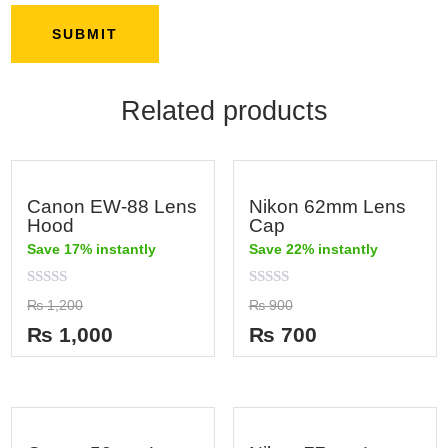
Related products
Canon EW-88 Lens
Nikon 62mm Lens
Hood
Cap
Save 17% instantly
Save 22% instantly
Rated
Rated
₨
1,200
₨
900
0
0
out
out
₨
1,000
₨
700
of
of
5
5