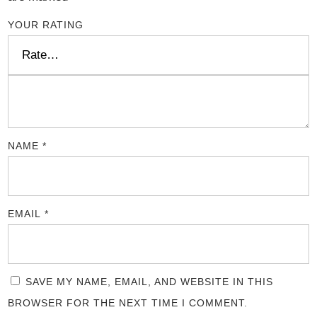
YOUR RATING
NAME
*
EMAIL
*
SAVE MY NAME, EMAIL, AND WEBSITE IN THIS
BROWSER FOR THE NEXT TIME I COMMENT.