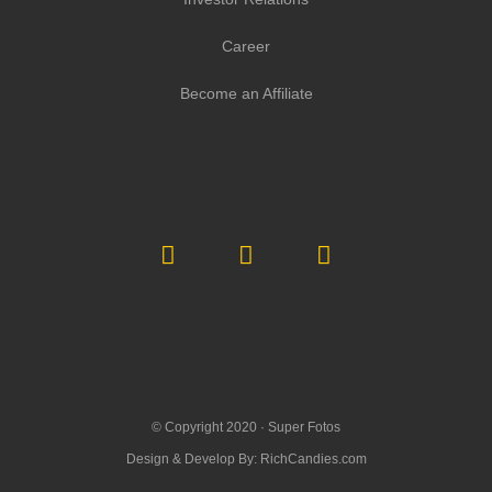
Career
Become an Affiliate
© Copyright 2020 ·
Super Fotos
Design & Develop By:
RichCandies.com