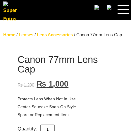
SEARCH
Home
/
Lenses
/
Lens Accessories
/ Canon 77mm Lens Cap
Canon 77mm Lens
Cap
₨
1,000
₨
1,200
Protects Lens When Not In Use.
Center-Squeeze Snap-On Style.
Spare or Replacement Item.
Quantity:
CANON