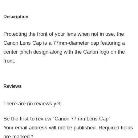
Description
Protecting the front of your lens when not in use, the
Canon Lens Cap is a 77mm-diameter cap featuring a
center pinch design along with the Canon logo on the
front.
Reviews
There are no reviews yet.
Be the first to review “Canon 77mm Lens Cap”
Your email address will not be published.
Required fields
are marked
*