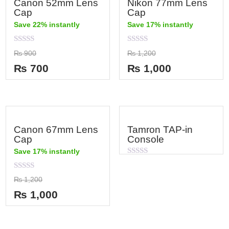
Canon 52mm Lens
Nikon 77mm Lens
Cap
Cap
Save 22% instantly
Save 17% instantly
Rated
Rated
₨
900
₨
1,200
0
0
out
out
₨
700
₨
1,000
of
of
5
5
Canon 67mm Lens
Tamron TAP-in
Cap
Console
Save 17% instantly
Rated
0
out
Rated
₨
1,200
of
0
5
out
₨
1,000
of
5