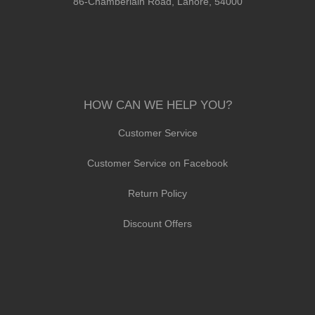
86-Chamberlain Road, Lahore, 54000
HOW CAN WE HELP YOU?
Customer Service
Customer Service on Facebook
Return Policy
Discount Offers