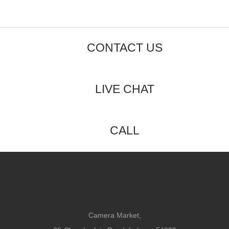
CONTACT US
LIVE CHAT
CALL
Camera Market,