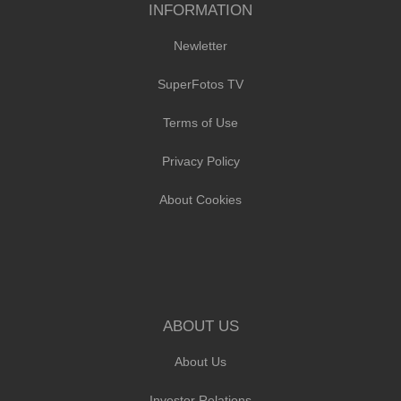
INFORMATION
Newletter
SuperFotos TV
Terms of Use
Privacy Policy
About Cookies
ABOUT US
About Us
Investor Relations