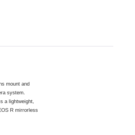
ens mount and
era system.
 a lightweight,
 EOS R mirrorless