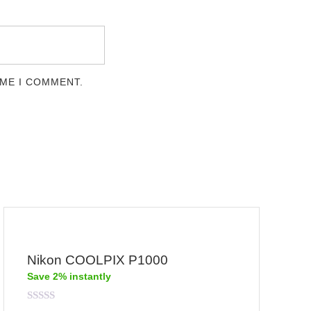
IME I COMMENT.
Nikon COOLPIX P1000
Save 2% instantly
Rated