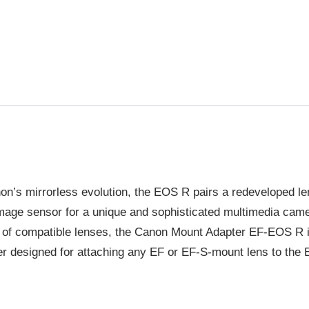
anon’s mirrorless evolution, the EOS R pairs a redeveloped l
image sensor for a unique and sophisticated multimedia cam
 of compatible lenses, the Canon Mount Adapter EF-EOS R is
r designed for attaching any EF or EF-S-mount lens to the