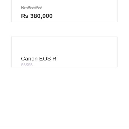
Rated
₨
383,000
0
out
₨
380,000
of
5
Canon EOS R
Rated
0
out
of
5