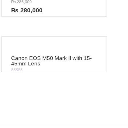
₨
285,000
0
out
₨
280,000
of
5
Canon EOS M50 Mark II with 15-
45mm Lens
Rated
0
out
of
5