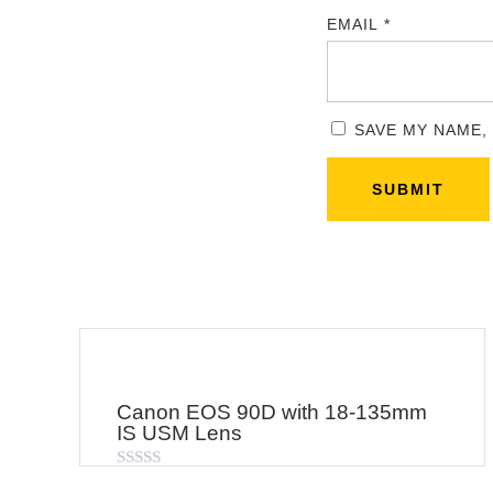
EMAIL
*
SAVE MY NAME,
Canon EOS 90D with 18-135mm
IS USM Lens
Rated