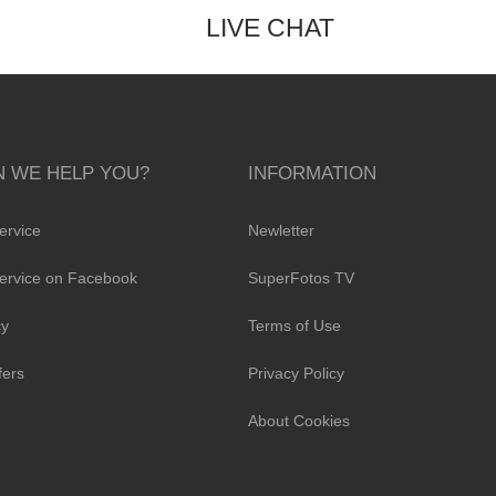
LIVE CHAT
 WE HELP YOU?
INFORMATION
ervice
Newletter
ervice on Facebook
SuperFotos TV
cy
Terms of Use
fers
Privacy Policy
About Cookies