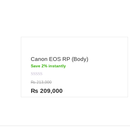
0
out
of
5
Canon EOS RP (Body)
Save 2% instantly
Rated
₨
213,000
0
out
₨
209,000
of
5