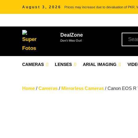
August 3, 2026
Prices may increase due to devaluation of PKR. We
DealZone
Don't Miss Out!
CAMERAS
LENSES
ARIAL IMAGING
VID
Home
/
Cameras
/
Mirrorless Cameras
/ Canon EOS R 