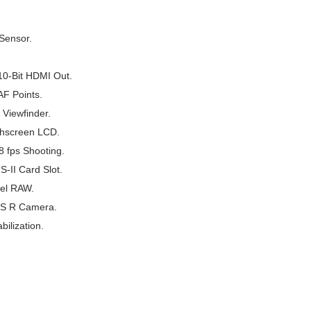
Sensor.
0-Bit HDMI Out.
AF Points.
Viewfinder.
chscreen LCD.
 fps Shooting.
-II Card Slot.
xel RAW.
OS R Camera.
ilization.