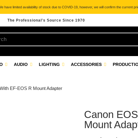
 have limited availability of stock due to COVID-19, however, we will confirm the current pric
The Professional's Source Since 1970
EO
AUDIO
LIGHTING
ACCESSORIES
PRODUCTIO
With EF-EOS R Mount Adapter
Canon EOS
Mount Adap