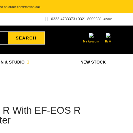
e on order confirmation call.
0333-4733373 / 0321-8000331
About
SEARCH
My Account
₨
0
N & STUDIO
NEW STOCK
 R With EF-EOS R
ter