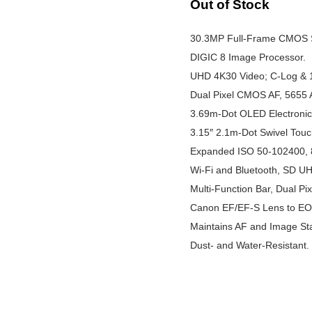
Out of Stock
30.3MP Full-Frame CMOS 
DIGIC 8 Image Processor.
UHD 4K30 Video; C-Log & 1
Dual Pixel CMOS AF, 5655 
3.69m-Dot OLED Electronic 
3.15″ 2.1m-Dot Swivel Tou
Expanded ISO 50-102400, 8
Wi-Fi and Bluetooth, SD UHS
Multi-Function Bar, Dual Pi
Canon EF/EF-S Lens to E
Maintains AF and Image Stab
Dust- and Water-Resistant.