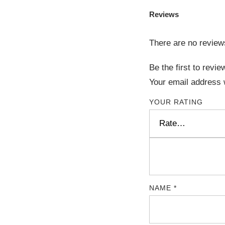
Reviews
There are no review
Be the first to re
Your email address w
YOUR RATING
NAME
*