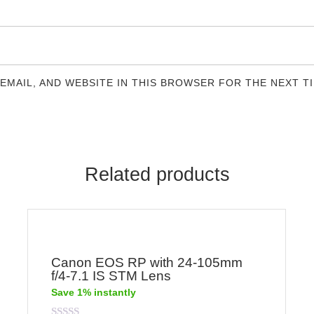
 EMAIL, AND WEBSITE IN THIS BROWSER FOR THE NEXT T
Related products
Canon EOS RP with 24-105mm
f/4-7.1 IS STM Lens
Save 1% instantly