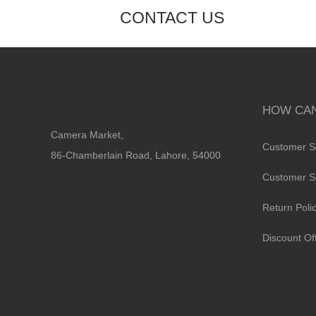
CONTACT US
HOW CAN
Camera Market,
Customer S
86-Chamberlain Road, Lahore, 54000
Customer S
Return Poli
Discount Of