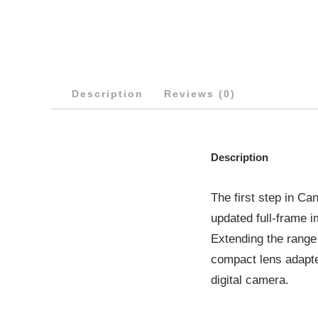
Description
Reviews (0)
Description
The first step in C
updated full-frame 
Extending the range
compact lens adapte
digital camera.