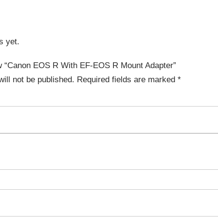
s yet.
view “Canon EOS R With EF-EOS R Mount Adapter”
ill not be published.
Required fields are marked
*