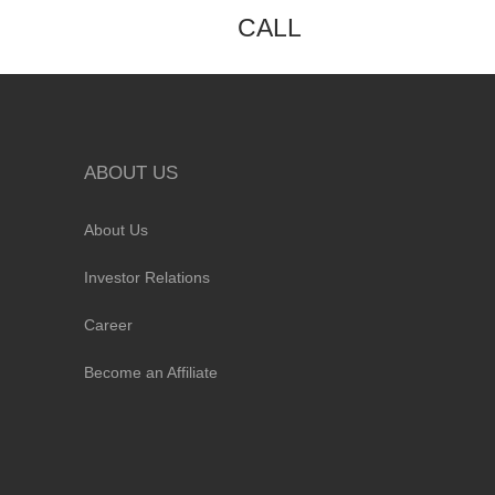
CALL
ABOUT US
About Us
Investor Relations
Career
Become an Affiliate