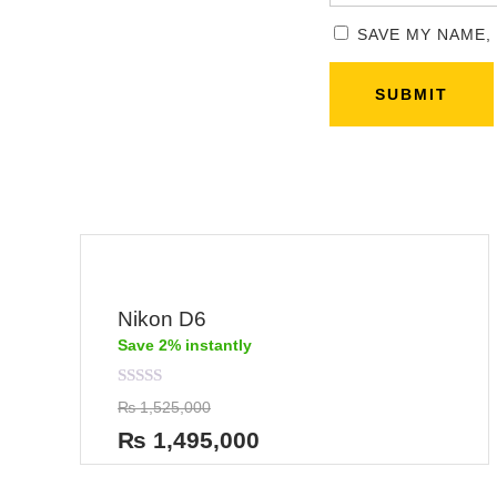
SAVE MY NAME,
Nikon D6
Save 2% instantly
Rated
₨
1,525,000
0
out
₨
1,495,000
of
5