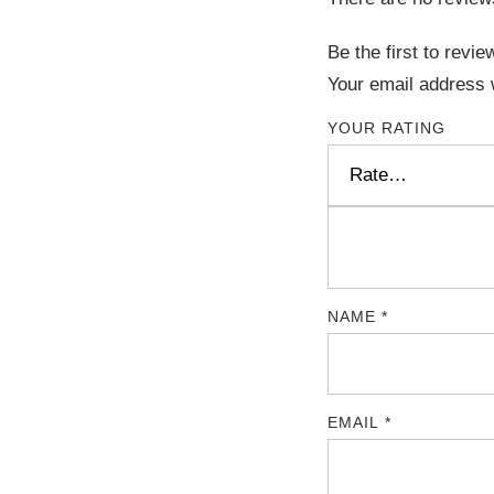
Be the first to rev
Your email address w
YOUR RATING
NAME
*
EMAIL
*