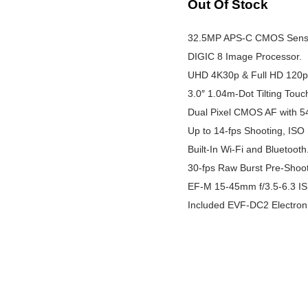
Out Of Stock
32.5MP APS-C CMOS Sens
DIGIC 8 Image Processor.
UHD 4K30p & Full HD 120p
3.0″ 1.04m-Dot Tilting Tou
Dual Pixel CMOS AF with 5
Up to 14-fps Shooting, ISO
Built-In Wi-Fi and Bluetooth
30-fps Raw Burst Pre-Shoot
EF-M 15-45mm f/3.5-6.3 I
Included EVF-DC2 Electroni