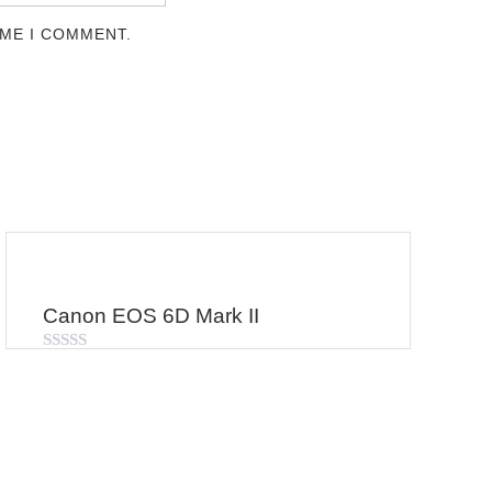
IME I COMMENT.
Canon EOS 6D Mark II
Rated
0
out
of
5