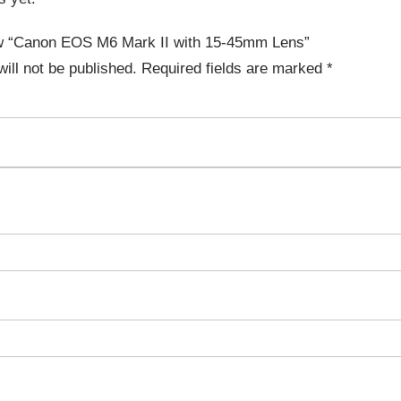
iew “Canon EOS M6 Mark II with 15-45mm Lens”
ill not be published.
Required fields are marked
*