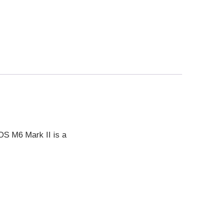
EOS M6 Mark II is a