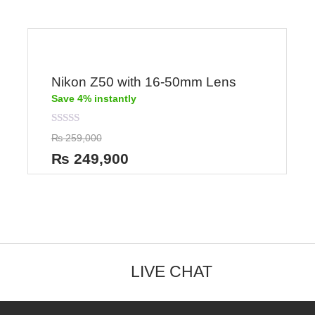
Nikon Z50 with 16-50mm Lens
Save 4% instantly
Rated
₨
259,000
0
out
₨
249,900
of
5
LIVE CHAT