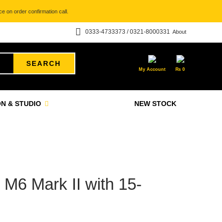
e on order confirmation call.
0333-4733373 / 0321-8000331
About
SEARCH
My Account
₨
0
N & STUDIO
NEW STOCK
6 Mark II with 15-