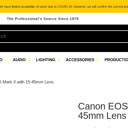
 have limited availability of stock due to COVID-19, however, we will confirm the current pric
The Professional's Source Since 1970
EO
AUDIO
LIGHTING
ACCESSORIES
PRODUCTIO
 Mark II with 15-45mm Lens
Canon EOS M
45mm Lens