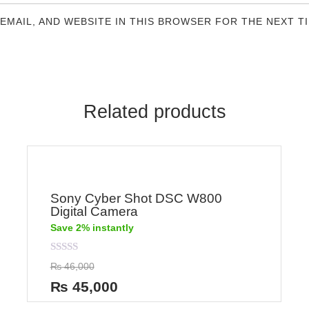
 EMAIL, AND WEBSITE IN THIS BROWSER FOR THE NEXT T
Related products
Sony Cyber Shot DSC W800
Digital Camera
Save 2% instantly
Rated
₨
46,000
0
out
₨
45,000
of
5