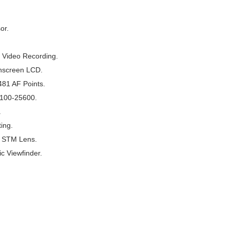
or.
 Video Recording.
chscreen LCD.
481 AF Points.
 100-25600.
.
ing.
S STM Lens.
c Viewfinder.