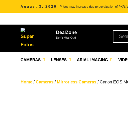
August 3, 2026
Prices may increase due to devaluation of PKR. We
DealZone
Don't Miss Out!
CAMERAS
LENSES
ARIAL IMAGING
VID
Home
/
Cameras
/
Mirrorless Cameras
/ Canon EOS M6