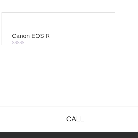
Canon EOS R
Rated
0
out
of
5
CALL