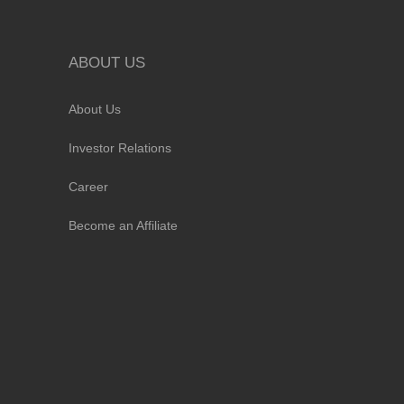
ABOUT US
About Us
Investor Relations
Career
Become an Affiliate