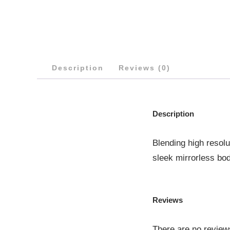
Description
Reviews (0)
Description
Blending high resolu
sleek mirrorless bod
Reviews
There are no review