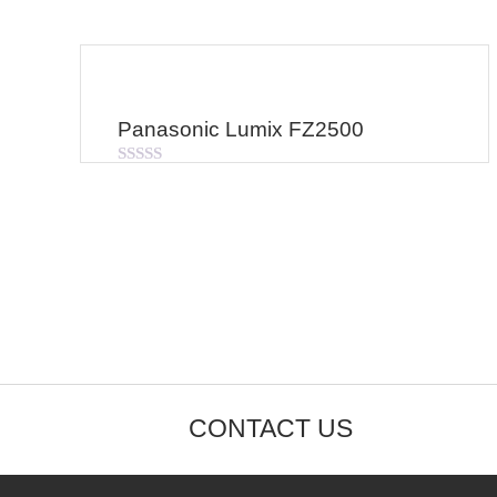
Panasonic Lumix FZ2500
Rated
0
out
of
5
CONTACT US