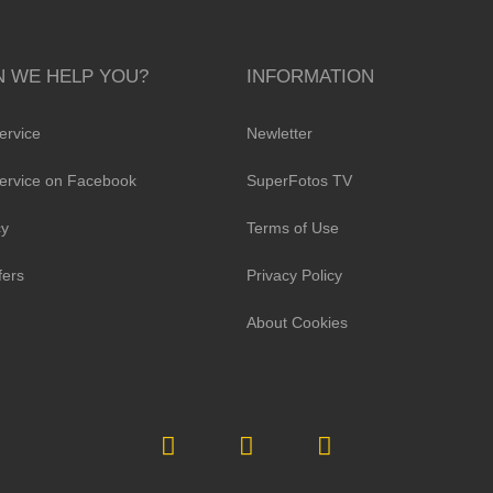
 WE HELP YOU?
INFORMATION
ervice
Newletter
ervice on Facebook
SuperFotos TV
cy
Terms of Use
fers
Privacy Policy
About Cookies