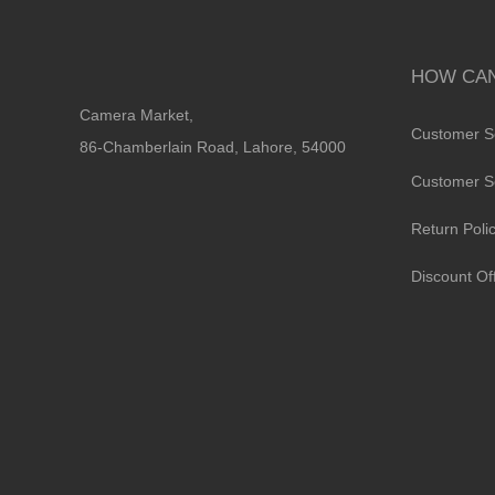
HOW CAN
Camera Market,
Customer S
86-Chamberlain Road, Lahore, 54000
Customer S
Return Poli
Discount Of