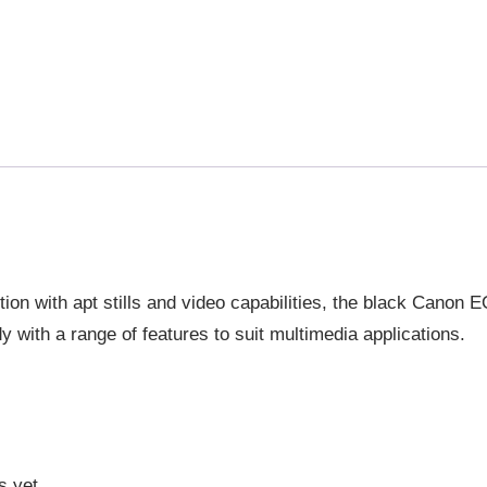
tion with apt stills and video capabilities, the black Canon 
y with a range of features to suit multimedia applications.
s yet.