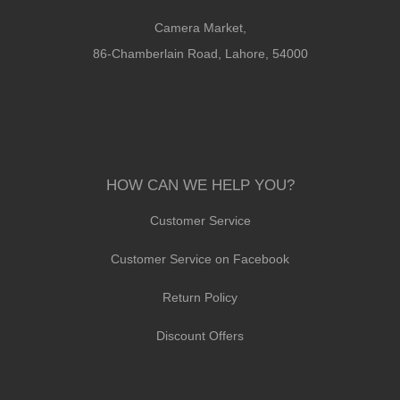
Camera Market,
86-Chamberlain Road, Lahore, 54000
HOW CAN WE HELP YOU?
Customer Service
Customer Service on Facebook
Return Policy
Discount Offers