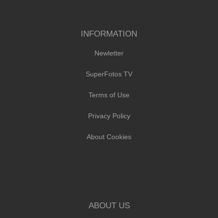
INFORMATION
Newletter
SuperFotos TV
Terms of Use
Privacy Policy
About Cookies
ABOUT US