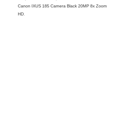
Canon IXUS 185 Camera Black 20MP 8x Zoom
HD.