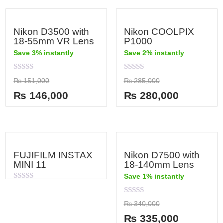
Nikon D3500 with
Nikon COOLPIX
18-55mm VR Lens
P1000
Save 3% instantly
Save 2% instantly
Rated
Rated
₨
151,000
₨
285,000
0
0
out
out
₨
146,000
₨
280,000
of
of
5
5
FUJIFILM INSTAX
Nikon D7500 with
MINI 11
18-140mm Lens
Save 1% instantly
Rated
0
out
Rated
₨
340,000
of
0
5
out
₨
335,000
of