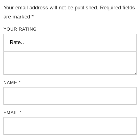
Your email address will not be published.
Required fields
are marked
*
YOUR RATING
NAME
*
EMAIL
*