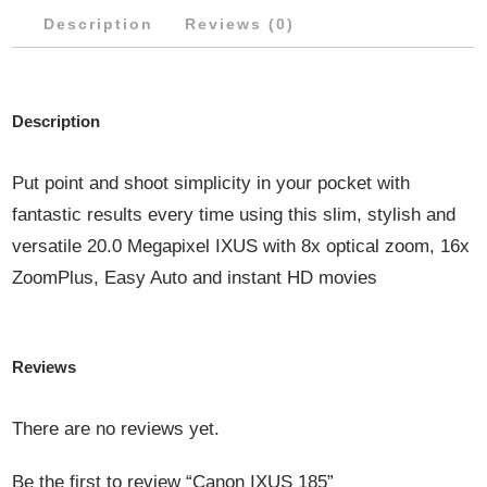
Description
Reviews (0)
Description
Put point and shoot simplicity in your pocket with
fantastic results every time using this slim, stylish and
versatile 20.0 Megapixel IXUS with 8x optical zoom, 16x
ZoomPlus, Easy Auto and instant HD movies
Reviews
There are no reviews yet.
Be the first to review “Canon IXUS 185”