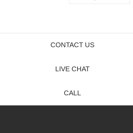
5
CONTACT US
LIVE CHAT
CALL