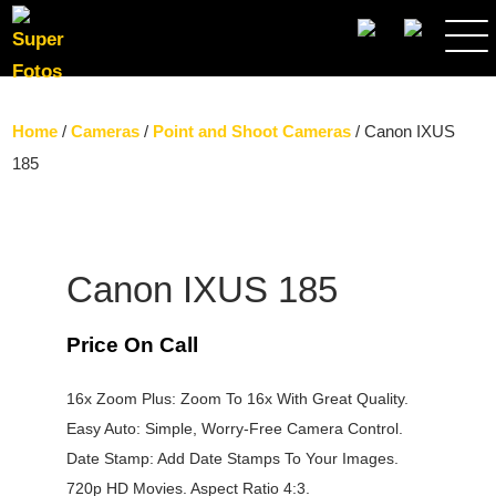
SEARCH
Home
/
Cameras
/
Point and Shoot Cameras
/ Canon IXUS
185
Canon IXUS 185
Price On Call
16x Zoom Plus: Zoom To 16x With Great Quality.
Easy Auto: Simple, Worry-Free Camera Control.
Date Stamp: Add Date Stamps To Your Images.
720p HD Movies. Aspect Ratio 4:3.