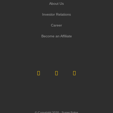
About Us
Investor Relations
Career
Become an Affiliate
© Copyright 2020 ·
Super Fotos