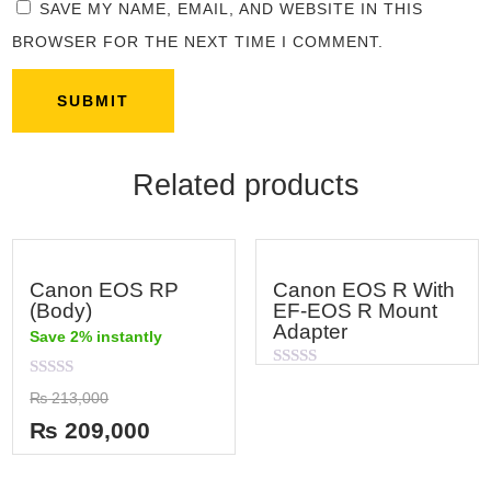
SAVE MY NAME, EMAIL, AND WEBSITE IN THIS
BROWSER FOR THE NEXT TIME I COMMENT.
Related products
Canon EOS RP
Canon EOS R With
(Body)
EF-EOS R Mount
Adapter
Save 2% instantly
Rated
Rated
0
₨
213,000
0
out
out
of
₨
209,000
of
5
5