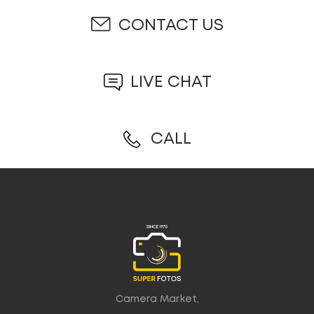
CONTACT US
LIVE CHAT
CALL
Camera Market,