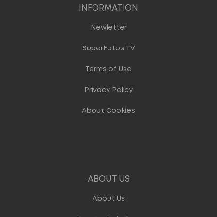
INFORMATION
Newletter
SuperFotos TV
Terms of Use
Privacy Policy
About Cookies
ABOUT US
About Us