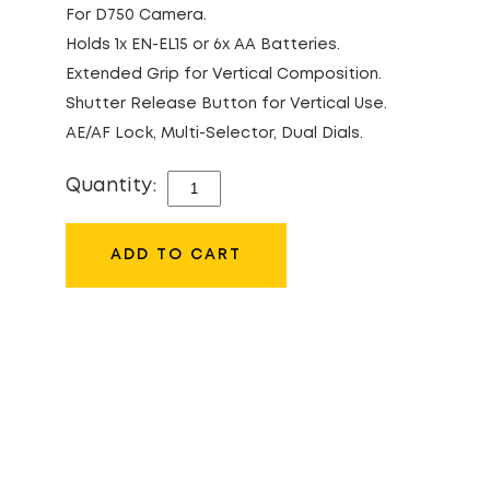
For D750 Camera.
Holds 1x EN-EL15 or 6x AA Batteries.
Extended Grip for Vertical Composition.
Shutter Release Button for Vertical Use.
AE/AF Lock, Multi-Selector, Dual Dials.
Quantity:
NIKON
MB-
D16
ADD TO CART
BATTERY
GRIP
QUANTITY