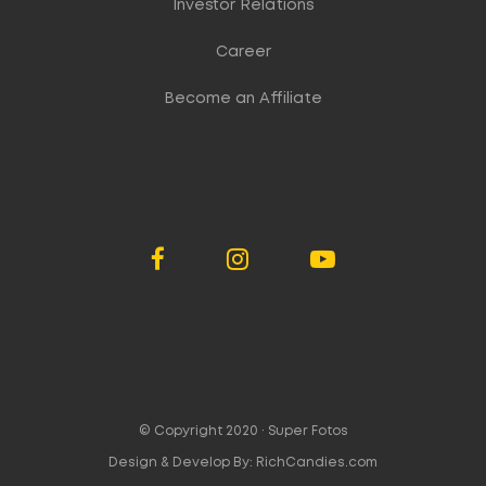
Investor Relations
Career
Become an Affiliate
© Copyright 2020 ·
Super Fotos
Design & Develop By:
RichCandies.com