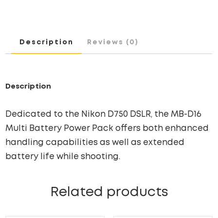
Description
Reviews (0)
Description
Dedicated to the Nikon D750 DSLR, the MB-D16
Multi Battery Power Pack offers both enhanced
handling capabilities as well as extended
battery life while shooting.
Related products