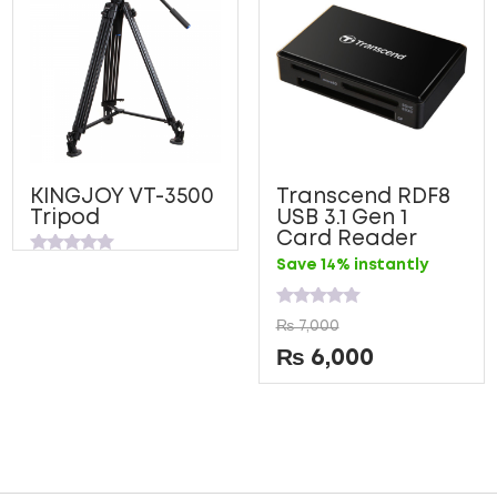
KINGJOY VT-3500
Transcend RDF8
Tripod
USB 3.1 Gen 1
Card Reader
Rated
Save 14% instantly
0
out
of
Rated
5
₨
7,000
0
out
₨
6,000
of
5