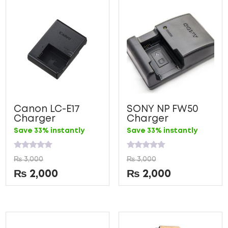
Canon LC-E17
SONY NP FW50
Charger
Charger
Save 33% instantly
Save 33% instantly
Rated
Rated
₨
3,000
₨
3,000
0
0
out
out
₨
2,000
₨
2,000
of
of
5
5