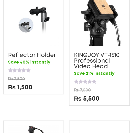
Reflector Holder
KINGJOY VT-1510
Professional
Save 40% instantly
Video Head
Save 21% instantly
Rated
₨
2,500
0
out
₨
1,500
Rated
of
₨
7,000
0
5
out
₨
5,500
of
5