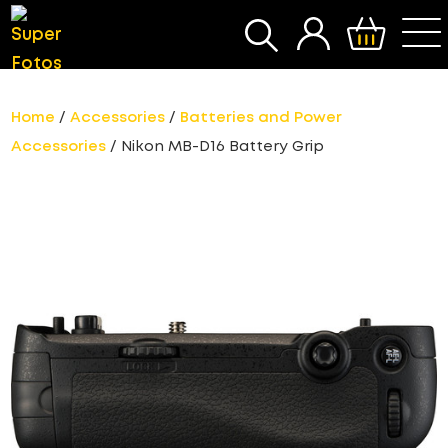
SEARCH
Home
/
Accessories
/
Batteries and Power
Accessories
/ Nikon MB-D16 Battery Grip