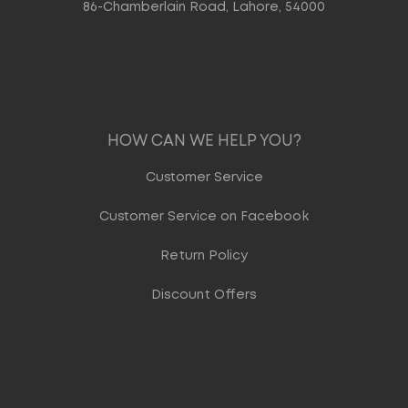
86-Chamberlain Road, Lahore, 54000
HOW CAN WE HELP YOU?
Customer Service
Customer Service on Facebook
Return Policy
Discount Offers