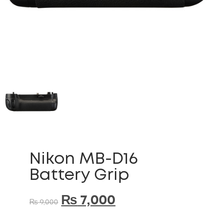
Nikon MB-D16
Battery Grip
₨
7,000
₨
9,000