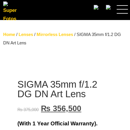
SEARCH
Home
/
Lenses
/
Mirrorless Lenses
/ SIGMA 35mm f/1.2 DG
DN Art Lens
SIGMA 35mm f/1.2
DG DN Art Lens
₨
356,500
₨
375,000
(With 1 Year Official Warranty).