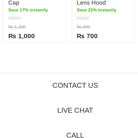
Cap
Lens Hood
Save 17% instantly
Save 22% instantly
Rated
Rated
₨
1,200
₨
900
0
0
out
out
₨
1,000
₨
700
of
of
5
5
CONTACT US
LIVE CHAT
CALL