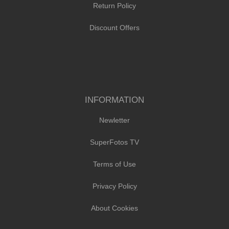
Return Policy
Discount Offers
INFORMATION
Newletter
SuperFotos TV
Terms of Use
Privacy Policy
About Cookies