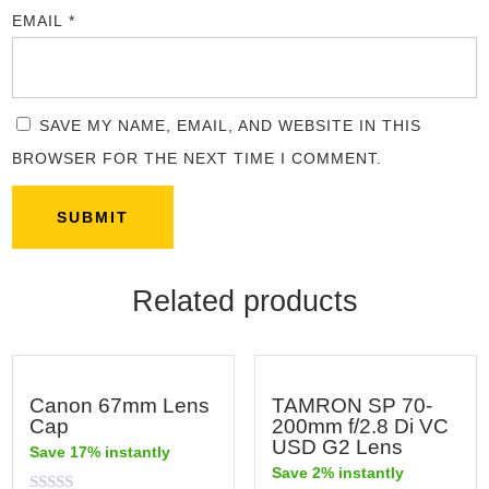
EMAIL
*
SAVE MY NAME, EMAIL, AND WEBSITE IN THIS
BROWSER FOR THE NEXT TIME I COMMENT.
Related products
Canon 67mm Lens
TAMRON SP 70-
Cap
200mm f/2.8 Di VC
USD G2 Lens
Save 17% instantly
Save 2% instantly