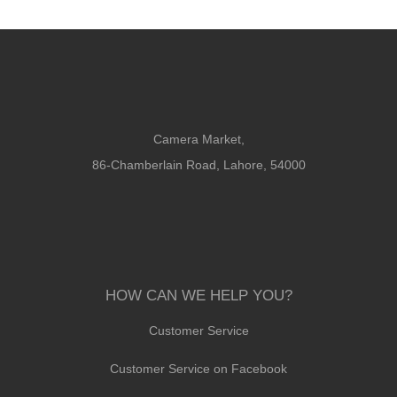
Camera Market,
86-Chamberlain Road, Lahore, 54000
HOW CAN WE HELP YOU?
Customer Service
Customer Service on Facebook