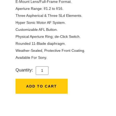
E-Mount Lens/Full-Frame Format.
Aperture Range: f/1.2 to f/16.
Three Aspherical & Three SLd Elements.
Hyper Sonic Motor AF System.
Customizable AFL Button.
Physical Aperture Ring; de-Click Switch.
Rounded 11-Blade diaphragm.
Weather-Sealed, Protective Front Coating.
Available For Sony.
Quantity:
SIGMA
35MM
F/1.2
ADD TO CART
DG
DN
ART
LENS