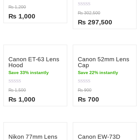
Rated
₨
1,200
0
Rated
₨
302,500
out
₨
1,000
0
of
out
₨
297,500
5
of
5
Canon ET-63 Lens
Canon 52mm Lens
Hood
Cap
Save 33% instantly
Save 22% instantly
Rated
Rated
₨
1,500
₨
900
0
0
out
out
₨
1,000
₨
700
of
of
5
5
Nikon 77mm Lens
Canon EW-73D