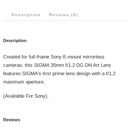
QUANTITY
Description
Reviews (0)
Description
Created for full-frame Sony E-mount mirrorless
cameras, this SIGMA 35mm f/1.2 DG DN Art Lens
features SIGMA’s first prime lens design with a f/1.2
maximum aperture.
(Available For Sony).
Reviews