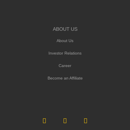
ABOUT US
About Us
Investor Relations
Career
Become an Affiliate