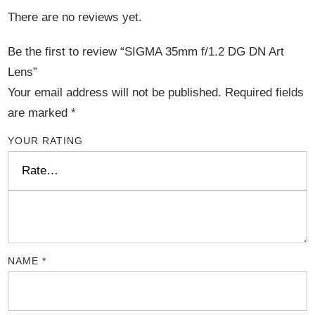
There are no reviews yet.
Be the first to review “SIGMA 35mm f/1.2 DG DN Art
Lens”
Your email address will not be published.
Required fields
are marked
*
YOUR RATING
NAME
*