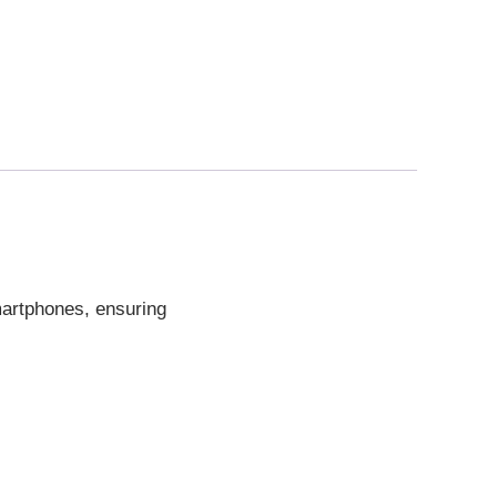
martphones, ensuring