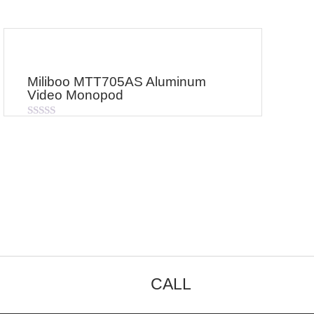
Miliboo MTT705AS Aluminum
Video Monopod
Rated
0
out
of
5
CALL