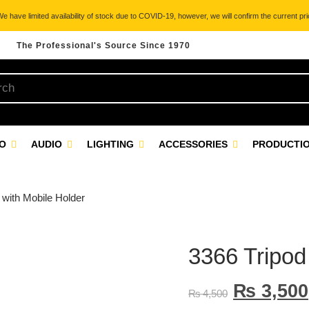
 have limited availability of stock due to COVID-19, however, we will confirm the current pric
The Professional's Source Since 1970
EO
AUDIO
LIGHTING
ACCESSORIES
PRODUCTIO
 with Mobile Holder
3366 Tripod
₨
3,500
₨
4,500