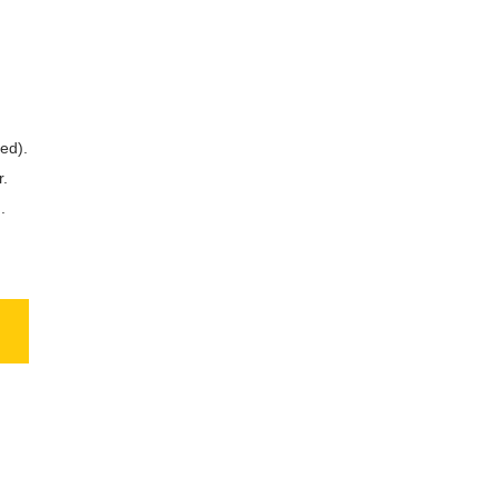
ed).
r.
.