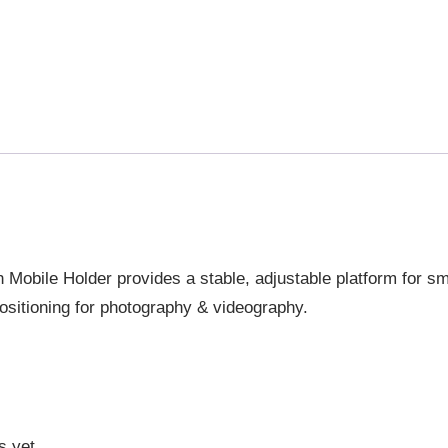
h Mobile Holder provides a stable, adjustable platform for s
ositioning for photography & videography.
s yet.