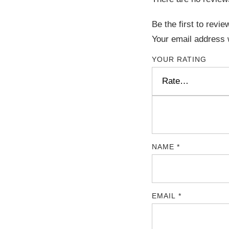
Be the first to revi
Your email address w
YOUR RATING
NAME
*
EMAIL
*