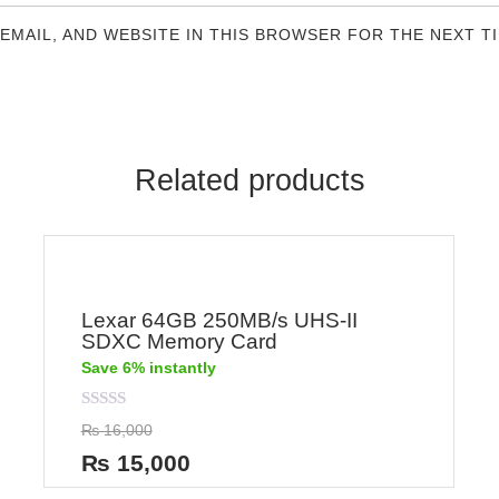
 EMAIL, AND WEBSITE IN THIS BROWSER FOR THE NEXT T
Related products
Lexar 64GB 250MB/s UHS-II
SDXC Memory Card
Save 6% instantly
Rated
₨
16,000
0
out
₨
15,000
of
5