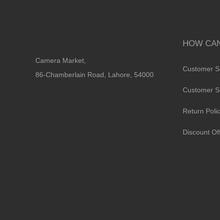
HOW CAN
Camera Market,
Customer S
86-Chamberlain Road, Lahore, 54000
Customer S
Return Poli
Discount Of