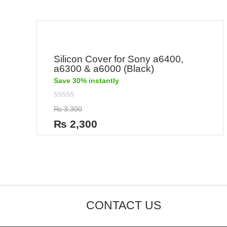
Silicon Cover for Sony a6400,
a6300 & a6000 (Black)
Save 30% instantly
Rated
₨
3,300
0
out
₨
2,300
of
5
CONTACT US