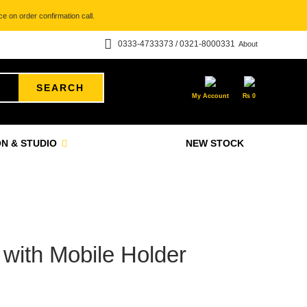
e on order confirmation call.
0333-4733373 / 0321-8000331
About
SEARCH
My Account
₨
0
N & STUDIO
NEW STOCK
 with Mobile Holder