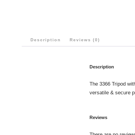
Description
Reviews (0)
Description
The 3366 Tripod wit
versatile & secure p
Reviews
There are no review