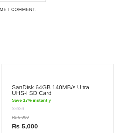
IME I COMMENT.
SanDisk 64GB 140MB/s Ultra
UHS-I SD Card
Save 17% instantly
Rated
₨
6,000
0
out
₨
5,000
of
5