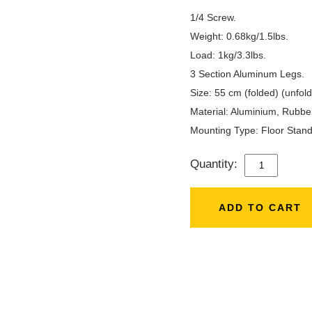
1/4 Screw.
Weight: 0.68kg/1.5lbs.
Load: 1kg/3.3lbs.
3 Section Aluminum Legs.
Size: 55 cm (folded) (unfold
Material: ‎Aluminium, Rubbe
Mounting Type: ‎Floor Stand
Quantity:
3366
TRIPOD
WITH
ADD TO CART
MOBILE
HOLDER
QUANTITY