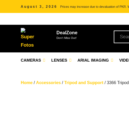
August 3, 2026
Prices may increase due to devaluation of PKR. We
DealZone
Don't Miss Out!
CAMERAS
LENSES
ARIAL IMAGING
VID
Home
/
Accessories
/
Tripod and Support
/ 3366 Tripod