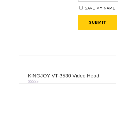
SAVE MY NAME,
KINGJOY VT-3530 Video Head
Rated
0
out
of
5