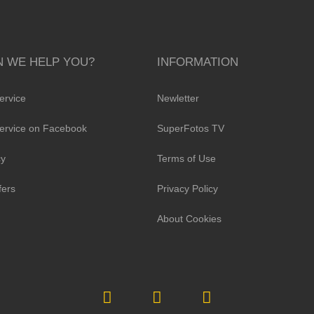
 WE HELP YOU?
INFORMATION
ervice
Newletter
ervice on Facebook
SuperFotos TV
cy
Terms of Use
fers
Privacy Policy
About Cookies