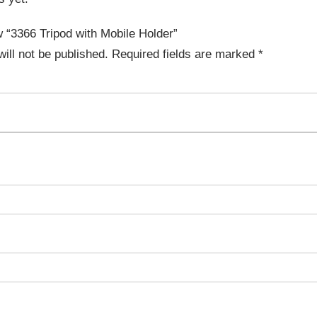
ew “3366 Tripod with Mobile Holder”
ill not be published.
Required fields are marked
*