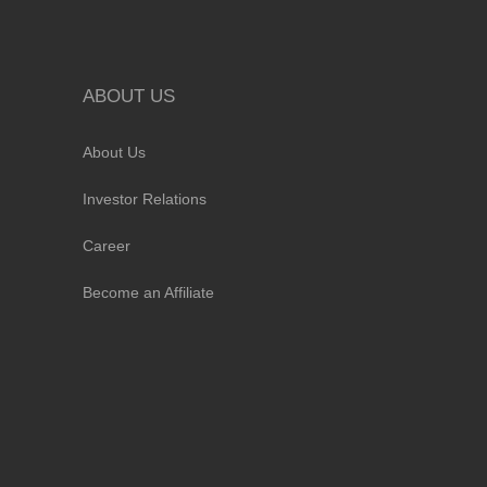
ABOUT US
About Us
Investor Relations
Career
Become an Affiliate