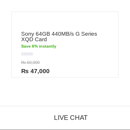
Sony 64GB 440MB/s G Series
XQD Card
Save 6% instantly
Rated
₨
50,000
0
out
₨
47,000
of
5
LIVE CHAT