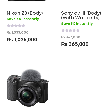
Nikon Z8 (Body)
Sony a7 III (Body)
(With Warranty)
Save 3% instantly
Save 1% instantly
Rated
₨
1,055,000
0
Rated
₨
367,000
out
0
₨
1,025,000
of
out
₨
365,000
5
of
5