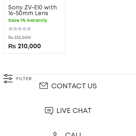
Sony ZV-E10 with
16-50mm Lens
Save 1% instantly
Rated
₨
212,000
0
out
₨
210,000
of
5
FILTER
CONTACT US
LIVE CHAT
CALL