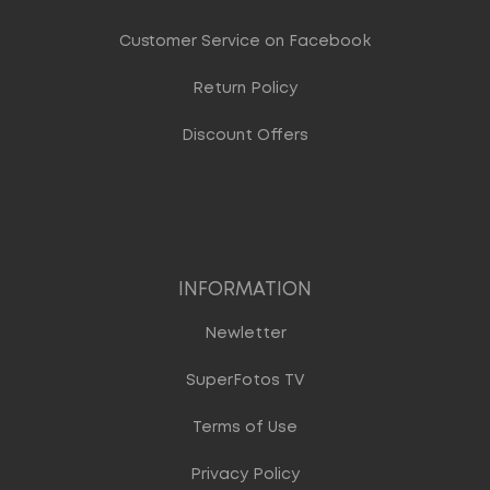
Customer Service on Facebook
Return Policy
Discount Offers
INFORMATION
Newletter
SuperFotos TV
Terms of Use
Privacy Policy