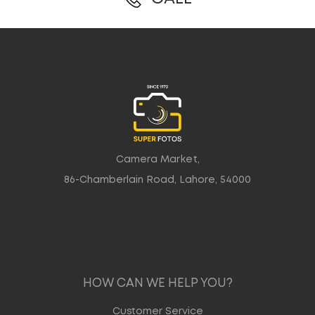
Camera Market,
86-Chamberlain Road, Lahore, 54000
HOW CAN WE HELP YOU?
Customer Service