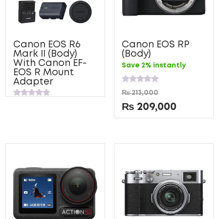
Canon EOS R6
Canon EOS RP
Mark II (Body)
(Body)
With Canon EF-
Save 2% instantly
EOS R Mount
Adapter
Rated
₨
213,000
0
Rated
out
₨
209,000
0
of
out
5
of
5