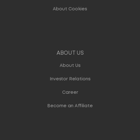
About Cookies
ABOUT US
About Us
Investor Relations
Career
Become an Affiliate