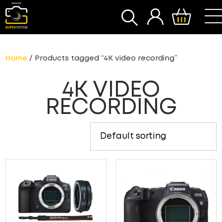
SEARCH
Home
/ Products tagged “4K video recording”
4K VIDEO
RECORDING