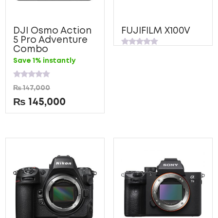
DJI Osmo Action
FUJIFILM X100V
5 Pro Adventure
Combo
Rated
0
Save 1% instantly
out
of
5
Rated
₨
147,000
0
out
₨
145,000
of
5