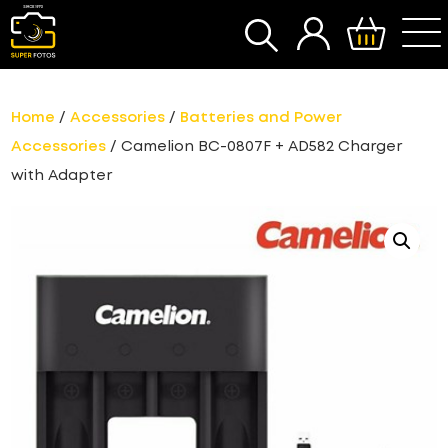
SEARCH
Home
/
Accessories
/
Batteries and Power
Accessories
/ Camelion BC-0807F + AD582 Charger
with Adapter