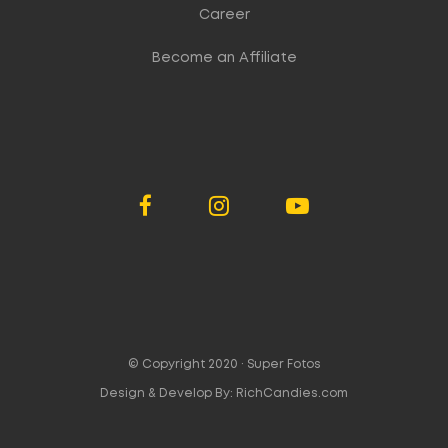
Career
Become an Affiliate
© Copyright 2020 ·
Super Fotos
Design & Develop By:
RichCandies.com