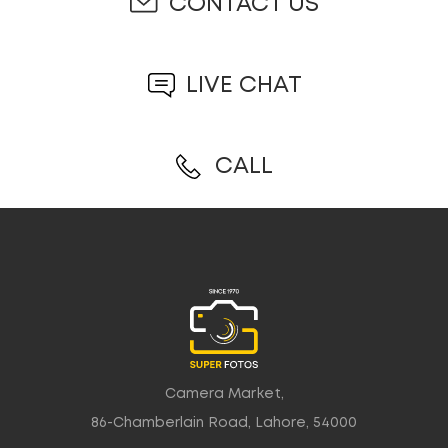
CONTACT US
LIVE CHAT
CALL
Camera Market,
86-Chamberlain Road, Lahore, 54000