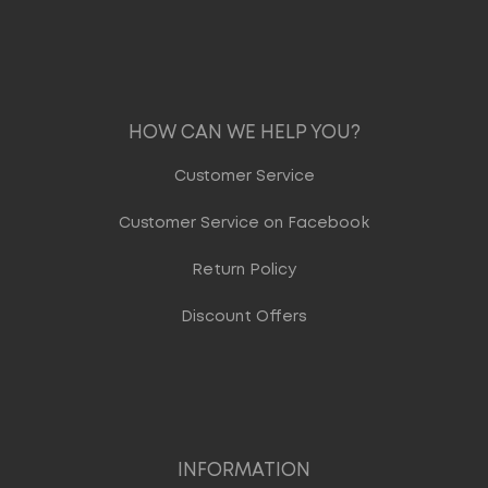
HOW CAN WE HELP YOU?
Customer Service
Customer Service on Facebook
Return Policy
Discount Offers
INFORMATION