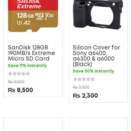
SanDisk 128GB
Silicon Cover for
190MB/s Extreme
Sony a6400,
Micro SD Card
a6300 & a6000
(Black)
Save 11% instantly
Save 30% instantly
Rated
₨
9,500
0
Rated
₨
3,300
out
0
₨
8,500
of
out
₨
2,300
5
of
5