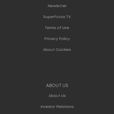
Newletter
SuperFotos TV
Terms of Use
Privacy Policy
About Cookies
ABOUT US
About Us
Investor Relations