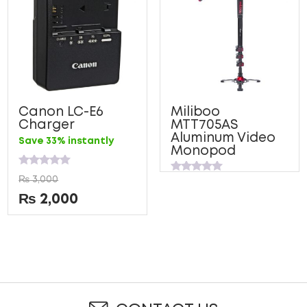
Canon LC-E6
Miliboo
Charger
MTT705AS
Aluminum Video
Save 33% instantly
Monopod
Rated
₨
3,000
Rated
0
0
out
₨
2,000
out
of
of
5
5