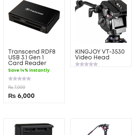
Transcend RDF8
KINGJOY VT-3530
USB 3.1 Gen 1
Video Head
Card Reader
Rated
Save 14% instantly
0
out
of
Rated
5
₨
7,000
0
out
₨
6,000
of
5