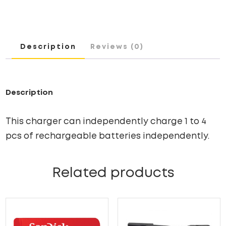
CHARGER
WITH
ADAPTER
Description
Reviews (0)
QUANTITY
Description
This charger can independently charge 1 to 4
pcs of rechargeable batteries independently.
Related products