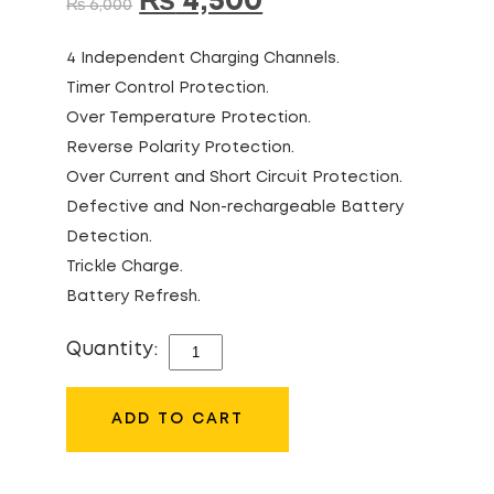
₨
4,500
₨
6,000
4 Independent Charging Channels.
Timer Control Protection.
Over Temperature Protection.
Reverse Polarity Protection.
Over Current and Short Circuit Protection.
Defective and Non-rechargeable Battery
Detection.
Trickle Charge.
Battery Refresh.
Quantity:
CAMELION
BC-
0807F
ADD TO CART
+
AD582