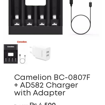
Camelion BC-0807F
+ AD582 Charger
with Adapter