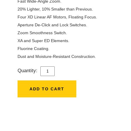
Fast Wide-Angle Zoom.
20% Lighter, 10% Smaller than Previous.
Four XD Linear AF Motors, Floating Focus.
Aperture De-Click and Lock Switches.
Zoom Smoothness Switch.
XA and Super ED Elements.
Fluorine Coating.
Dust and Moisture-Resistant Construction.
Quantity:
SONY
FE
16-
ADD TO CART
35MM
F/2.8
GM
II
LENS