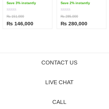
Save 3% instantly
Save 2% instantly
Rated
Rated
₨
151,000
₨
285,000
0
0
out
out
₨
146,000
₨
280,000
of
of
5
5
CONTACT US
LIVE CHAT
CALL