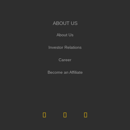
ABOUT US
About Us
Investor Relations
Career
Become an Affiliate