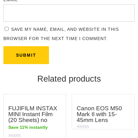
SAVE MY NAME, EMAIL, AND WEBSITE IN THIS
BROWSER FOR THE NEXT TIME I COMMENT.
Related products
FUJIFILM INSTAX
Canon EOS M50
MINI Instant Film
Mark II with 15-
(20 Sheets) no
45mm Lens
Save 11% instantly
Rated
0