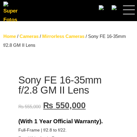
SEARCH
Home
/
Cameras
/
Mirrorless Cameras
/ Sony FE 16-35mm
f/2.8 GM II Lens
Sony FE 16-35mm
f/2.8 GM II Lens
₨
550,000
₨
555,000
(With 1 Year Official Warranty).
Full-Frame | f/2.8 to f/22.