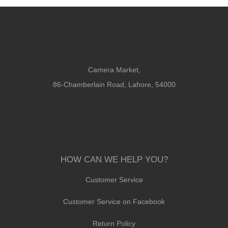
Camera Market,
86-Chamberlain Road, Lahore, 54000
HOW CAN WE HELP YOU?
Customer Service
Customer Service on Facebook
Return Policy