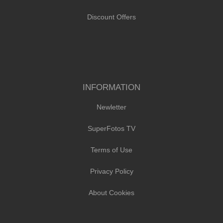
Discount Offers
INFORMATION
Newletter
SuperFotos TV
Terms of Use
Privacy Policy
About Cookies