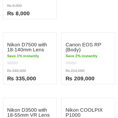
out
Rated
₨
9,000
of
0
5
out
₨
8,000
of
5
Nikon D7500 with
Canon EOS RP
18-140mm Lens
(Body)
Save 1% instantly
Save 2% instantly
Rated
Rated
₨
340,000
₨
213,000
0
0
out
out
₨
335,000
₨
209,000
of
of
5
5
Nikon D3500 with
Nikon COOLPIX
18-55mm VR Lens
P1000