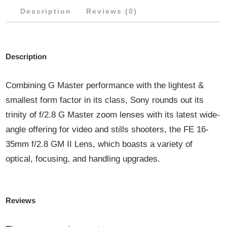
Description
Reviews (0)
QUANTITY
Description
Combining G Master performance with the lightest &
smallest form factor in its class, Sony rounds out its
trinity of f/2.8 G Master zoom lenses with its latest wide-
angle offering for video and stills shooters, the FE 16-
35mm f/2.8 GM II Lens, which boasts a variety of
optical, focusing, and handling upgrades.
Reviews