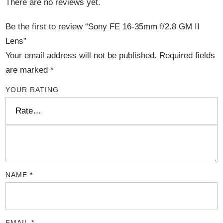
There are no reviews yet.
Be the first to review “Sony FE 16-35mm f/2.8 GM II
Lens”
Your email address will not be published.
Required fields
are marked
*
YOUR RATING
NAME
*
EMAIL
*